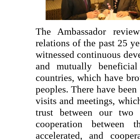
The Ambassador reviewe
relations of the past 25 ye
witnessed continuous deve
and mutually beneficia
countries, which have bro
peoples. There have been 
visits and meetings, whic
trust between our two 
cooperation between 
accelerated, and cooper