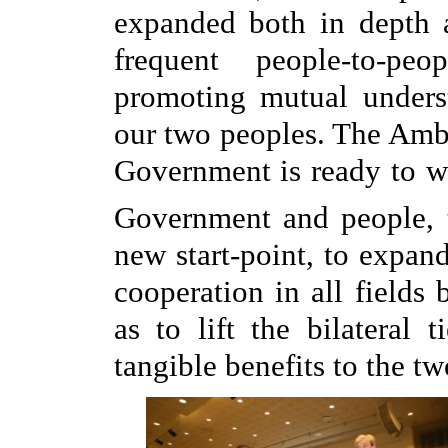
expanded both in depth 
frequent people-to-pe
promoting mutual unders
our two peoples. The Amba
Government is ready to w
Government and people, 
new start-point, to expan
cooperation in all fields
as to lift the bilateral 
tangible benefits to the t