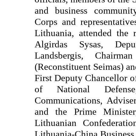
and business communit
Corps and representativ
Lithuania, attended the
Algirdas Sysas, Depu
Landsbergis, Chairm
(Reconstituent Seimas) an
First Deputy Chancellor o
of National Defense
Communications, Adviser
and the Prime Minister
Lithuanian Confederation
Lithuania-China Business 