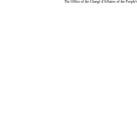
The Office of the Chargé d'Affaires of the People'