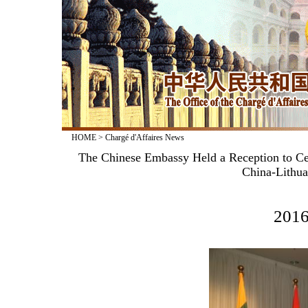
HOME
>
Chargé d'Affaires News
The Chinese Embassy Held a Reception to Cel
China-Lithua
2016