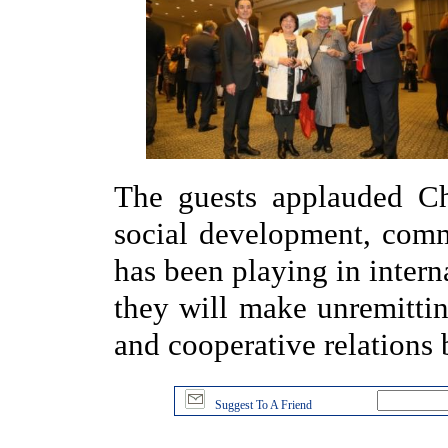
The guests applauded Ch
social development, com
has been playing in interna
they will make unremittin
and cooperative relations
Suggest To A Friend