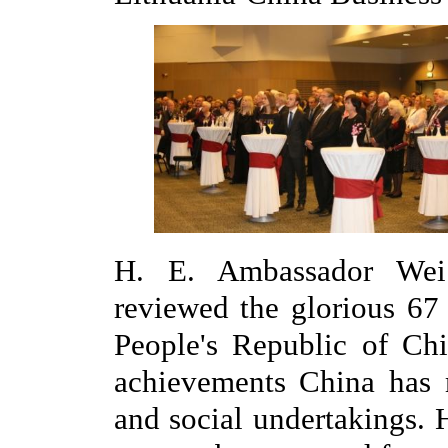
H. E. Ambassador Wei 
reviewed the glorious 67
People's Republic of Chi
achievements China has
and social undertakings. 