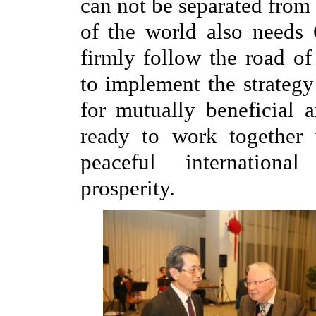
can not be separated from
of the world also needs 
firmly follow the road o
to implement the strategy
for mutually beneficial 
ready to work together 
peaceful internatio
prosperity.