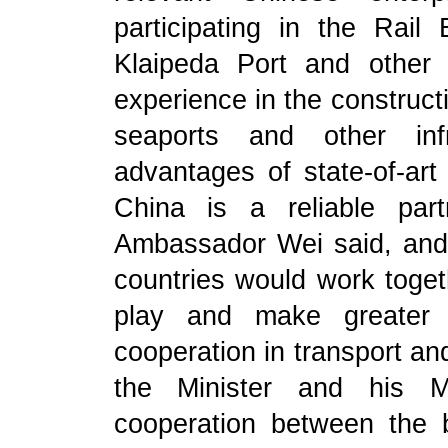
participating in the Rail 
Klaipeda Port and other i
experience in the construct
seaports and other infr
advantages of state-of-art
China is a reliable part
Ambassador Wei said, and
countries would work togeth
play and make greater p
cooperation in transport a
the Minister and his Mi
cooperation between the 