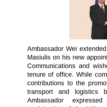
Ambassador Wei extended h
Masiulis on his new appoin
Communications and wish
tenure of office. While com
contributions to the promot
transport and logistics
Ambassador expressed 