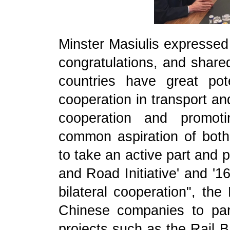
Minster Masiulis expressed
congratulations, and shared
countries have great pot
cooperation in transport an
cooperation and promoti
common aspiration of both 
to take an active part and p
and Road Initiative' and '1
bilateral cooperation", the
Chinese companies to parti
projects such as the Rail B