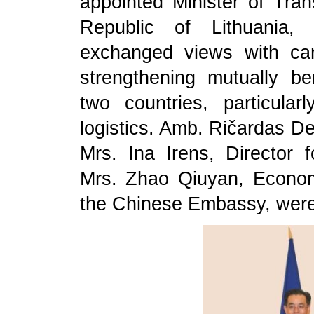
appointed Minister of Tra
Republic of Lithuania,
exchanged views with ca
strengthening mutually be
two countries, particular
logistics. Amb. Ričardas Deg
Mrs. Ina Irens, Director f
Mrs. Zhao Qiuyan, Econo
the Chinese Embassy, were 