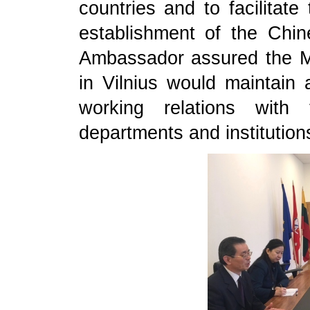
countries and to facilitat
establishment of the Chin
Ambassador assured the M
in Vilnius would maintain 
working relations with 
departments and institution