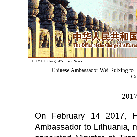
HOME
>
Chargé d'Affaires News
Chinese Ambassador Wei Ruixing to L
Co
2017
On February 14 2017, H
Ambassador to Lithuania, m