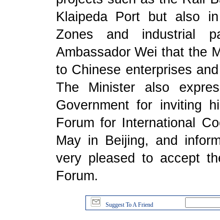
Klaipeda Port but also in
Zones and industrial pa
Ambassador Wei that the Mi
to Chinese enterprises and 
The Minister also expre
Government for inviting 
Forum for International Co
May in Beijing, and info
very pleased to accept th
Forum.
Suggest To A Friend