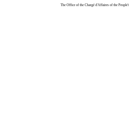
The Office of the Chargé d'Affaires of the People'