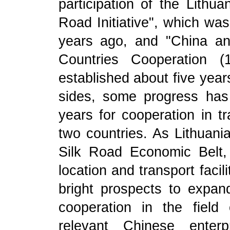
participation of the Lithu
Road Initiative", which wa
years ago, and "China a
Countries Cooperation (
established about five years
sides, some progress ha
years for cooperation in t
two countries. As Lithuania
Silk Road Economic Belt,
location and transport facil
bright prospects to expand b
cooperation in the field 
relevant Chinese enterp