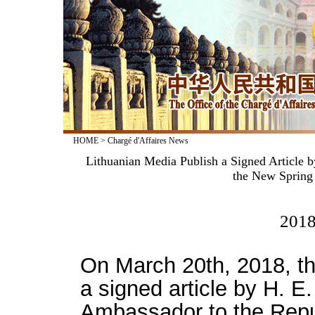
HOME
>
Chargé d'Affaires News
Lithuanian Media Publish a Signed Article 
the New Spring
2018
On March 20th, 2018, th
a signed article by H. E
Ambassador to the Republ