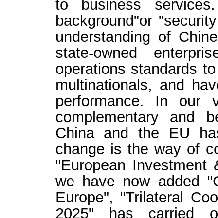
to business services
background"or "security 
understanding of Chin
state-owned enterpri
operations standards t
multinationals, and ha
performance. In our v
complementary and be
China and the EU has
change is the way of co
"European Investment 
we have now added "C
Europe", "Trilateral Co
2025" has carried o