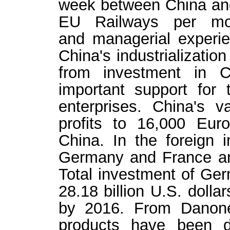
week between China and
EU Railways per mon
and managerial experi
China's industrializatio
from investment in 
important support for
enterprises. China's 
profits to 16,000 Euro
China. In the foreign i
Germany and France ar
Total investment of Ge
28.18 billion U.S. dolla
by 2016. From Danone
products have been d