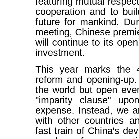
featuring mutual respect
cooperation and to bui
future for mankind. Du
meeting, Chinese premie
will continue to its op
investment.
This year marks the 
reform and opening-up. 
the world but open even
"imparity clause" upon
expense. Instead, we ar
with other countries 
fast train of China's d