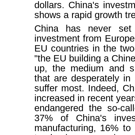
dollars. China's invest
shows a rapid growth tr
China has never set 
investment from Europe
EU countries in the two
"the EU building a Chinese
up, the medium and sm
that are desperately in 
suffer most. Indeed, Ch
increased in recent year
endangered the so-call
37% of China's inve
manufacturing, 16% to 