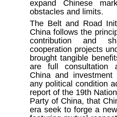
expand Chinese marke
obstacles and limits.
The Belt and Road Init
China follows the princip
contribution and sh
cooperation projects un
brought tangible benefit
are full consultatio
China and investment d
any political condition 
report of the 19th Nati
Party of China, that Chi
era seek to forge a new 