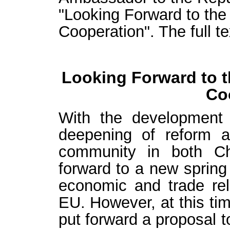
"Looking Forward to the
Cooperation". The full te
Looking Forward to t
Co
With the development
deepening of reform 
community in both Ch
forward to a new spring
economic and trade re
EU. However, at this ti
put forward a proposal to