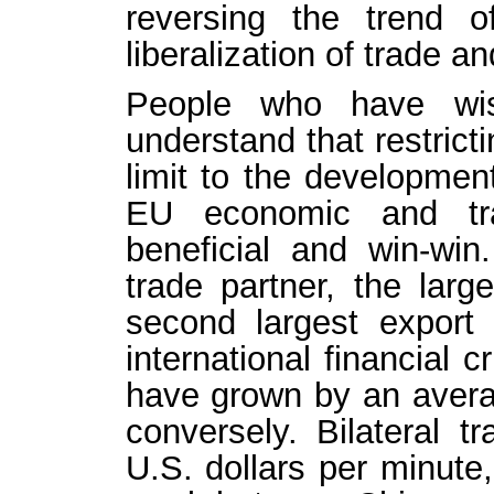
reversing the trend o
liberalization of trade a
People who have wis
understand that restrict
limit to the developmen
EU economic and tra
beneficial and win-win
trade partner, the larg
second largest export
international financial 
have grown by an avera
conversely. Bilateral 
U.S. dollars per minute,