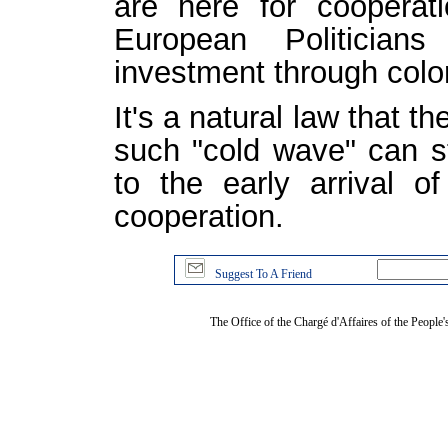
are here for cooperat
European Politician
investment through colo
It's a natural law that t
such "cold wave" can st
to the early arrival 
cooperation.
Suggest To A Friend
The Office of the Chargé d'Affaires of the People'