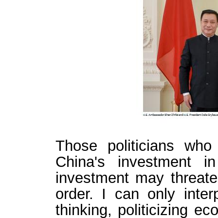
Those politicians who
China's investment i
investment may threate
order. I can only inter
thinking, politicizing e