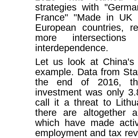
strategies with "Germa
France" "Made in UK 2
European countries, re
more intersection
interdependence.
Let us look at China's
example. Data from Stat
the end of 2016, th
investment was only 3.
call it a threat to Lith
there are altogether 
which have made active
employment and tax rev