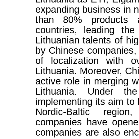
expanding business in n
than 80% products a
countries, leading the
Lithuanian talents of h
by Chinese companies, m
of localization with
Lithuania.
Moreover, Ch
active role in merging w
Lithuania. Under the
implementing its aim to
Nordic-Baltic regio
companies have opened 
companies are also enc