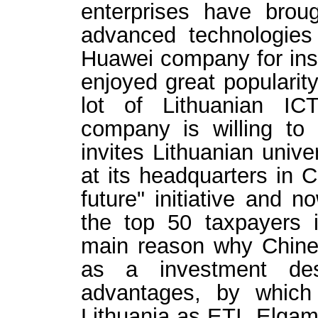
enterprises have broug
advanced technologie
Huawei company for ins
enjoyed great popularity
lot of Lithuanian IC
company is willing to
invites Lithuanian unive
at its headquarters in C
future" initiative and
the top 50 taxpayers 
main reason why Chine
as a investment dest
advantages, by which
Lithuania as ETI, Elga