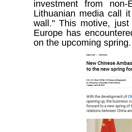
investment from non-
Lithuanian media call i
wall." This motive, just
Europe has encountered 
on the upcoming spring.