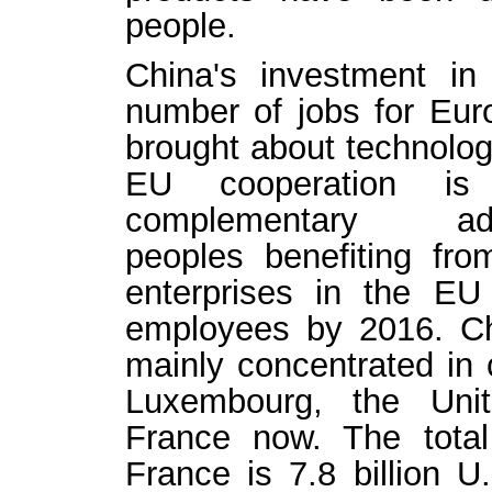
people.
China's investment i
number of jobs for Eur
brought about technologi
EU cooperation is 
complementary a
peoples benefiting fr
enterprises in the E
employees by 2016. Ch
mainly concentrated in 
Luxembourg, the Uni
France now. The tota
France is 7.8 billion U.