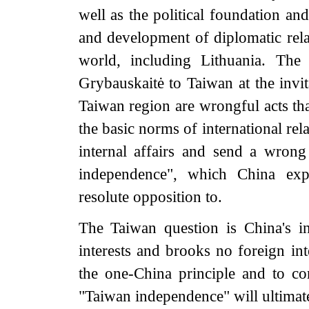
well as the political foundation an
and development of diplomatic rela
world, including Lithuania. The
Grybauskaitė to Taiwan at the invit
Taiwan region are wrongful acts tha
the basic norms of international rela
internal affairs and send a wrong 
independence", which China expr
resolute opposition to.
The Taiwan question is China's int
interests and brooks no foreign int
the one-China principle and to co
"Taiwan independence" will ultimate