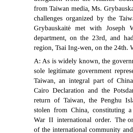
from Taiwan media, Ms. Grybauskai
challenges organized by the Tai
Grybauskaitė met with Joseph W
department, on the 23rd, and ha
region, Tsai Ing-wen, on the 24th. 
A: As is widely known, the governm
sole legitimate government repre
Taiwan, an integral part of Chin
Cairo Declaration and the Potsda
return of Taiwan, the Penghu Isl
stolen from China, constituting 
War II international order. The on
of the international community and 