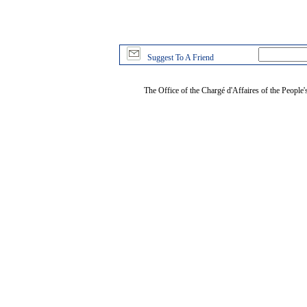
Suggest To A Friend
The Office of the Chargé d'Affaires of the People'