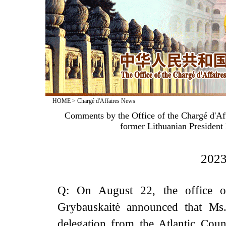
HOME
>
Chargé d'Affaires News
Comments by the Office of the Chargé d'Aff
former Lithuanian President 
2023
Q: On August 22, the office of
Grybauskaitė announced that Ms.
delegation from the Atlantic Coun