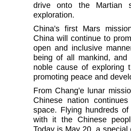
drive onto the Martian 
exploration.
China's first Mars missio
China will continue to prom
open and inclusive manner 
being of all mankind, and 
noble cause of exploring 
promoting peace and devel
From Chang'e lunar missio
Chinese nation continues 
space. Flying hundreds of 
with it the Chinese peop
Today is May 20, a special 