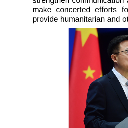
strengthen communication an
make concerted efforts f
provide humanitarian and ot