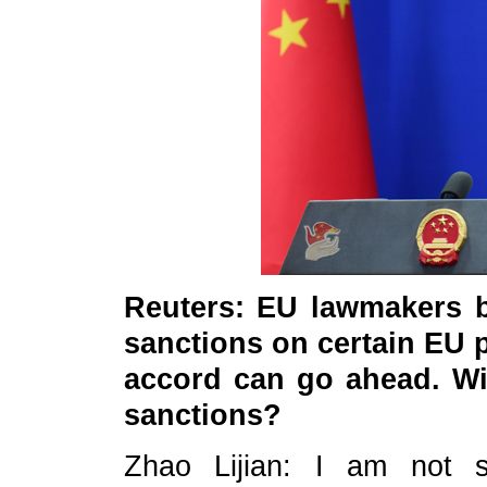
Reuters: EU lawmakers b
sanctions on certain EU p
accord can go ahead. Wi
sanctions?
Zhao Lijian: I am not s