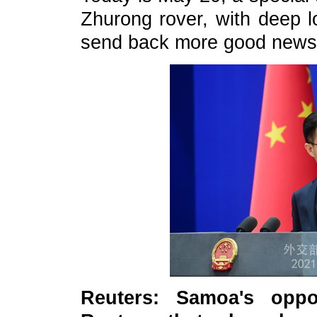
Zhurong rover, with deep l
send back more good news o
Reuters: Samoa's oppo