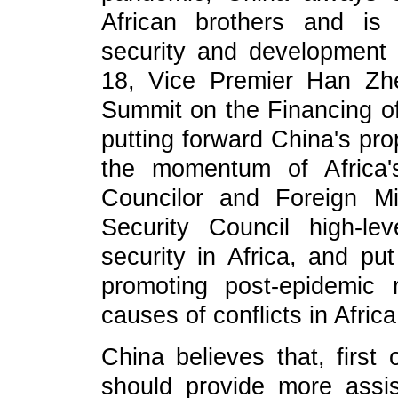
African brothers and is
security and development 
18, Vice Premier Han Zh
Summit on the Financing of
putting forward China's pr
the momentum of Africa'
Councilor and Foreign M
Security Council high-l
security in Africa, and pu
promoting post-epidemic
causes of conflicts in Africa
China believes that, first 
should provide more assis