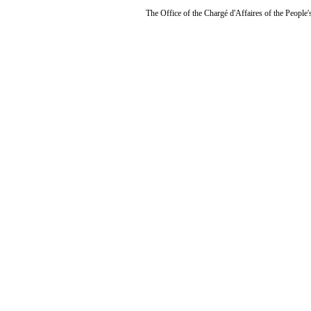
The Office of the Chargé d'Affaires of the People'