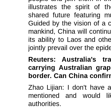
illustrates the spirit of
shared future featuring mu
Guided by the vision of a 
mankind, China will continu
its ability to Laos and oth
jointly prevail over the epid
Reuters: Australia's t
carrying Australian gra
border. Can China confir
Zhao Lijian: I don't have 
mentioned and would li
authorities.