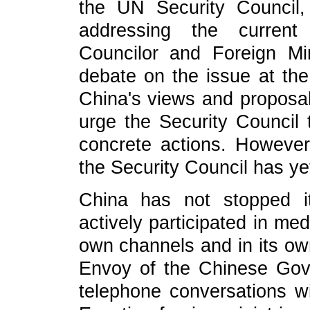
the UN Security Council,
addressing the current P
Councilor and Foreign M
debate on the issue at the
China's views and proposal
urge the Security Council
concrete actions. However
the Security Council has ye
China has not stopped i
actively participated in me
own channels and in its ow
Envoy of the Chinese Gov
telephone conversations wit