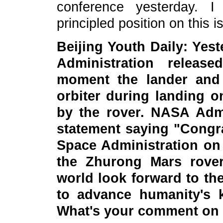
conference yesterday. I
principled position on this i
Beijing Youth Daily: Yes
Administration releas
moment the lander and 
orbiter during landing 
by the rover. NASA Admi
statement saying "Congra
Space Administration on 
the Zhurong Mars rover!
world look forward to th
to advance humanity's 
What's your comment on 