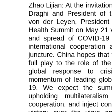
Zhao Lijian: At the invitatio
Draghi and President of
von der Leyen, President 
Health Summit on May 21 vi
and spread of COVID-19 
international cooperation 
juncture. China hopes that 
full play to the role of t
global response to cris
momentum of leading globa
19. We expect the summ
upholding multilaterali
cooperation, and inject con