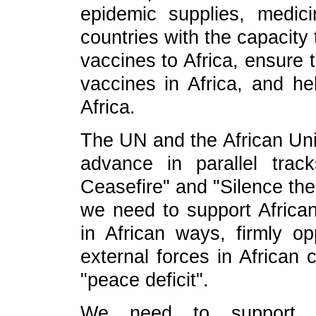
epidemic supplies, medici
countries with the capacity
vaccines to Africa, ensure t
vaccines in Africa, and he
Africa.
The UN and the African Uni
advance in parallel track
Ceasefire" and "Silence the
we need to support African
in African ways, firmly op
external forces in African 
"peace deficit".
We need to support Af