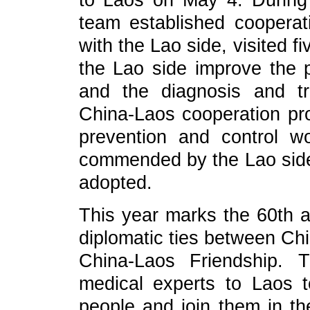
to Laos on May 4. During t
team established coopera
with the Lao side, visited f
the Lao side improve the 
and the diagnosis and tr
China-Laos cooperation pro
prevention and control w
commended by the Lao side,
adopted.
This year marks the 60th a
diplomatic ties between Chi
China-Laos Friendship. 
medical experts to Laos 
people and join them in th