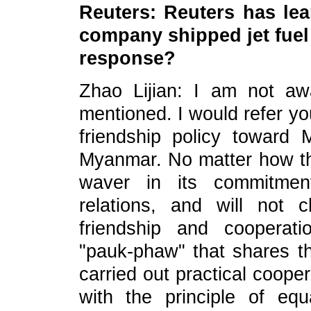
Reuters: Reuters has le
company shipped jet fue
response?
Zhao Lijian: I am not awa
mentioned. I would refer yo
friendship policy toward 
Myanmar. No matter how the
waver in its commitmen
relations, and will not
friendship and cooperat
"pauk-phaw" that shares t
carried out practical coop
with the principle of equ