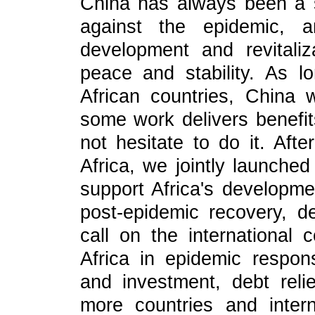
China has always been a st
against the epidemic, an
development and revitali
peace and stability. As l
African countries, China 
some work delivers benefits
not hesitate to do it. Aft
Africa, we jointly launched
support Africa's developme
post-epidemic recovery, d
call on the international
Africa in epidemic respon
and investment, debt rel
more countries and intern