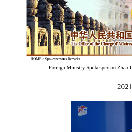
HOME
>
Spokesperson's Remarks
Foreign Ministry Spokesperson Zhao L
2021