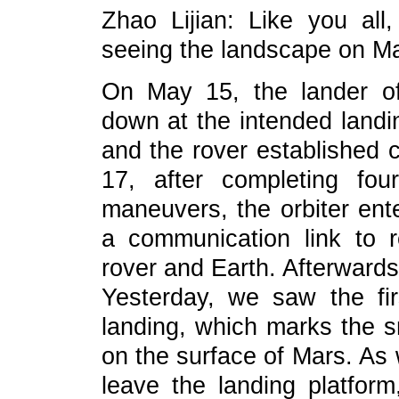
Zhao Lijian: Like you all
seeing the landscape on Mar
On May 15, the lander o
down at the intended landin
and the rover established
17, after completing four
maneuvers, the orbiter ente
a communication link to 
rover and Earth. Afterward
Yesterday, we saw the fi
landing, which marks the sm
on the surface of Mars. As 
leave the landing platform