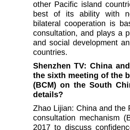
other Pacific island countr
best of its ability with n
bilateral cooperation is 
consultation, and plays a p
and social development and
countries.
Shenzhen TV: China and 
the sixth meeting of the 
(BCM) on the South Chi
details?
Zhao Lijian: China and the P
consultation mechanism 
2017 to discuss confiden