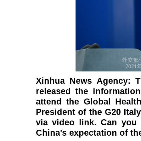
Xinhua News Agency: T
released the information
attend the Global Healt
President of the G20 It
via video link. Can you
China's expectation of t