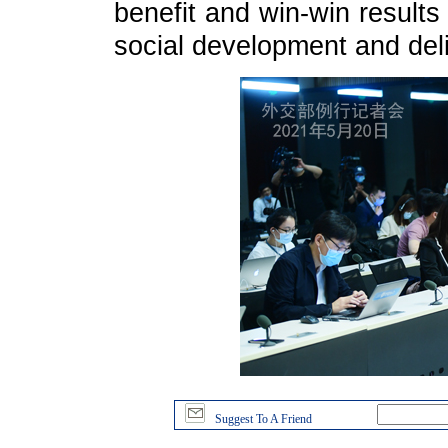
benefit and win-win result
social development and del
Suggest To A Friend