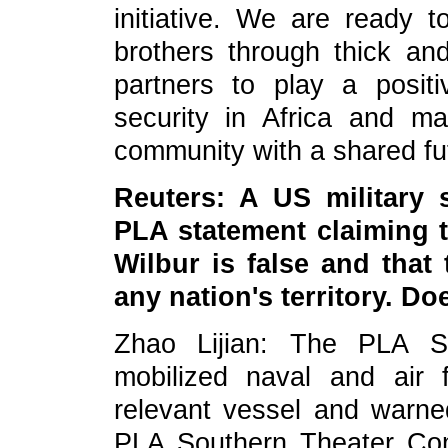
initiative. We are ready t
brothers through thick and
partners to play a posit
security in Africa and ma
community with a shared fu
Reuters: A US military 
PLA statement claiming 
Wilbur is false and that
any nation's territory. D
Zhao Lijian: The PLA 
mobilized naval and air 
relevant vessel and warne
PLA Southern Theater Co