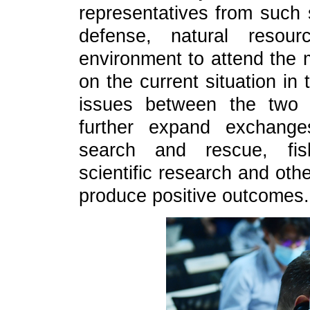
representatives from such s
defense, natural resour
environment to attend the 
on the current situation i
issues between the two 
further expand exchange
search and rescue, fish
scientific research and oth
produce positive outcomes.