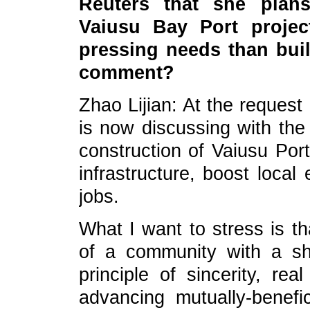
Reuters that she plan
Vaiusu Bay Port projec
pressing needs than bui
comment?
Zhao Lijian: At the reques
is now discussing with the 
construction of Vaiusu Por
infrastructure, boost loca
jobs.
What I want to stress is th
of a community with a sh
principle of sincerity, rea
advancing mutually-benef