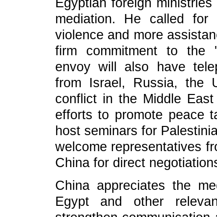
Egyptian foreign ministries
mediation. He called for
violence and more assistanc
firm commitment to the "
envoy will also have tel
from Israel, Russia, th
conflict in the Middle East
efforts to promote peace ta
host seminars for Palestini
welcome representatives fr
China for direct negotiation
China appreciates the med
Egypt and other releva