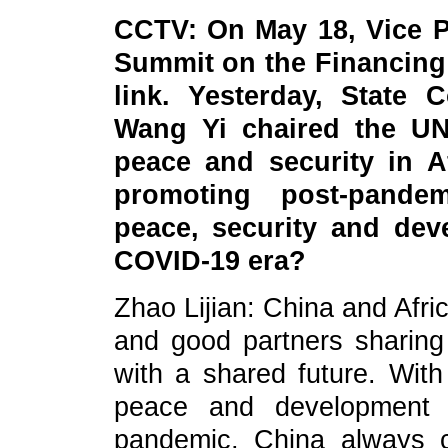
CCTV: On May 18, Vice P
Summit on the Financing
link. Yesterday, State 
Wang Yi chaired the UN
peace and security in A
promoting post-pande
peace, security and dev
COVID-19 era?
Zhao Lijian: China and Afr
and good partners sharin
with a shared future. With
peace and development p
pandemic, China always c