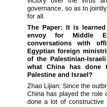
victory over the virus a
governance, so as to jointl
for all.
The Paper: It is learned
envoy for Middle Ea
conversations with off
Egyptian foreign ministr
of the Palestinian-Israe
what China has done t
Palestine and Israel?
Zhao Lijian: Since the outbr
China has played the role 
done a lot of constructive 