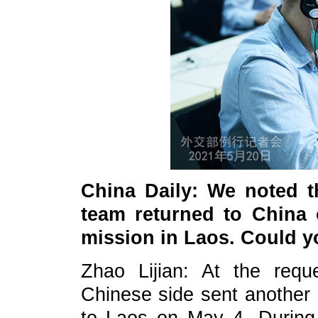
China Daily: We noted t
team returned to China 
mission in Laos. Could yo
Zhao Lijian: At the req
Chinese side sent another 