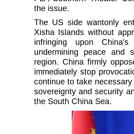
the issue.
The US side wantonly enter
Xisha Islands without app
infringing upon China's
undermining peace and s
region. China firmly oppos
immediately stop provocatio
continue to take necessary 
sovereignty and security an
the South China Sea.