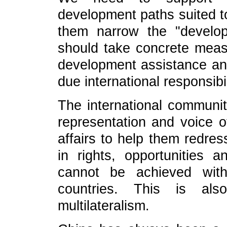
development paths suited to
them narrow the "develo
should take concrete measu
development assistance and 
due international responsibil
The international communit
representation and voice of
affairs to help them redres
in rights, opportunities 
cannot be achieved witho
countries. This is als
multilateralism.