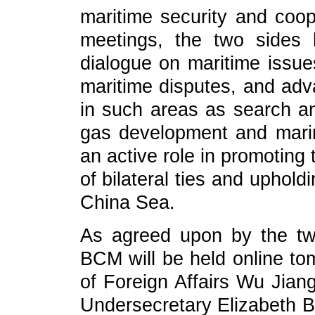
maritime security and coop
meetings, the two sides
dialogue on maritime issu
maritime disputes, and ad
in such areas as search an
gas development and marin
an active role in promotin
of bilateral ties and uphold
China Sea.
As agreed upon by the two
BCM will be held online to
of Foreign Affairs Wu Jiang
Undersecretary Elizabeth B