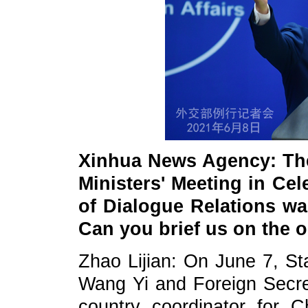
Xinhua News Agency: Th
Ministers' Meeting in Cel
of Dialogue Relations w
Can you brief us on the 
Zhao Lijian: On June 7, St
Wang Yi and Foreign Secret
country coordinator for C