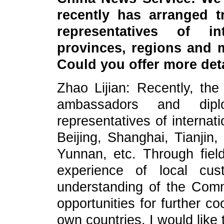
recently has arranged t
representatives of in
provinces, regions and m
Could you offer more det
Zhao Lijian: Recently, the
ambassadors and dip
representatives of internati
Beijing, Shanghai, Tianjin,
Yunnan, etc. Through field
experience of local cu
understanding of the Com
opportunities for further c
own countries. I would like 