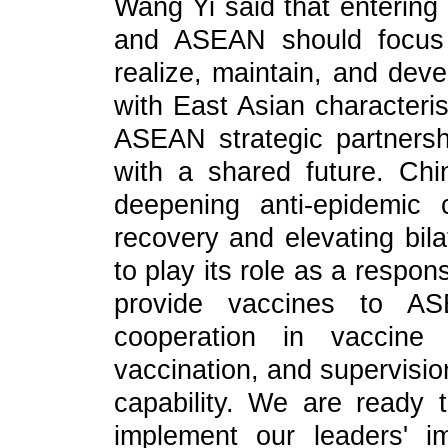
Wang Yi said that entering 
and ASEAN should focus 
realize, maintain, and deve
with East Asian characteris
ASEAN strategic partnersh
with a shared future. Ch
deepening anti-epidemic 
recovery and elevating bila
to play its role as a respon
provide vaccines to AS
cooperation in vaccine 
vaccination, and supervisio
capability. We are ready
implement our leaders' i