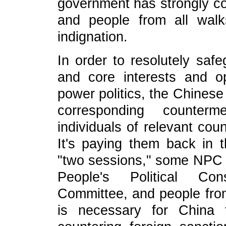
government has strongly c
and people from all walk
indignation.
In order to resolutely safe
and core interests and 
power politics, the Chines
corresponding counterm
individuals of relevant cou
It's paying them back in t
"two sessions," some NPC 
People's Political Con
Committee, and people from 
is necessary for China 