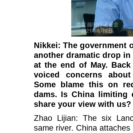
Nikkei: The government o
another dramatic drop in 
at the end of May. Back 
voiced concerns about 
Some blame this on re
dams. Is China limiting
share your view with us?
Zhao Lijian: The six Lan
same river. China attaches 