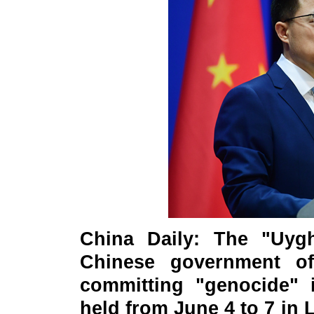
China Daily: The "Uygh
Chinese government of
committing "genocide" i
held from June 4 to 7 in