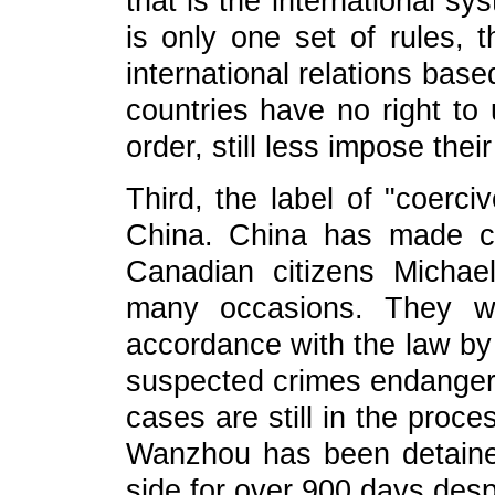
that is the international s
is only one set of rules, 
international relations bas
countries have no right to u
order, still less impose the
Third, the label of "coerc
China. China has made cl
Canadian citizens Micha
many occasions. They we
accordance with the law by 
suspected crimes endangerin
cases are still in the proce
Wanzhou has been detaine
side for over 900 days despi