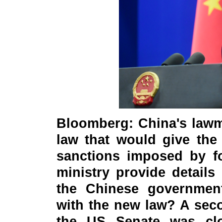
Bloomberg: China's lawm
law that would give the
sanctions imposed by f
ministry provide details
the Chinese government
with the new law? A seco
the US Senate was clo