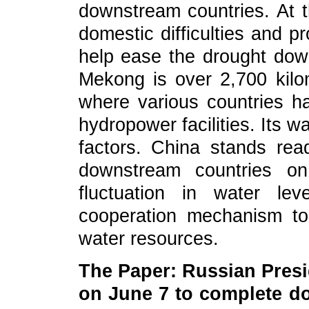
downstream countries. At 
domestic difficulties and 
help ease the drought down
Mekong is over 2,700 kilom
where various countries h
hydropower facilities. Its w
factors. China stands rea
downstream countries on
fluctuation in water le
cooperation mechanism to
water resources.
The Paper: Russian Presid
on June 7 to complete do