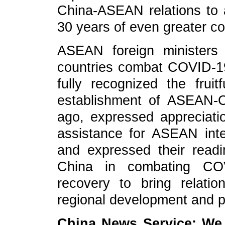
China-ASEAN relations to 
30 years of even greater co
ASEAN foreign ministers 
countries combat COVID-19,
fully recognized the frui
establishment of ASEAN-C
ago, expressed appreciati
assistance for ASEAN integ
and expressed their read
China in combating CO
recovery to bring relat
regional development and pr
China News Service: We 