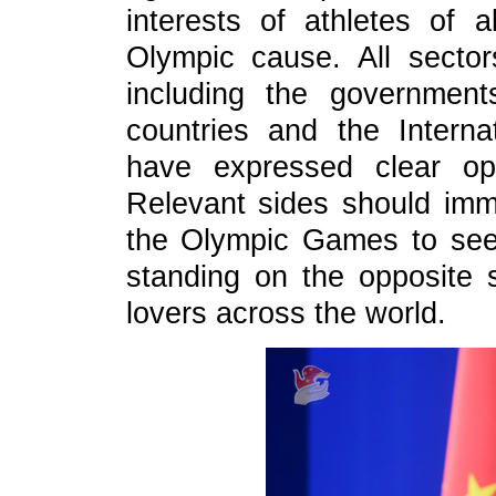
interests of athletes of a
Olympic cause. All sector
including the governmen
countries and the Intern
have expressed clear opp
Relevant sides should imm
the Olympic Games to seek
standing on the opposite s
lovers across the world.