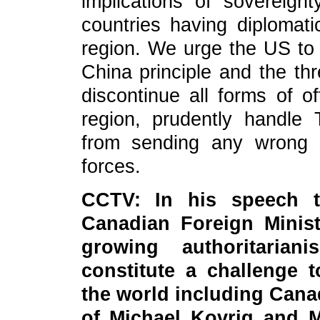
implications of sovereign
countries having diplomat
region. We urge the US to 
China principle and the th
discontinue all forms of of
region, prudently handle 
from sending any wrong 
forces.
CCTV: In his speech t
Canadian Foreign Minis
growing authoritaria
constitute a challenge 
the world including Cana
of Michael Kovrig and M