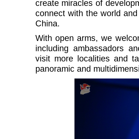
create miracles of developm
connect with the world and
China.
With open arms, we welcom
including ambassadors an
visit more localities and 
panoramic and multidimensi