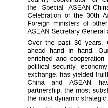
the Special ASEAN-China
Celebration of the 30th A
Foreign ministers of ot
ASEAN Secretary General a
Over the past 30 years,
ahead hand in hand. Our
enriched and cooperation i
political security, econom
exchange, has yielded fruit
China and ASEAN have
partnership, the most subst
the most dynamic strategic 