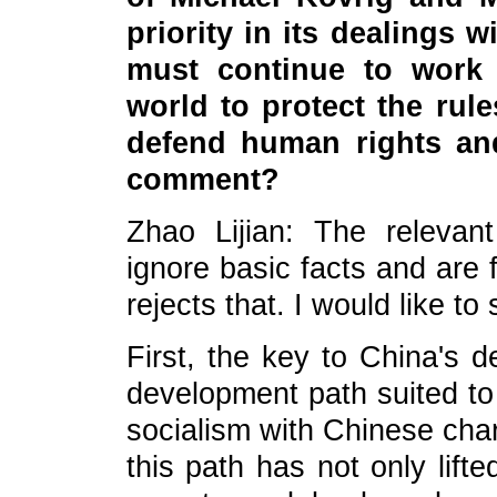
priority in its dealings 
must continue to work 
world to protect the rul
defend human rights an
comment?
Zhao Lijian: The releva
ignore basic facts and are f
rejects that. I would like to
First, the key to China's d
development path suited to 
socialism with Chinese char
this path has not only lift