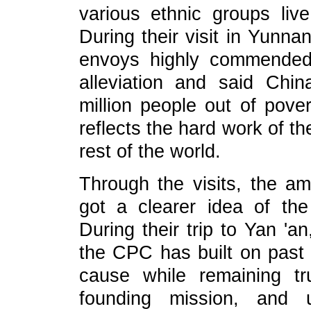
various ethnic groups liv
During their visit in Yunn
envoys highly commended
alleviation and said Chin
million people out of pover
reflects the hard work of t
rest of the world.
Through the visits, the a
got a clearer idea of the
During their trip to Yan 'a
the CPC has built on past 
cause while remaining tru
founding mission, and u