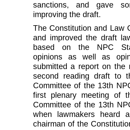
sanctions, and gave s
improving the draft.
The Constitution and Law 
and improved the draft la
based on the NPC Stand
opinions as well as opi
submitted a report on the r
second reading draft to 
Committee of the 13th NPC
first plenary meeting of 
Committee of the 13th NP
when lawmakers heard a
chairman of the Constitut