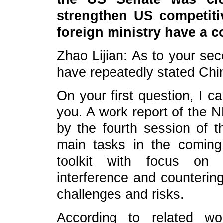
strengthen US competiti
foreign ministry have a c
Zhao Lijian: As to your se
have repeatedly stated China
On your first question, I c
you. A work report of the
by the fourth session of t
main tasks in the coming 
toolkit with focus on
interference and countering
challenges and risks.
According to related wor