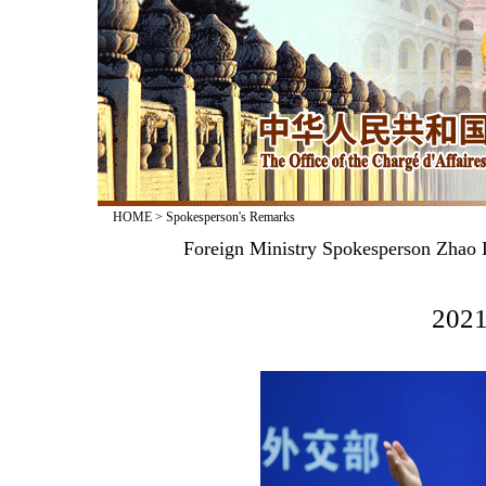
HOME
>
Spokesperson's Remarks
Foreign Ministry Spokesperson Zhao L
2021