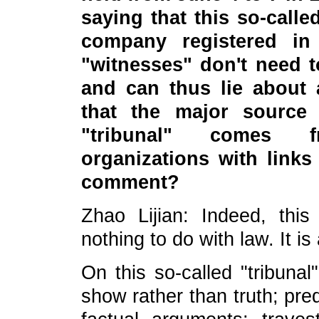
saying that this so-called
company registered in
"witnesses" don't need to
and can thus lie about 
that the major source 
"tribunal" comes fr
organizations with link
comment?
Zhao Lijian: Indeed, this
nothing to do with law. It is
On this so-called "tribuna
show rather than truth; pre