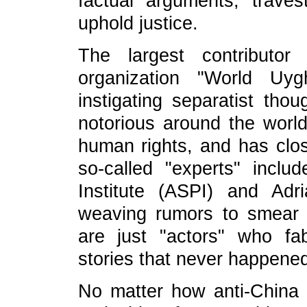
factual arguments; traves
uphold justice.
The largest contributor
organization "World U
instigating separatist thou
notorious around the world 
human rights, and has clos
so-called "experts" includ
Institute (ASPI) and Ad
weaving rumors to smear 
are just "actors" who fab
stories that never happene
No matter how anti-China f