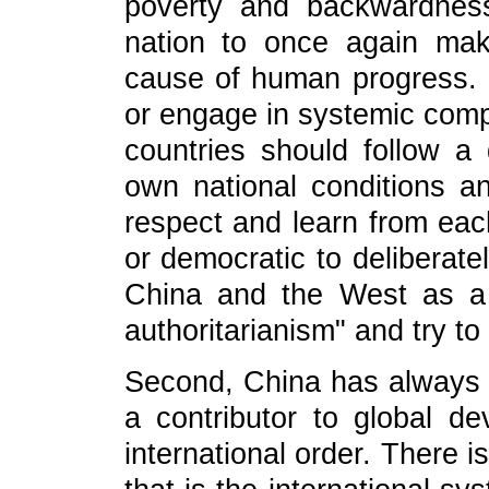
poverty and backwardnes
nation to once again make
cause of human progress. C
or engage in systemic compe
countries should follow a 
own national conditions a
respect and learn from each 
or democratic to deliberate
China and the West as a
authoritarianism" and try to
Second, China has always 
a contributor to global d
international order. There 