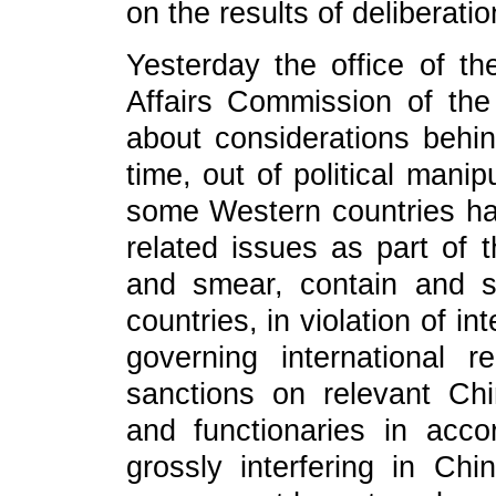
on the results of deliberatio
Yesterday the office of th
Affairs Commission of th
about considerations behind
time, out of political mani
some Western countries h
related issues as part of 
and smear, contain and su
countries, in violation of i
governing international r
sanctions on relevant Chi
and functionaries in acco
grossly interfering in Chi