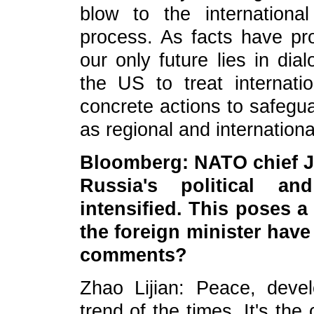
blow to the internation
process. As facts have pro
our only future lies in di
the US to treat internati
concrete actions to safeguar
as regional and internation
Bloomberg: NATO chief J
Russia's political a
intensified. This poses a
the foreign minister hav
comments?
Zhao Lijian: Peace, deve
trend of the times. It's th