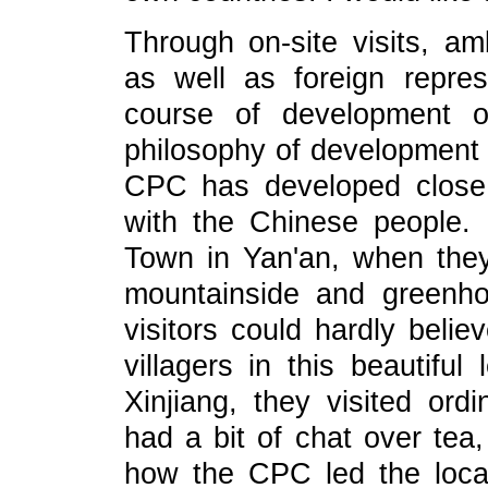
Through on-site visits, a
as well as foreign repre
course of development o
philosophy of development 
CPC has developed close
with the Chinese people.
Town in Yan'an, when the
mountainside and greenhou
visitors could hardly beli
villagers in this beautiful 
Xinjiang, they visited ord
had a bit of chat over tea
how the CPC led the local