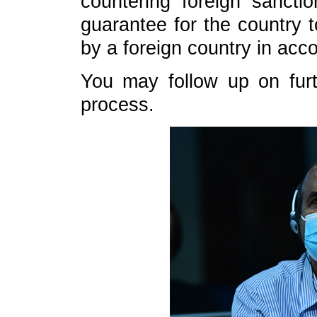
countering foreign sancti
guarantee for the country 
by a foreign country in acc
You may follow up on furt
process.