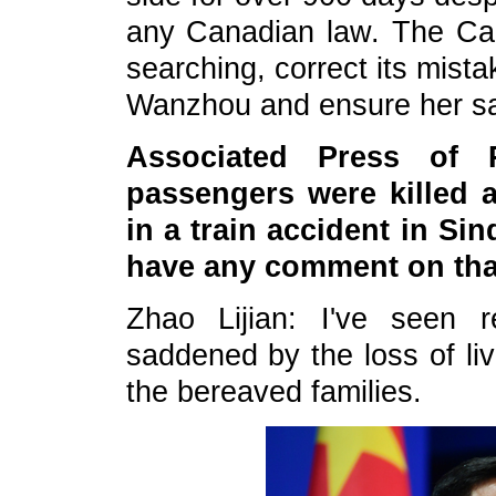
any Canadian law. The Ca
searching, correct its mist
Wanzhou and ensure her saf
Associated Press of P
passengers were killed 
in a train accident in Si
have any comment on tha
Zhao Lijian: I've seen 
saddened by the loss of li
the bereaved families.