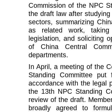
Commission of the NPC St
the draft law after studying
sectors, summarizing China
as related work, taking
legislation, and soliciting
of China Central Commi
departments.
In April, a meeting of the 
Standing Committee put f
accordance with the legal 
the 13th NPC Standing Co
review of the draft. Memb
broadly agreed to formu