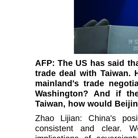
AFP: The US has said that
trade deal with Taiwan. 
mainland's trade negoti
Washington? And if the
Taiwan, how would Beijin
Zhao Lijian: China's pos
consistent and clear. 