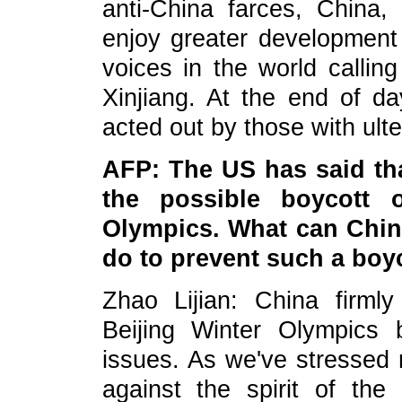
anti-China farces, China, i
enjoy greater development
voices in the world calling
Xinjiang. At the end of d
acted out by those with ulte
AFP: The US has said that
the possible boycott o
Olympics. What can China
do to prevent such a boy
Zhao Lijian: China firm
Beijing Winter Olympics 
issues. As we've stressed r
against the spirit of th