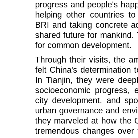
progress and people's happi
helping other countries t
BRI and taking concrete ac
shared future for mankind.
for common development.
Through their visits, the 
felt China's determination 
In Tianjin, they were deep
socioeconomic progress, e
city development, and spo
urban governance and envir
they marveled at how the 
tremendous changes over t