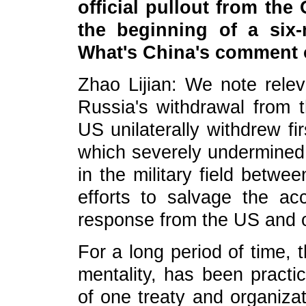
official pullout from th
the beginning of a six
What's China's comment 
Zhao Lijian: We note relev
Russia's withdrawal from 
US unilaterally withdrew fir
which severely undermined 
in the military field betwe
efforts to salvage the acc
response from the US and ot
For a long period of time, 
mentality, has been practic
of one treaty and organizat