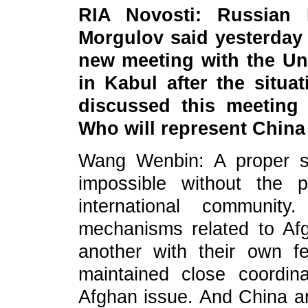
RIA Novosti: Russian 
Morgulov said yesterday
new meeting with the Un
in Kabul after the situa
discussed this meeting
Who will represent China
Wang Wenbin: A proper se
impossible without the p
international community
mechanisms related to Afg
another with their own fe
maintained close coordin
Afghan issue. And China a