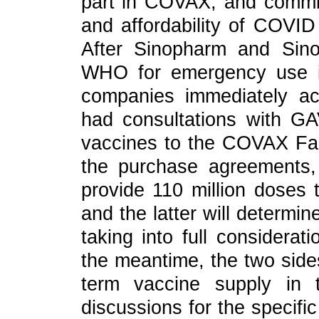
part in COVAX, and committ
and affordability of COVID
After Sinopharm and Sin
WHO for emergency use in 
companies immediately ac
had consultations with GA
vaccines to the COVAX Facil
the purchase agreements,
provide 110 million doses
and the latter will determine
taking into full considerat
the meantime, the two side
term vaccine supply in
discussions for the specifi