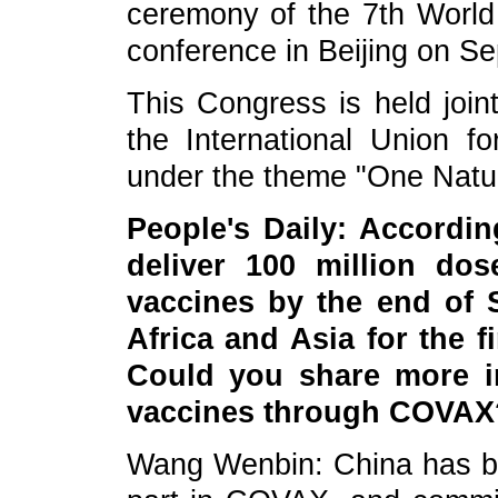
ceremony of the 7th World
conference in Beijing on S
This Congress is held joi
the International Union f
under the theme "One Natu
People's Daily: Accordi
deliver 100 million do
vaccines by the end of 
Africa and Asia for the f
Could you share more i
vaccines through COVAX
Wang Wenbin: China has be