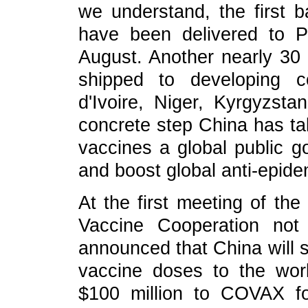
we understand, the first b
have been delivered to P
August. Another nearly 30 m
shipped to developing co
d'Ivoire, Niger, Kyrgyzst
concrete step China has tak
vaccines a global public go
and boost global anti-epidem
At the first meeting of th
Vaccine Cooperation not
announced that China will s
vaccine doses to the worl
$100 million to COVAX for