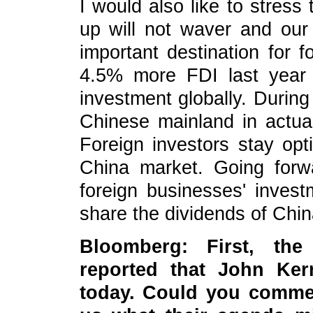
I would also like to stress
up will not waver and our
important destination for f
4.5% more FDI last year 
investment globally. During 
Chinese mainland in actua
Foreign investors stay opt
China market. Going forwar
foreign businesses' inves
share the dividends of Chi
Bloomberg: First, th
reported that John Ker
today. Could you comment