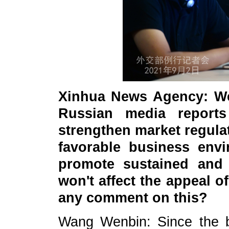
Xinhua News Agency: We
Russian media reports
strengthen market regulat
favorable business env
promote sustained and
won't affect the appeal 
any comment on this?
Wang Wenbin: Since the b