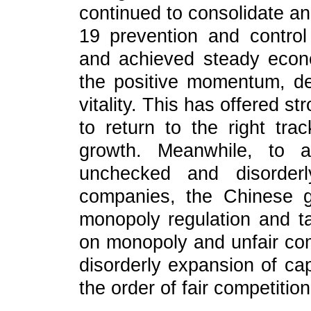
continued to consolidate 
19 prevention and contro
and achieved steady econo
the positive momentum, de
vitality. This has offered 
to return to the right tr
growth. Meanwhile, to a
unchecked and disorder
companies, the Chinese 
monopoly regulation and t
on monopoly and unfair comp
disorderly expansion of cap
the order of fair competition