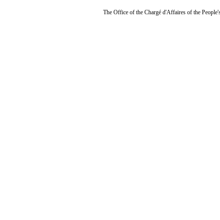
The Office of the Chargé d'Affaires of the People'