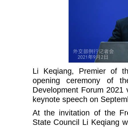
Li Keqiang, Premier of th
opening ceremony of t
Development Forum 2021 vi
keynote speech on Septemb
At the invitation of the 
State Council Li Keqiang w