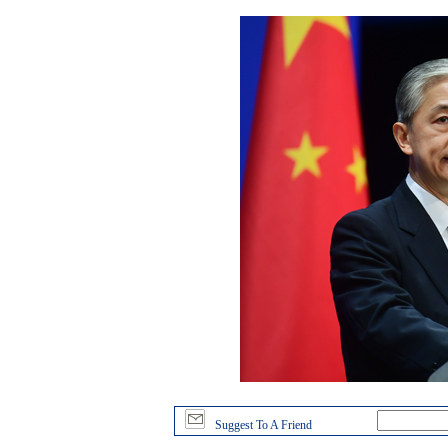
Suggest To A Friend