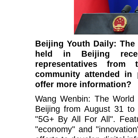
Beijing Youth Daily: Th
held in Beijing recen
representatives from
community attended in p
offer more information?
Wang Wenbin: The World 
Beijing from August 31 t
"5G+ By All For All". Feat
"economy" and "innovation"