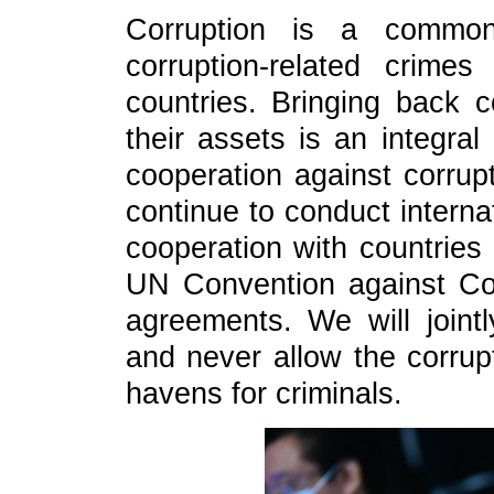
Corruption is a common
corruption-related crime
countries. Bringing back c
their assets is an integral
cooperation against corrup
continue to conduct interna
cooperation with countries
UN Convention against Corr
agreements. We will jointl
and never allow the corrupt
havens for criminals.