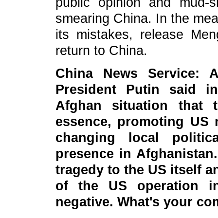
public opinion and mud-s
smearing China. In the mean
its mistakes, release M
return to China.
China News Service: A
President Putin said 
Afghan situation that
essence, promoting US 
changing local politic
presence in Afghanistan
tragedy to the US itself 
of the US operation in
negative. What's your c