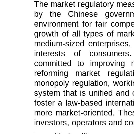
The market regulatory meas
by the Chinese governm
environment for fair compe
growth of all types of mark
medium-sized enterprises, 
interests of consumer
committed to improving m
reforming market regulat
monopoly regulation, worki
system that is unified and 
foster a law-based internat
more market-oriented. These
investors, operators and c