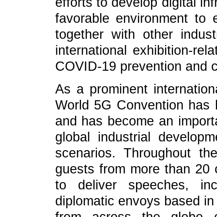
efforts to develop digital i
favorable environment to 
together with other indust
international exhibition-re
COVID-19 prevention and c
As a prominent internation
World 5G Convention has b
and has become an importa
global industrial developm
scenarios. Throughout th
guests from more than 20 c
to deliver speeches, in
diplomatic envoys based in