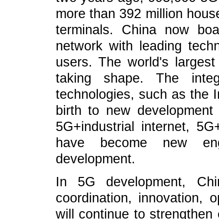
more than 392 million hou
terminals. China now boa
network with leading tech
users. The world's largest
taking shape. The inte
technologies, such as the I
birth to new development
5G+industrial internet, 5G+
have become new engin
development.
In 5G development, Chin
coordination, innovation,
will continue to strengthen