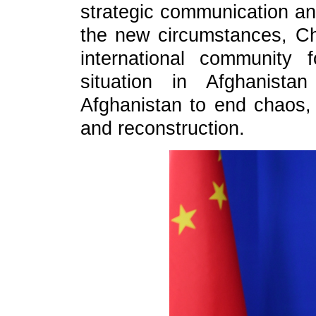
strategic communication and
the new circumstances, Chi
international community 
situation in Afghanista
Afghanistan to end chaos,
and reconstruction.