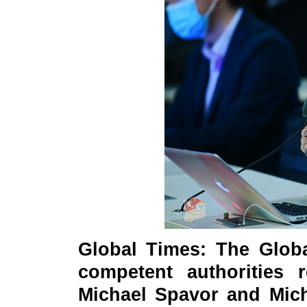
Global Times: The Globa
competent authorities r
Michael Spavor and Mich