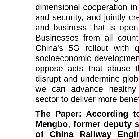
dimensional cooperation in 
and security, and jointly c
and business that is open, 
Businesses from all count
China's 5G rollout with q
socioeconomic development.
oppose acts that abuse t
disrupt and undermine glob
we can advance healthy i
sector to deliver more benef
The Paper: According t
Mengbo, former deputy s
of China Railway Engi