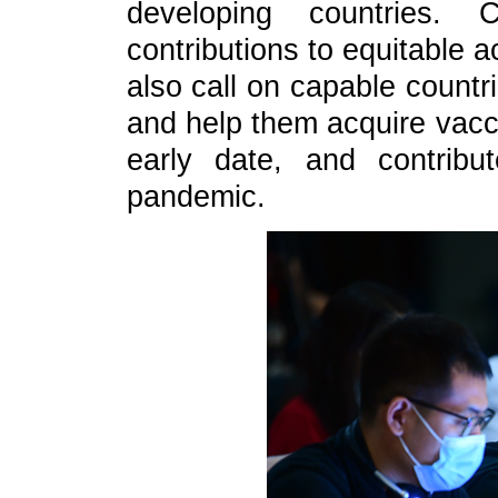
developing countries.
contributions to equitable 
also call on capable countr
and help them acquire vacc
early date, and contribu
pandemic.