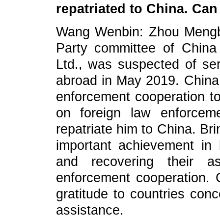
repatriated to China. Ca
Wang Wenbin: Zhou Mengbo
Party committee of China
Ltd., was suspected of ser
abroad in May 2019. China 
enforcement cooperation to
on foreign law enforcem
repatriate him to China. Br
important achievement in b
and recovering their as
enforcement cooperation. 
gratitude to countries conc
assistance.