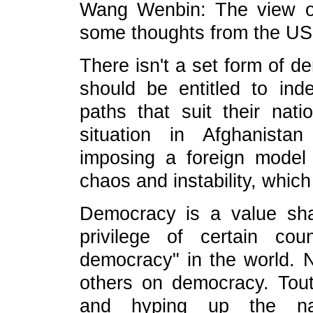
Wang Wenbin: The view of
some thoughts from the US
There isn't a set form of d
should be entitled to ind
paths that suit their nati
situation in Afghanista
imposing a foreign model
chaos and instability, which 
Democracy is a value sha
privilege of certain co
democracy" in the world. N
others on democracy. Tout
and hyping up the nar