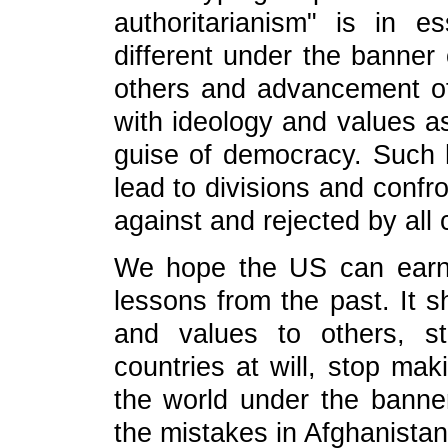
authoritarianism" is in e
different under the banner 
others and advancement of 
with ideology and values as
guise of democracy. Such h
lead to divisions and confr
against and rejected by all 
We hope the US can earnes
lessons from the past. It s
and values to others, sto
countries at will, stop mak
the world under the banne
the mistakes in Afghanistan