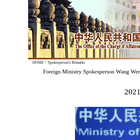
HOME
>
Spokesperson's Remarks
Foreign Ministry Spokesperson Wang Wenb
2021