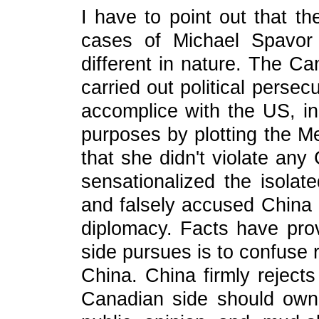
I have to point out that 
cases of Michael Spavor 
different in nature. The C
carried out political persec
accomplice with the US, in 
purposes by plotting the M
that she didn't violate any
sensationalized the isolat
and falsely accused China o
diplomacy. Facts have pro
side pursues is to confuse 
China. China firmly reject
Canadian side should own 