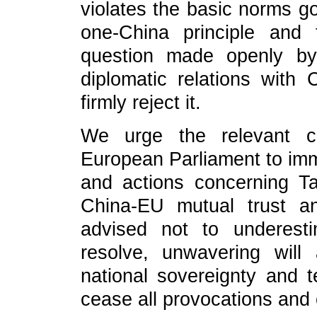
violates the basic norms go
one-China principle and
question made openly by
diplomatic relations wit
firmly reject it.
We urge the relevant 
European Parliament to imm
and actions concerning T
China-EU mutual trust a
advised not to underest
resolve, unwavering will
national sovereignty and te
cease all provocations and 