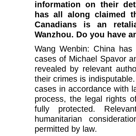
information on their de
has all along claimed t
Canadians is an retali
Wanzhou. Do you have a
Wang Wenbin: China has s
cases of Michael Spavor an
revealed by relevant autho
their crimes is indisputabl
cases in accordance with l
process, the legal rights 
fully protected. Releva
humanitarian considerat
permitted by law.