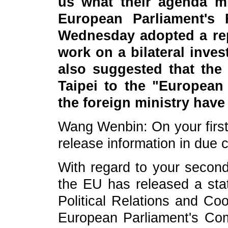
us what their agenda m
European Parliament's 
Wednesday adopted a rep
work on a bilateral inve
also suggested that the 
Taipei to the "European
the foreign ministry hav
Wang Wenbin: On your first 
release information in due 
With regard to your second
the EU has released a sta
Political Relations and Co
European Parliament's Com