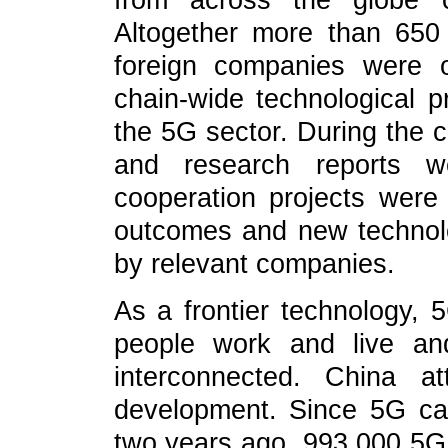
from across the globe c
Altogether more than 650
foreign companies were o
chain-wide technological p
the 5G sector. During the c
and research reports we
cooperation projects were
outcomes and new technol
by relevant companies.
As a frontier technology, 
people work and live an
interconnected. China a
development. Since 5G ca
two years ago, 993,000 5G 