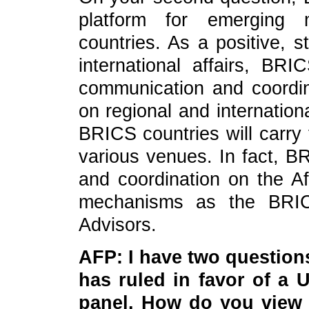
platform for emerging 
countries. As a positive, s
international affairs, BRI
communication and coordina
on regional and internatio
BRICS countries will carry 
various venues. In fact, B
and coordination on the A
mechanisms as the BRICS
Advisors.
AFP: I have two question
has ruled in favor of a
panel. How do you view 