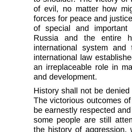
of evil, no matter how mi
forces for peace and justic
of special and important
Russia and the entire h
international system and 
international law establis
an irreplaceable role in m
and development.
History shall not be denied 
The victorious outcomes of
be earnestly respected and 
some people are still atte
the history of aggression,