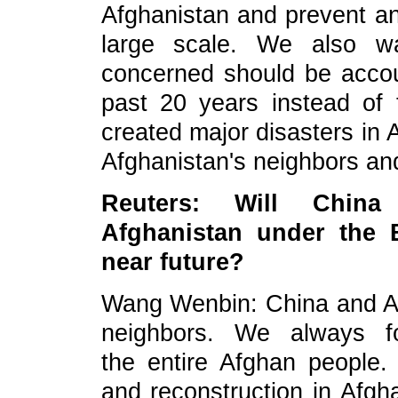
Afghanistan and prevent 
large scale. We also wa
concerned should be accou
past 20 years instead of t
created major disasters in 
Afghanistan's neighbors and
Re
uters:
Will China
Afghanistan under the B
near future?
Wang Wenbin: China and Afgh
neighbors. We always fo
the
entire Afghan people.
and reconstruction in Afgh