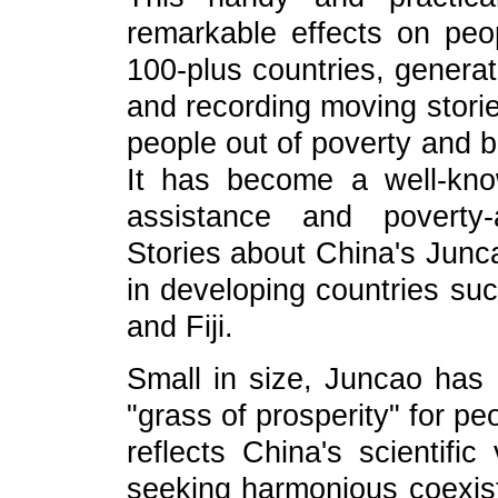
remarkable effects on peop
100-plus countries, generat
and recording moving storie
people out of poverty and b
It has become a well-kno
assistance and poverty-
Stories about China's Junca
in developing countries 
and Fiji.
Small in size, Juncao has
"grass of prosperity" for pe
reflects China's scientific
seeking harmonious coexi