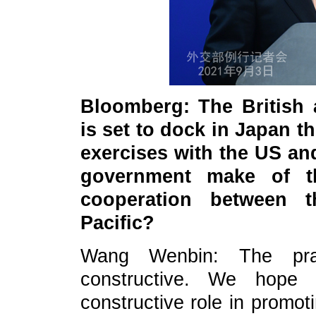
Bloomberg: The British a
is set to dock in Japan th
exercises with the US a
government make of th
cooperation between t
Pacific?
Wang Wenbin: The pract
constructive. We hope r
constructive role in promot