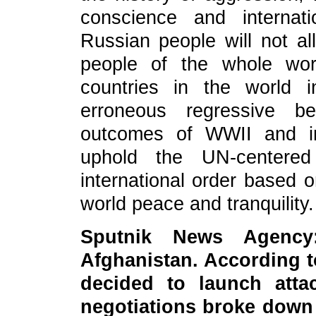
conscience and internat
Russian people will not all
people of the whole wor
countries in the world i
erroneous regressive be
outcomes of WWII and int
uphold the UN-centered
international order based o
world peace and tranquility.
Sput
nik News Agency
Afghanistan. According t
decided to launch atta
negotiations broke down 