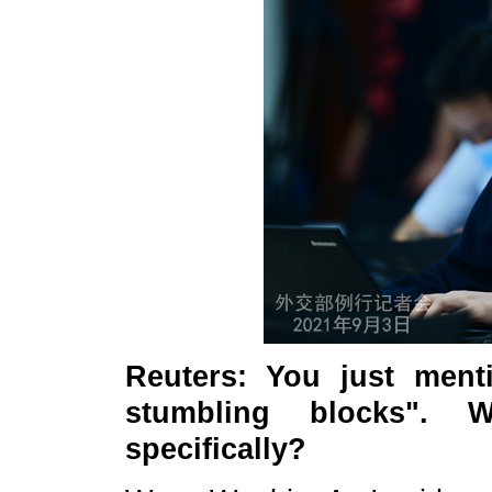
Reuters
: You just ment
stumbling blocks". 
specifically?