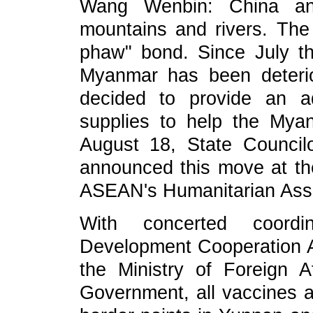
Wang Wenbin: China a
mountains and rivers. Th
phaw"
bond
. Since July th
Myanmar has been deteri
decided to provide an a
supplies to help the My
August 18, State Counci
announced this move at th
ASEAN's Humanitarian Ass
With concerted coord
Development Cooperation A
the Ministry of Foreign A
Government, all vaccines 