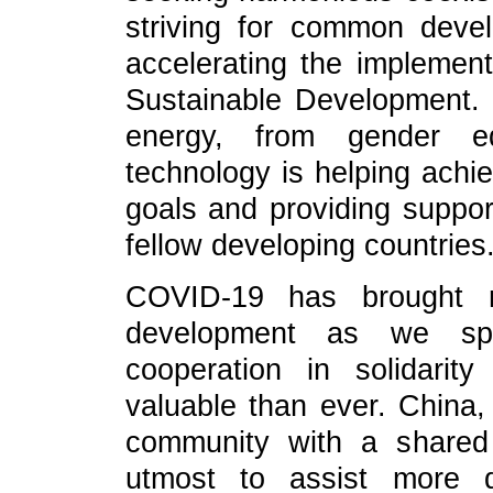
striving for common deve
accelerating the implemen
Sustainable Development. 
energy, from gender equ
technology is helping ach
goals and providing suppor
fellow developing countries
COVID-19 has brought ma
development as we spea
cooperation in solidarity
valuable than ever. China, 
community with a shared 
utmost to assist more d