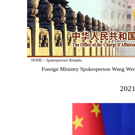
HOME
>
Spokesperson's Remarks
Foreign Ministry Spokesperson Wang Wenb
2021