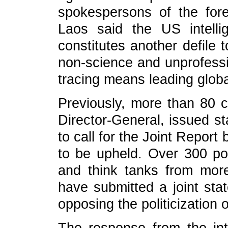
spokespersons of the fore
Laos said the US intelli
constitutes another defile t
non-science and unprofessio
tracing means leading global
Previously, more than 80 
Director-General, issued st
to call for the Joint Repor
to be upheld. Over 300 poli
and think tanks from mor
have submitted a joint st
opposing the politicization o