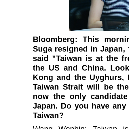
Bloomberg: This mornin
Suga resigned in Japan, 
said "Taiwan is at the f
the US and China. Looki
Kong and the Uyghurs, I
Taiwan Strait will be th
now the only candidate 
Japan. Do you have any
Taiwan?