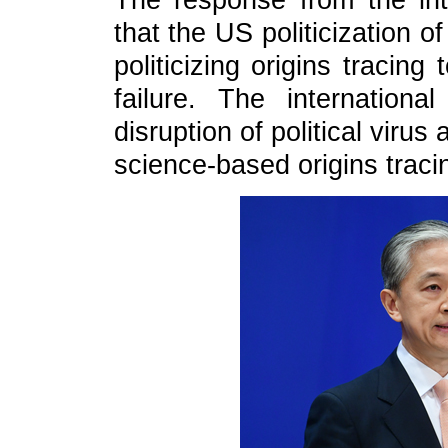
The response from the int
that the US politicization o
politicizing origins tracin
failure. The internation
disruption of political viru
science-based origins traci