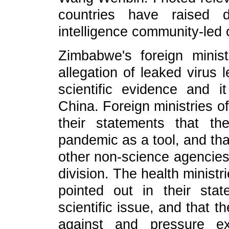
countries have raised d
intelligence community-led 
Zimbabwe's foreign minis
allegation of leaked virus 
scientific evidence and
China. Foreign ministries of
their statements that the
pandemic as a tool, and tha
other non-science agencies 
division. The health minis
pointed out in their stat
scientific issue, and that 
against and pressure ex