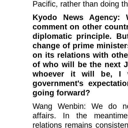
Pacific, rather than doing t
Kyodo News Agency: W
comment on other countrie
diplomatic principle. B
change of
pr
ime minister
on its relations with oth
of who will be the next 
whoever it will be, I
government's expectatio
going forward?
Wang Wenbin: We do not
affairs. In the meantim
relations remains consisten