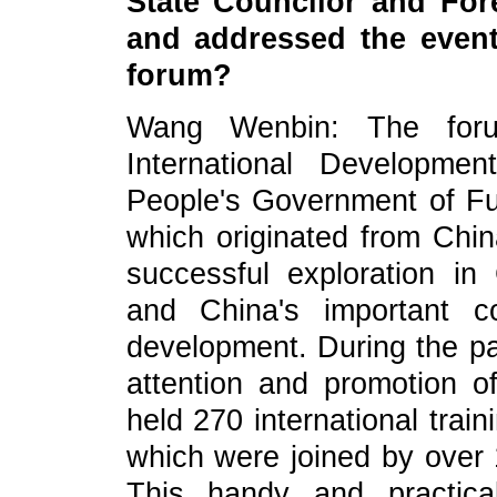
State Councilor and For
and addressed the event
forum?
Wang Wenbin: The foru
International Developme
People's Government of Fu
which originated from China
successful exploration in C
and China's important co
development. During the pa
attention and promotion o
held 270 international trai
which were joined by over 
This handy and practica