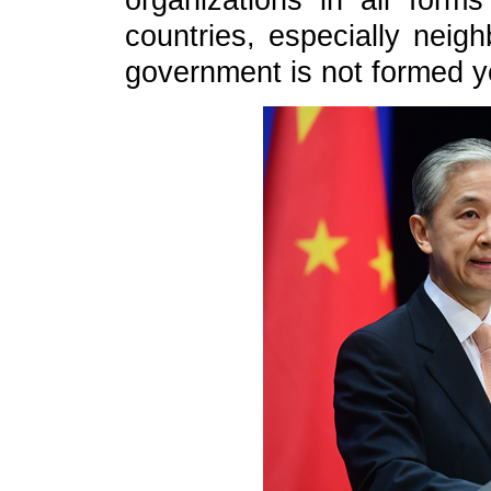
organizations in all form
countries, especially neig
government is not formed ye