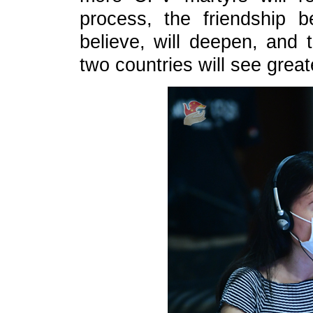
process, the friendship
believe, will deepen, and t
two countries will see grea