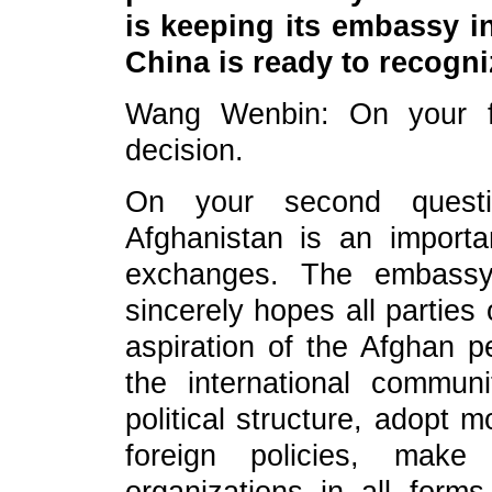
is keeping its embassy in
China is ready to recogn
Wang Wenbin: On your fi
decision.
On your second quest
Afghanistan is an importa
exchanges. The embassy 
sincerely hopes all parties
as
piration of the Afghan 
the international commun
political structure, adopt
foreign policies, ma