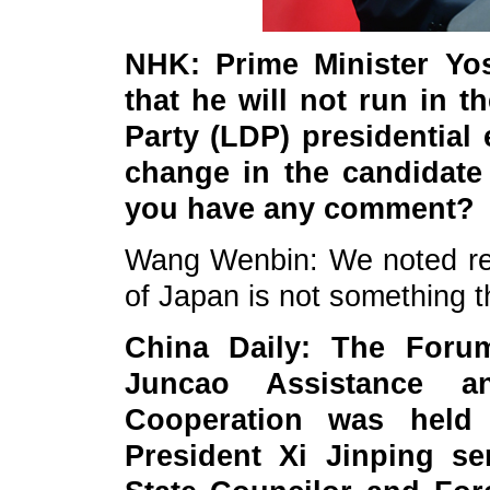
NHK: Prime Minister Yo
that he will not run in 
Party (LDP) presidential 
change in the candidate
you have any comment?
Wang Wenbin: We noted rele
of Japan is not something t
China
Daily: The Forum
Juncao Assistance a
Cooperation was held
President Xi Jinping se