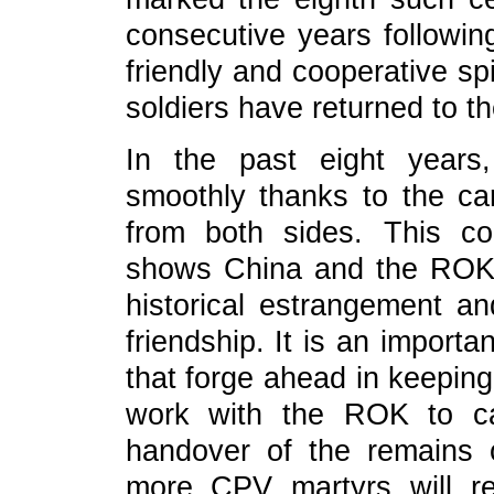
consecutive years followin
friendly and cooperative sp
soldiers have returned to th
In the past eight years
smoothly thanks to the car
from both sides. This coo
shows China and the ROK's
historical estrangement a
friendship. It is an import
that forge ahead in keeping
work with the ROK to ca
handover of the remains 
more CPV martyrs will ret