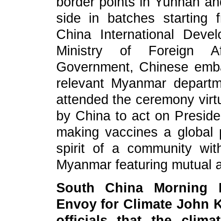
border points in Yunnan an
side in batches starting 
China International Deve
Ministry of Foreign Af
Government, Chinese emb
relevant Myanmar depart
attended the ceremony virtu
by China to act on Presiden
making vaccines a global 
spirit of a community wi
Myanmar featuring mutual a
South China Morning
Envoy for Climate John 
officials that the clim