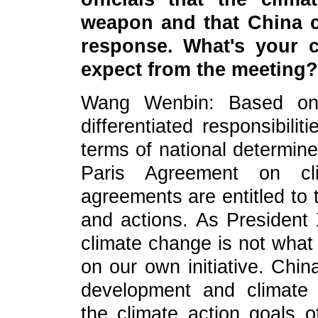
weapon and that China
c
response
. What's your
expect from the meeting?
Wang Wenbin: Based on 
differentiated responsibili
terms of national determine
Paris Agreement on cl
agreements are entitled to 
and actions. As President 
climate change is not what
on our own initiative. Chin
development and climate g
the climate action goals 