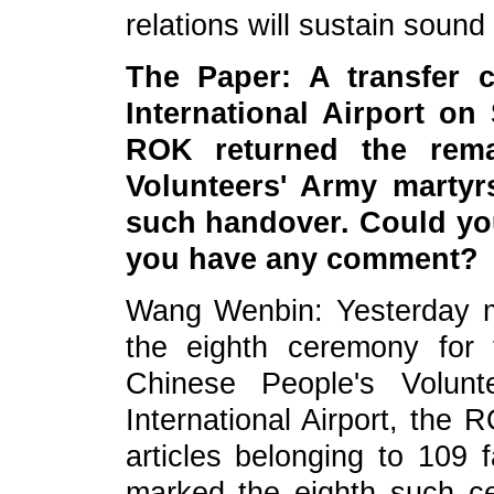
relations will sustain soun
T
he Paper: A transfer 
International Airport o
ROK returned the rema
Volunteers' Army martyr
such handover. Could yo
you have any comment?
Wang Wenbin: Yesterday 
the eighth ceremony for
Chinese People's Volunt
International Airport, the
articles belonging to 109 f
marked the eighth such c