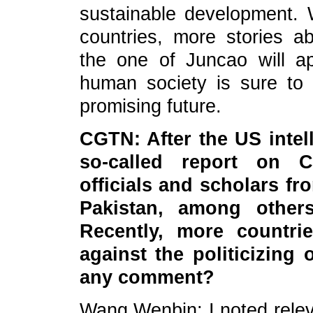
sustainable development. We
countries, more stories a
the one of Juncao will a
human society is sure t
promising future.
CGTN: After the US inte
so-called report on C
officials and scholars f
Pakistan, among others,
Recently, more countri
against the politicizing
any comment?
Wang Wenbin: I noted relev