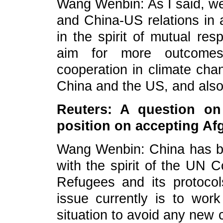
Wang Wenbin: As I said,
we
and China-US relations in 
in the spirit of mutual res
aim for more outcomes 
cooperation in climate cha
China and the US, and also 
Reuters: A question on
position on accepting Af
Wang Wenbin: China has bee
with the spirit of the UN C
Refugees and its protoco
issue currently is to work
situation to avoid any new c