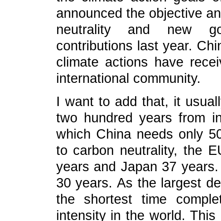
announced the objective an
neutrality and new go
contributions last year. Chi
climate actions have recei
international community.
I want to add that, it usua
two hundred years from ind
which China needs only 5
to carbon neutrality, the 
years and Japan 37 years. B
30 years. As the largest de
the shortest time comple
intensity in the world. This 