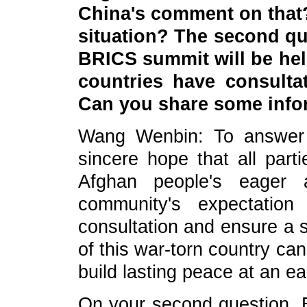
China's comment on that?
situation? The second qu
BRICS summit will be held
countries have consulta
Can you share some info
Wang Wenbin: To answer yo
sincere hope that all parti
Afghan people's eager a
community's expectation
consultation and ensure a s
of this war-torn country can
build lasting peace at an ea
On your second question, 