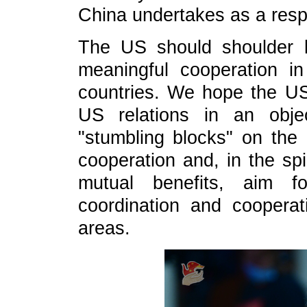
China undertakes as a resp
The US should shoulder le
meaningful cooperation i
countries. We hope the U
US relations in an obje
"stumbling blocks" on the
cooperation and, in the spi
mutual benefits, aim f
coordination and coopera
areas.