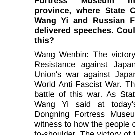
Fortress Museum in 
province, where State C
Wang Yi and Russian Fo
delivered speeches. Cou
this?
Wang Wenbin: The victory
Resistance against Japa
Union's war against Japan
World Anti-Fascist War. T
battle of this war. As Sta
Wang Yi said at today'
Dongning Fortress Museu
witness to how the people 
to-shoulder. The victory of 