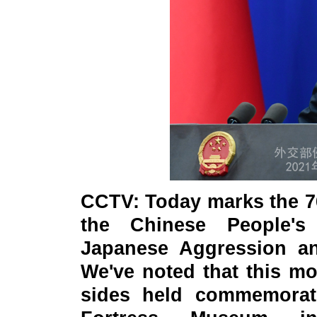
CCTV
: Today marks the 7
the Chinese People's
Japanese Aggression an
We've noted that this m
sides held commemorati