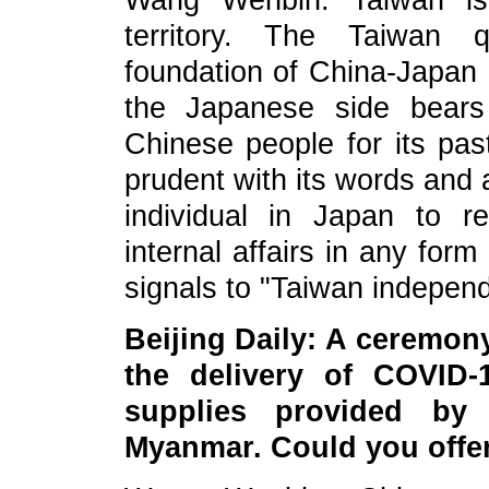
Wang Wenbin: Taiwan is 
territory. The Taiwan q
foundation of China-Japan 
the Japanese side bears h
Chinese people for its pas
prudent with its words and 
individual in Japan to re
internal affairs in any for
signals to "Taiwan independ
Beijin
g Daily:
A ceremony
the delivery of COVID-
supplies provided by
Myanmar. Could you offer