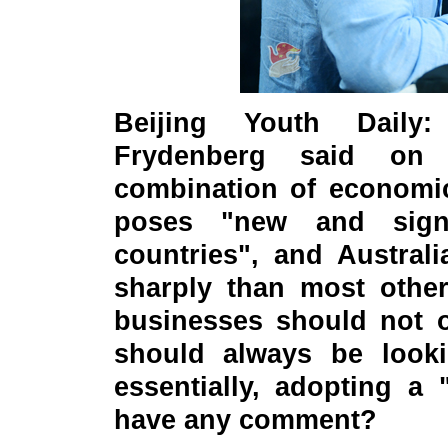
Beijing Youth Daily:
Frydenberg said on 
combination of economi
poses "new and signi
countries", and Austral
sharply than most other
businesses should not o
should always be lookin
essentially, adopting a
have any comment?