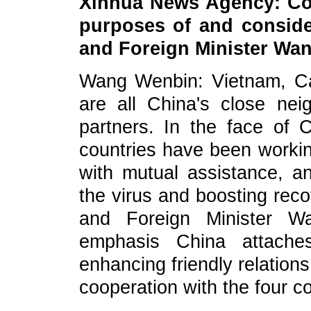
Xinhua News Agency: Cou
purposes of and conside
and Foreign Minister Wang
Wang Wenbin: Vietnam, C
are all China's close nei
partners. In the face of
countries have been working
with mutual assistance, a
the virus and boosting reco
and Foreign Minister W
emphasis China attache
enhancing friendly relation
cooperation with the four co