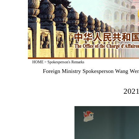
HOME
>
Spokesperson's Remarks
Foreign Ministry Spokesperson Wang Wenb
2021