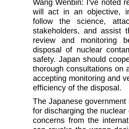
Wang Wenbin: I've noted r
will act in an objective, 
follow the science, att
stakeholders, and assist t
review and monitoring b
disposal of nuclear conta
safety. Japan should coope
thorough consultations on a
accepting monitoring and ve
efficiency of the disposal.
The Japanese government i
for discharging the nuclear
concerns from the intern