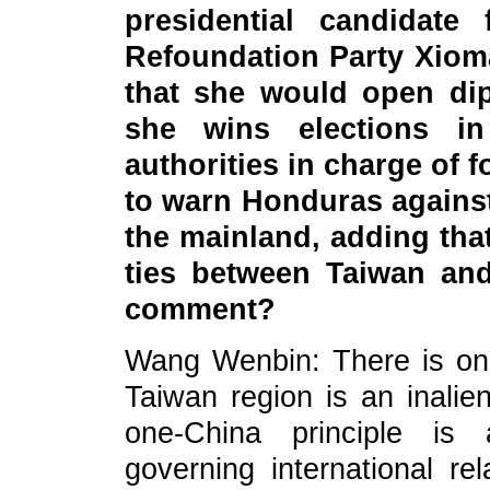
presidential candidate 
Refoundation Party Xiom
that she would open dip
she wins elections i
authorities in charge of f
to warn Honduras against
the mainland, adding that
ties between Taiwan and
comment?
Wang Wenbin: There is onl
Taiwan region is an inalien
one-China principle is 
governing international r