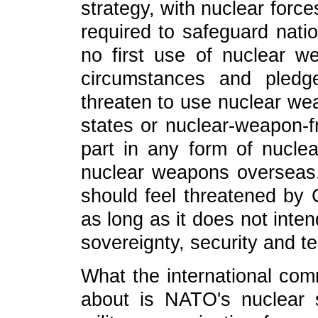
strategy, with nuclear forc
required to safeguard nati
no first use of nuclear 
circumstances and pledg
threaten to use nuclear w
states or nuclear-weapon-
part in any form of nucle
nuclear weapons overseas.
should feel threatened by C
as long as it does not inte
sovereignty, security and terr
What the international com
about is NATO's nuclear s