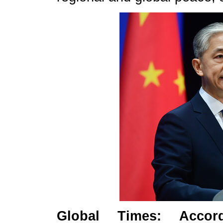
Global Times: Accor