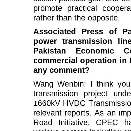
promote practical cooper
rather than the opposite.
Associated Press of Pa
power transmission lin
Pakistan Economic C
commercial operation in 
any comment?
Wang Wenbin: I think you 
transmission project un
±660kV HVDC Transmission 
relevant reports. As an imp
Road Initiative, CPEC h