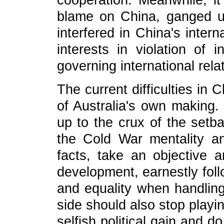
cooperation. Meanwhile, it
blame on China, ganged u
interfered in China's inter
interests in violation of 
governing international rela
The current difficulties in C
of Australia's own making. 
up to the crux of the setba
the Cold War mentality an
facts, take an objective a
development, earnestly foll
and equality when handling 
side should also stop playi
selfish political gain and 