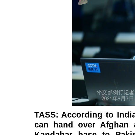
TASS: According to Indi
can hand over Afghan 
Kandahar base to Pakis