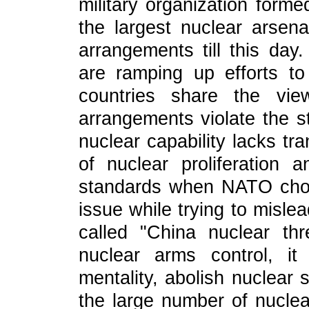
military organization for
the largest nuclear arsen
arrangements till this d
are ramping up efforts t
countries share the vie
arrangements violate the st
nuclear capability lacks tr
of nuclear proliferation a
standards when NATO choo
issue while trying to misle
called "China nuclear th
nuclear arms control, i
mentality, abolish nuclear 
the large number of nucle