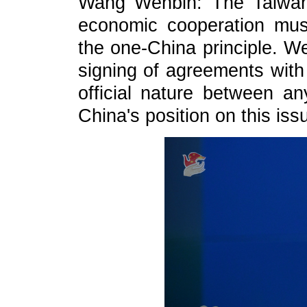
Wang Wenbin: The Taiwan r
economic cooperation mus
the one-China principle. W
signing of agreements with 
official nature between a
China's position on this iss