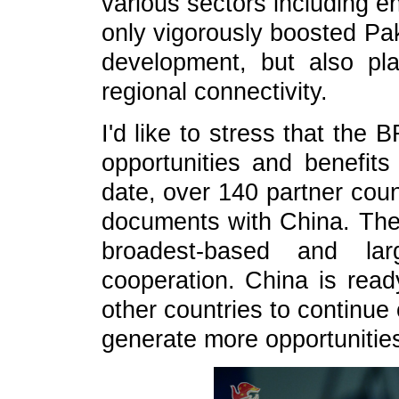
various sectors including e
only vigorously boosted Pak
development, but also pla
regional connectivity.
I'd like to stress that the
opportunities and benefits 
date, over 140 partner cou
documents with China. The
broadest-based and larg
cooperation. China is read
other countries to continue
generate more opportunities