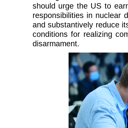
should urge the US to earne
responsibilities in nuclear
and substantively reduce it
conditions for realizing c
disarmament.