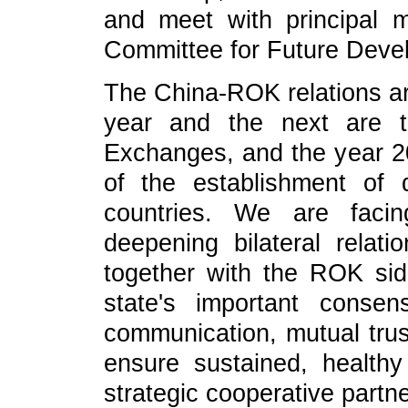
and meet with principal
Committee for Future Deve
The China-ROK relations a
year and the next are t
Exchanges, and the year 20
of the establishment of 
countries. We are facin
deepening bilateral relat
together with the ROK si
state's important consen
communication, mutual trus
ensure sustained, health
strategic cooperative partne