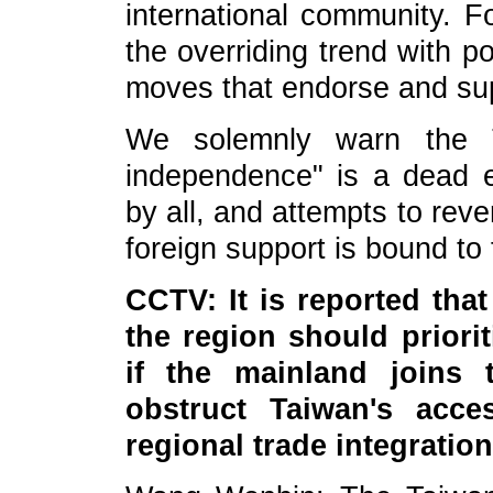
international community. Fo
the overriding trend with p
moves that endorse and sup
We solemnly warn the Ta
independence" is a dead en
by all, and attempts to rever
foreign support is bound to f
CCTV: It is reported that
the region should priori
if the mainland joins t
obstruct Taiwan's acces
regional trade integrati