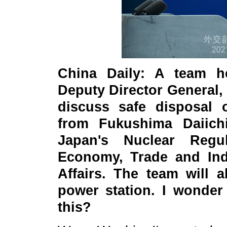
China Daily: A team h
Deputy Director General, 
discuss safe disposal 
from Fukushima Daiich
Japan's Nuclear Regul
Economy, Trade and Indu
Affairs. The team will a
power station. I wonde
this?