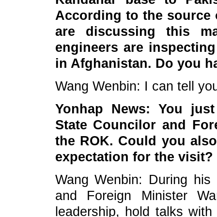
According to the source 
are discussing this ma
engineers are inspecting
in Afghanistan. Do you 
Wang Wenbin: I can tell you
Yonhap News: You just 
State Councilor and Fore
the ROK. Could you also
expectation for the visit?
Wang Wenbin: During his v
and Foreign Minister W
leadership, hold talks wit