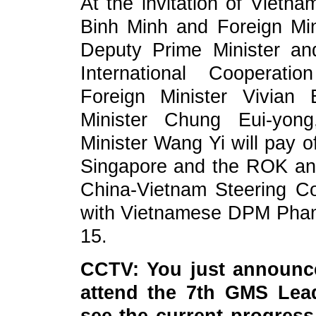
At the invitation of Viet
Binh Minh and Foreign Mi
Deputy Prime Minister and
International Cooperat
Foreign Minister Vivian
Minister Chung Eui-yong
Minister Wang Yi will pay o
Singapore and the ROK and
China-Vietnam Steering Co
with Vietnamese DPM Pham
15.
CCTV: You just announce
attend the 7th GMS Lea