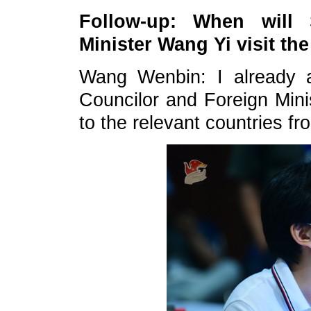
Follow-up: When will 
Minister Wang Yi visit t
Wang Wenbin: I already a
Councilor and Foreign Minis
to the relevant countries f