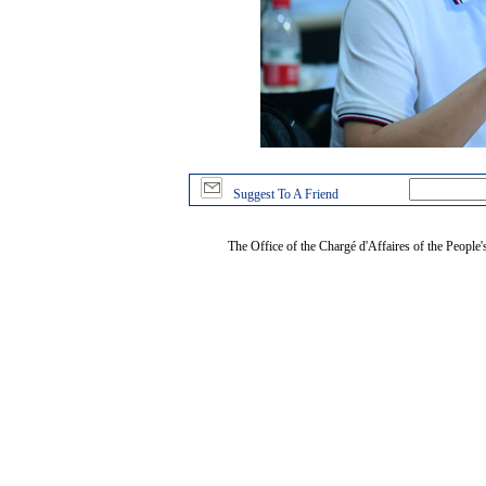
Suggest To A Friend
The Office of the Chargé d'Affaires of the People'