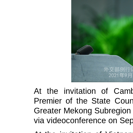
At the invitation of Ca
Premier of the State Counc
Greater Mekong Subregion 
via videoconference on Se