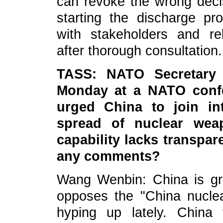
can revoke the wrong decis
starting the discharge p
with stakeholders and rel
after thorough consultation.
TASS: NATO Secretary 
Monday at a NATO confe
urged China to join int
spread of nuclear wea
capability lacks transpar
any comments?
Wang Wenbin: China is gr
opposes the "China nucle
hyping up lately. China 