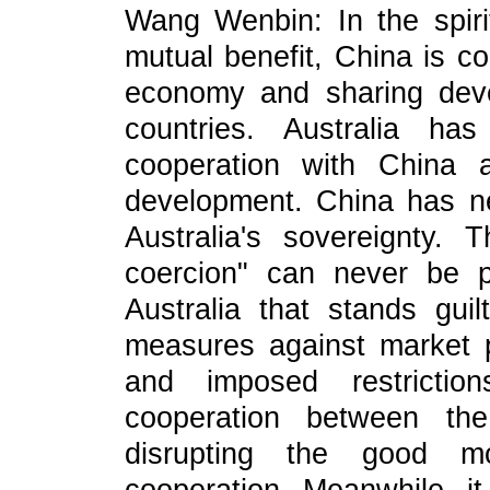
Wang Wenbin: In the spiri
mutual benefit, China is c
economy and sharing deve
countries. Australia ha
cooperation with China 
development. China has ne
Australia's sovereignty. 
coercion" can never be p
Australia that stands guil
measures against market p
and imposed restricti
cooperation between the
disrupting the good mo