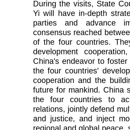
During the visits, State C
Yi will have in-depth stra
parties and advance im
consensus reached between
of the four countries. The
development cooperation
China's endeavor to foste
the four countries' devel
cooperation and the build
future for mankind. China 
the four countries to ac
relations, jointly defend mul
and justice, and inject mo
regional and global peace, s