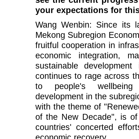
see the current progres
your expectations for th
Wang Wenbin: Since its l
Mekong Subregion Economi
fruitful cooperation in inf
economic integration, mak
sustainable development
continues to rage across th
to people's wellbeing
development in the subreg
with the theme of "Renewe
of the New Decade", is of 
countries' concerted effo
economic recovery.