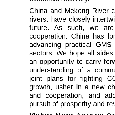
China and Mekong River co
rivers, have closely-intert
future. As such, we are
cooperation. China has lo
advancing practical GMS 
sectors. We hope all sides
an opportunity to carry for
understanding of a commu
joint plans for fighting
growth, usher in a new ch
and cooperation, and add
pursuit of prosperity and rev