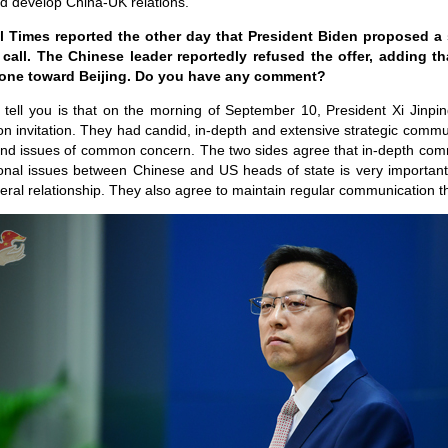
nd develop China-UK relations.
l Times reported the other day that President Biden proposed a
 call. The Chinese leader reportedly refused the offer, adding 
 tone toward Beijing. Do you have any comment?
 tell you is that on the morning of September 10, President Xi Jinpi
n invitation. They had candid, in-depth and extensive strategic com
and issues of common concern. The two sides agree that in-depth co
ional issues between Chinese and US heads of state is very important 
teral relationship. They also agree to maintain regular communication 