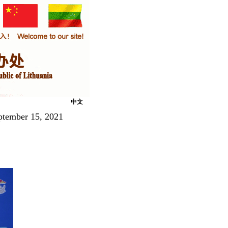
中文
ptember 15, 2021