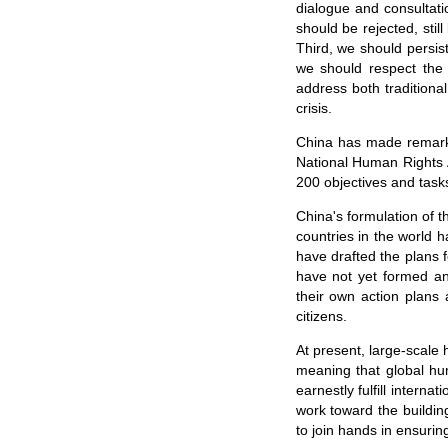
dialogue and consultatio
should be rejected, stil
Third, we should persi
we should respect the d
address both traditiona
crisis.
China has made remarka
National Human Rights A
200 objectives and task
China's formulation of 
countries in the world 
have drafted the plans 
have not yet formed an
their own action plans
citizens.
At present, large-scale 
meaning that global hu
earnestly fulfill intern
work toward the building
to join hands in ensurin