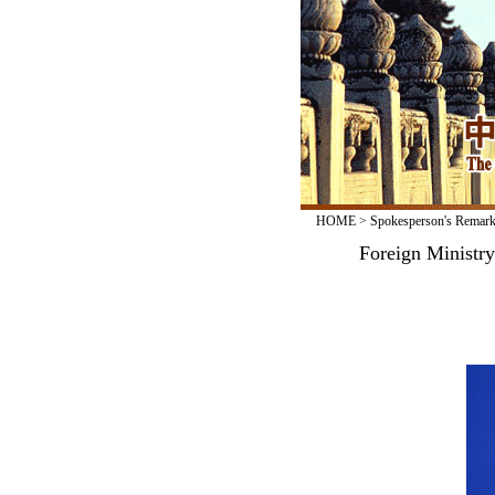
HOME
>
Spokesperson's Remar
Foreign Ministr