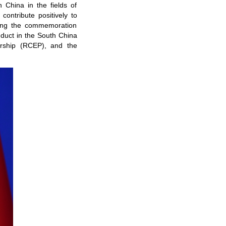
 China in the fields of
ontribute positively to
sting the commemoration
nduct in the South China
ership (RCEP), and the