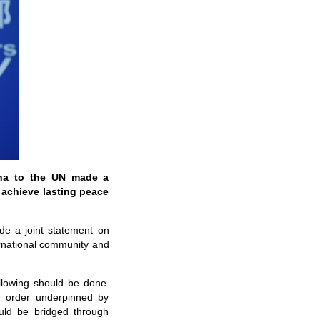
ina to the UN made a
 achieve lasting peace
de a joint statement on
ernational community and
llowing should be done.
al order underpinned by
ould be bridged through