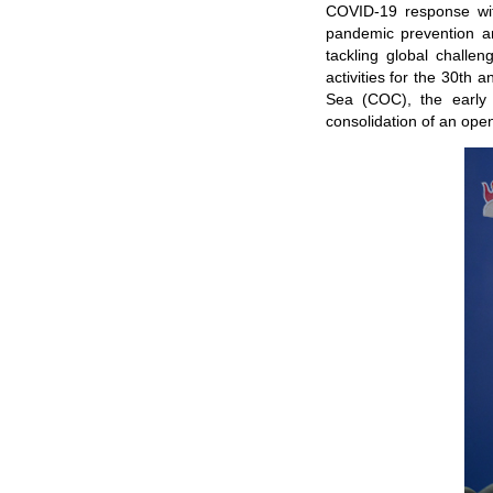
COVID-19 response with
pandemic prevention an
tackling global challe
activities for the 30th
Sea (COC), the early 
consolidation of an open