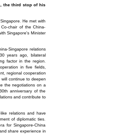
 the third stop of his
 Singapore. He met with
Co-chair of the China-
ith Singapore's Minister
ina-Singapore relations
30 years ago, bilateral
g factor in the region.
eration in five fields,
ent, regional cooperation
a will continue to deepen
te the negotiations on a
30th anniversary of the
tions and contribute to
like relations and have
ment of diplomatic ties.
era for Singapore-China
 and share experience in