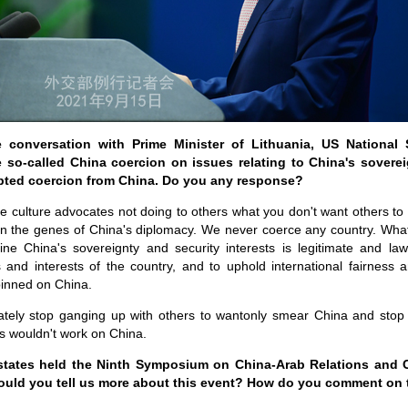
conversation with Prime Minister of Lithuania, US National 
 so-called China coercion on issues relating to China's sovereig
pted coercion from China. Do you any response?
e culture advocates not doing to others what you don't want others 
in the genes of China's diplomacy. We never coerce any country. What
ine China's sovereignty and security interests is legitimate and la
s and interests of the country, and to uphold international fairness a
pinned on China.
ely stop ganging up with others to wantonly smear China and stop 
ks wouldn't work on China.
states held the Ninth Symposium on China-Arab Relations and Ch
ould you tell us more about this event? How do you comment on 