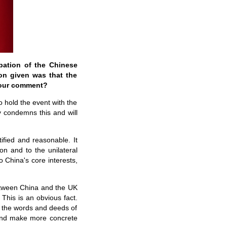
pation of the Chinese
on given was that the
your comment?
o hold the event with the
y condemns this and will
ified and reasonable. It
n and to the unilateral
 China's core interests,
etween China and the UK
This is an obvious fact.
in the words and deeds of
 and make more concrete