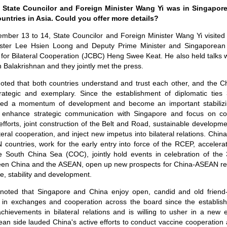
tate Councilor and Foreign Minister Wang Yi was in Singapore,
untries in Asia. Could you offer more details?
ember 13 to 14, State Councilor and Foreign Minister Wang Yi visited
ister Lee Hsien Loong and Deputy Prime Minister and Singaporean 
 for Bilateral Cooperation (JCBC) Heng Swee Keat. He also held talks w
an Balakrishnan and they jointly met the press.
oted that both countries understand and trust each other, and the Ch
trategic and exemplary. Since the establishment of diplomatic ties 
ned a momentum of development and become an important stabilizin
enhance strategic communication with Singapore and focus on coop
efforts, joint construction of the Belt and Road, sustainable developm
teral cooperation, and inject new impetus into bilateral relations. Chin
countries, work for the early entry into force of the RCEP, accelera
 South China Sea (COC), jointly hold events in celebration of the 
ween China and the ASEAN, open up new prospects for China-ASEAN rela
e, stability and development.
oted that Singapore and China enjoy open, candid and old friend-
ts in exchanges and cooperation across the board since the establish
chievements in bilateral relations and is willing to usher in a new 
ean side lauded China's active efforts to conduct vaccine cooperation