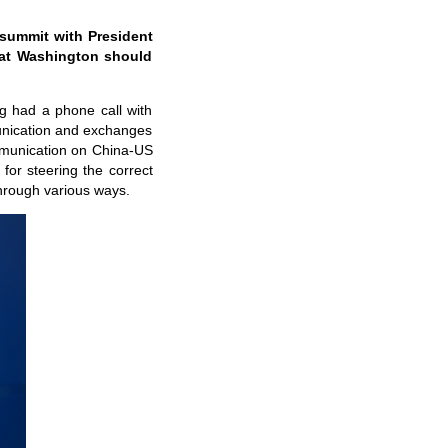
 summit with President
that Washington should
ng had a phone call with
munication and exchanges
mmunication on China-US
for steering the correct
through various ways.