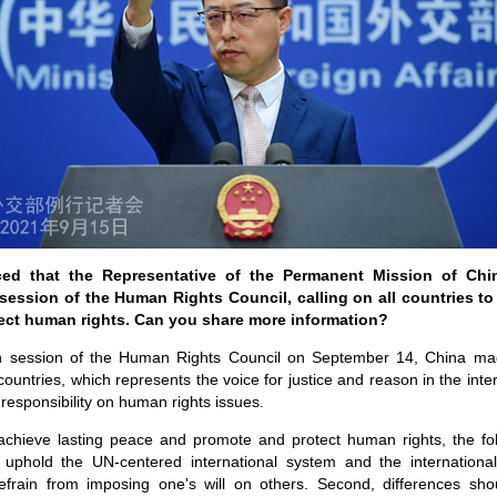
ed that the Representative of the Permanent Mission of Ch
 session of the Human Rights Council, calling on all countries to
ect human rights. Can you share more information?
th session of the Human Rights Council on September 14, China ma
countries, which represents the voice for justice and reason in the int
responsibility on human rights issues.
 achieve lasting peace and promote and protect human rights, the fo
y uphold the UN-centered international system and the internation
refrain from imposing one's will on others. Second, differences sh