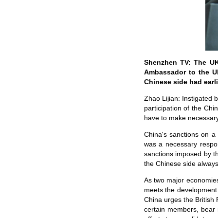
Shenzhen TV: The UK 
Ambassador to the UK
Chinese side had ear
Zhao Lijian: Instigated 
participation of the Ch
have to make necessar
China's sanctions on a 
was a necessary respon
sanctions imposed by th
the Chinese side always
As two major economies
meets the development n
China urges the British 
certain members, bear 