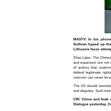
MASTV: In his phone 
Sullivan hyped up the
Lithuania faces attem
Zhao Lijian: The Chines
and expansion are not 
of actions that underm
defend legitimate right
coercion can never be 
The US should immediat
and disputes. Such tric
CRI: China and Arab 
Dialogue yesterday. C