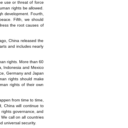
he use or threat of force
 human rights be allowed.
gh development. Fourth,
 peace. Fifth, we should
dress the root causes of
ago, China released the
arts and includes nearly
man rights. More than 60
na, Indonesia and Mexico
rance, Germany and Japan
uman rights should make
man rights of their own
happen from time to time,
 China will continue to
an rights governance, and
 We call on all countries
d universal security.