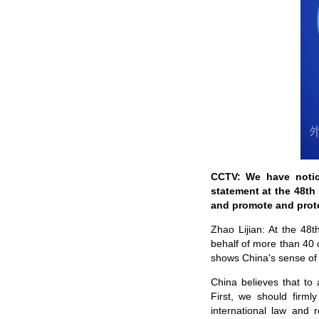
CCTV: We have notic
statement at the 48th
and promote and prot
Zhao Lijian: At the 48
behalf of more than 40 
shows China's sense of 
China believes that to
First, we should firml
international law and 