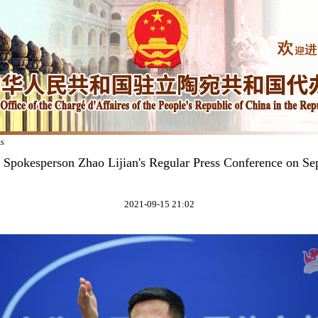
ks
y Spokesperson Zhao Lijian's Regular Press Conference on Se
2021-09-15 21:02