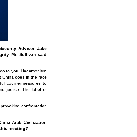
Security Advisor Jake
nty. Mr. Sullivan said
to do to you. Hegemonism
 China does in the face
wful countermeasures to
nd justice. The label of
provoking confrontation
ina-Arab Civilization
this meeting?