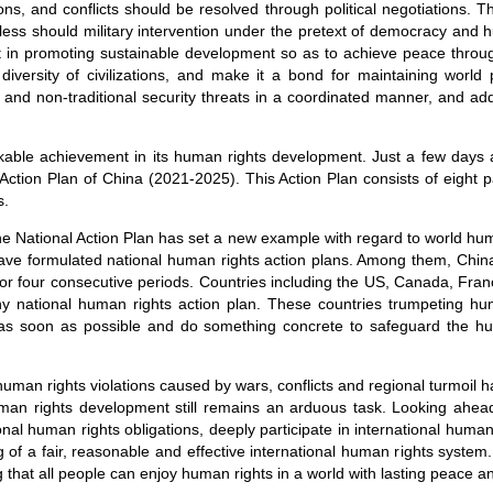
ns, and conflicts should be resolved through political negotiations. T
l less should military intervention under the pretext of democracy and
st in promoting sustainable development so as to achieve peace throu
iversity of civilizations, and make it a bond for maintaining world
l and non-traditional security threats in a coordinated manner, and ad
ble achievement in its human rights development. Just a few days 
ction Plan of China (2021-2025). This Action Plan consists of eight p
s.
the National Action Plan has set a new example with regard to world hu
have formulated national human rights action plans. Among them, Chi
for four consecutive periods. Countries including the US, Canada, F
y national human rights action plan. These countries trumpeting h
 as soon as possible and do something concrete to safeguard the hu
human rights violations caused by wars, conflicts and regional turmoil 
man rights development still remains an arduous task. Looking ahead,
ational human rights obligations, deeply participate in international hum
 of a fair, reasonable and effective international human rights system.
g that all people can enjoy human rights in a world with lasting peace an