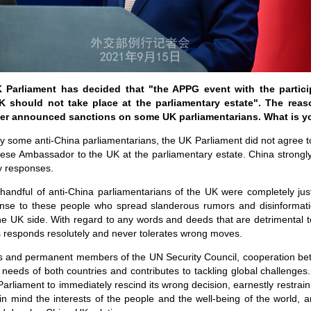
Parliament has decided that "the APPG event with the partici
 should not take place at the parliamentary estate". The reas
lier announced sanctions on some UK parliamentarians. What is 
by some anti-China parliamentarians, the UK Parliament did not agree t
inese Ambassador to the UK at the parliamentary estate. China strongl
y responses.
handful of anti-China parliamentarians of the UK were completely just
se to these people who spread slanderous rumors and disinformatio
e UK side. With regard to any words and deeds that are detrimental to
 responds resolutely and never tolerates wrong moves.
 and permanent members of the UN Security Council, cooperation b
eeds of both countries and contributes to tackling global challenges. 
Parliament to immediately rescind its wrong decision, earnestly restra
in mind the interests of the people and the well-being of the world,