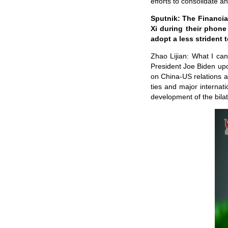
efforts to consolidate a
Sputnik: The Financia
Xi during their phone
adopt a less strident
Zhao Lijian: What I can
President Joe Biden upo
on China-US relations 
ties and major internat
development of the bila