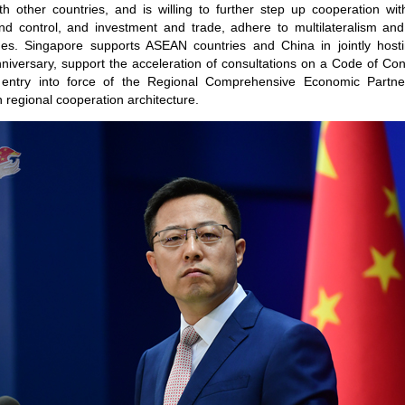
 other countries, and is willing to further step up cooperation with
d control, and investment and trade, adhere to multilateralism and c
nges. Singapore supports ASEAN countries and China in jointly ho
 anniversary, support the acceleration of consultations on a Code of Co
entry into force of the Regional Comprehensive Economic Partn
 regional cooperation architecture.