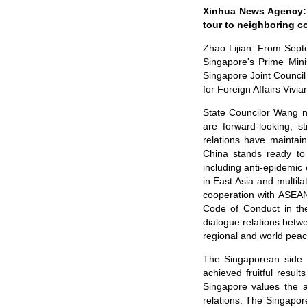
Xinhua News Agency: S
tour to neighboring co
Zhao Lijian: From Sept
Singapore's Prime Min
Singapore Joint Council
for Foreign Affairs Vivi
State Councilor Wang n
are forward-looking, s
relations have maintai
China stands ready to 
including anti-epidemic 
in East Asia and multila
cooperation with ASEAN 
Code of Conduct in the
dialogue relations bet
regional and world peac
The Singaporean side n
achieved fruitful resul
Singapore values the a
relations. The Singapor