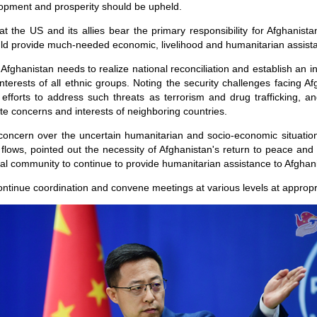
elopment and prosperity should be upheld.
at the US and its allies bear the primary responsibility for Afghanist
ld provide much-needed economic, livelihood and humanitarian assista
 Afghanistan needs to realize national reconciliation and establish an 
nterests of all ethnic groups. Noting the security challenges facing A
efforts to address such threats as terrorism and drug trafficking, a
mate concerns and interests of neighboring countries.
concern over the uncertain humanitarian and socio-economic situation
e flows, pointed out the necessity of Afghanistan's return to peace an
nal community to continue to provide humanitarian assistance to Afghan
ontinue coordination and convene meetings at various levels at appropr