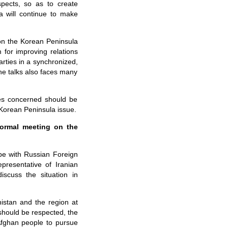
spects, so as to create
a will continue to make
 on the Korean Peninsula
 for improving relations
arties in a synchronized,
the talks also faces many
ties concerned should be
 Korean Peninsula issue.
formal meeting on the
be with Russian Foreign
resentative of Iranian
scuss the situation in
nistan and the region at
 should be respected, the
Afghan people to pursue