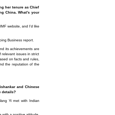
ing her tenure as Chief
ing China. What's your
IMF website, and I'd like
oing Business report.
nd its achievements are
relevant issues in strict
based on facts and rules,
nd the reputation of the
Jaishankar and Chinese
 details?
Wang Yi met with Indian
with a positive attitude.