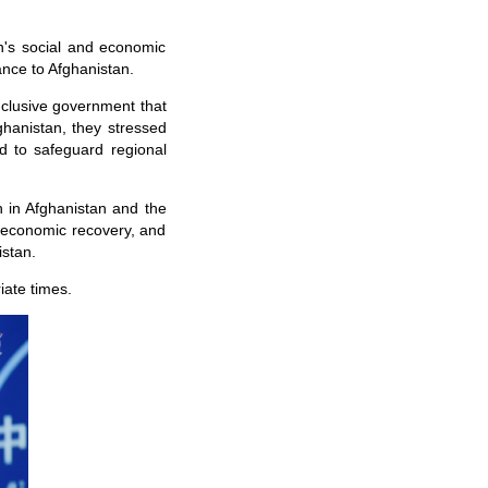
an's social and economic
nce to Afghanistan.
inclusive government that
fghanistan, they stressed
nd to safeguard regional
 in Afghanistan and the
d economic recovery, and
istan.
iate times.