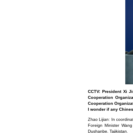
CCTV: President Xi Ji
Cooperation Organiza
Cooperation Organizat
I wonder if any Chines
Zhao Lijian: In coordina
Foreign Minister Wang Y
Dushanbe, Tajikistan.