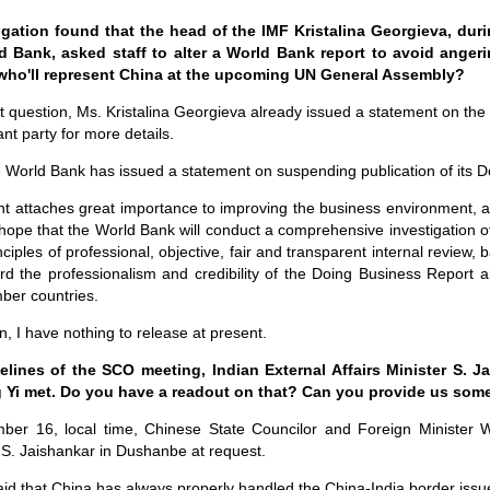
igation found that the head of the IMF Kristalina Georgieva, dur
d Bank, asked staff to alter a World Bank report to avoid anger
who'll represent China at the upcoming UN General Assembly?
st question, Ms. Kristalina Georgieva already issued a statement on the 
ant party for more details.
e World Bank has issued a statement on suspending publication of its D
 attaches great importance to improving the business environment, a
 hope that the World Bank will conduct a comprehensive investigation of 
ciples of professional, objective, fair and transparent internal review, 
rd the professionalism and credibility of the Doing Business Report a
ber countries.
, I have nothing to release at present.
elines of the SCO meeting, Indian External Affairs Minister S. 
 Yi met. Do you have a readout on that? Can you provide us some
ber 16, local time, Chinese State Councilor and Foreign Minister 
r S. Jaishankar in Dushanbe at request.
d that China has always properly handled the China-India border issue 