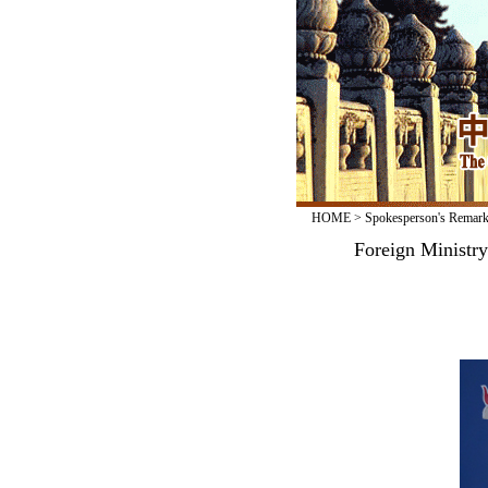
HOME
>
Spokesperson's Remar
Foreign Ministr