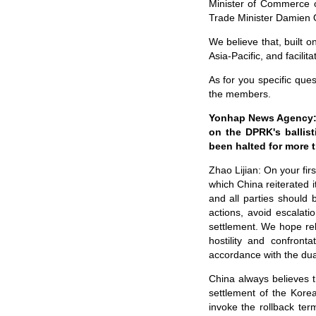
Minister of Commerce o
Trade Minister Damien 
We believe that, built 
Asia-Pacific, and facil
As for you specific que
the members.
Yonhap News Agency: I
on the DPRK's ballist
been halted for more 
Zhao Lijian: On your fir
which China reiterated i
and all parties should 
actions, avoid escalati
settlement. We hope rel
hostility and confront
accordance with the dua
China always believes th
settlement of the Kore
invoke the rollback te