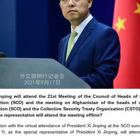
nping will attend the 21st Meeting of the Council of Heads of
tion (SCO) and the meeting on Afghanistan of the heads of 
ion (SCO) and the Collective Security Treaty Organization (CSTO)
e representative will attend the meeting offline?
tion with the virtual attendance of President Xi Jinping at the SCO su
i, as the special representative of President Xi Jinping, will atten