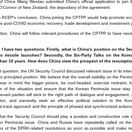
f China Wang Wentao submitted China's official application to join t
O'Connor of New Zealand, the depositary of the agreement.
on RCEP's conclusion, China joining the CPTPP would help promote eco
itate post-COVID economic recovery, trade development and investment g
stion, China will follow relevant procedures of the CPTPP to have nece
 have two questions. Firstly, what is China's position on the Se
ic missile launches? Secondly, the Six-Party Talks on the Kor
than 10 years. How does China view the prospect of the resumptio
st question, the UN Security Council discussed relevant issue in its inter
ts principled position. We believe that the overall stability on the Peni
bear in mind the bigger picture, be cool-headed, exercise restraint,
on of the situation and ensure that the Korean Peninsula issue stay o
evant parties will stick to the right path of dialogue and engagement,
ation, and earnestly seek an effective political solution to the Ko
l-track approach and the principle of phased and synchronized actions
at the Security Council should play a positive and constructive role i
an Peninsula issue. China and Russia have repeatedly called on the
rms of the DPRK-related resolutions as soon as possible and make n