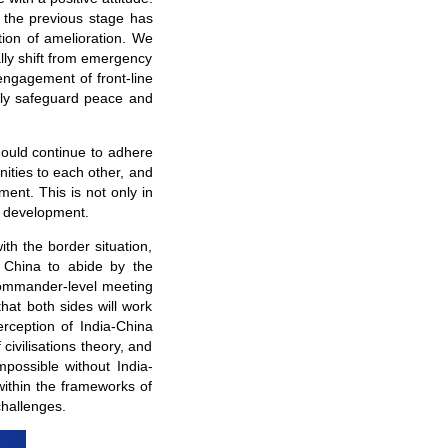
 the previous stage has
tion of amelioration. We
ally shift from emergency
ngagement of front-line
tly safeguard peace and
ould continue to adhere
nities to each other, and
ment. This is not only in
d development.
th the border situation,
h China to abide by the
commander-level meeting
hat both sides will work
erception of India-China
civilisations theory, and
mpossible without India-
within the frameworks of
challenges.