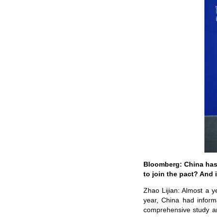
Bloomberg: China has a
to join the pact? And 
Zhao Lijian: Almost a y
year, China had inform
comprehensive study an