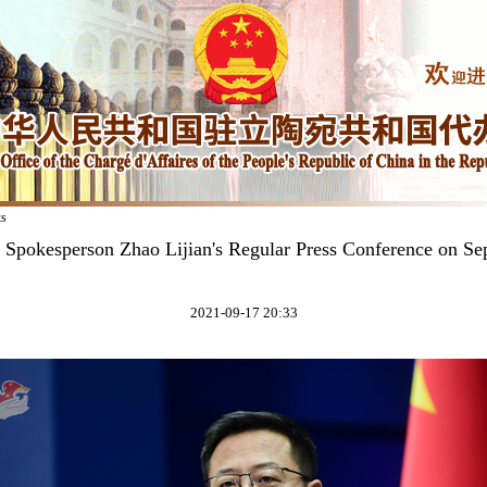
ks
y Spokesperson Zhao Lijian's Regular Press Conference on Se
2021-09-17 20:33