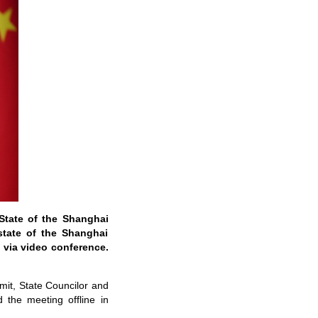
 State of the Shanghai
state of the Shanghai
 via video conference.
mmit, State Councilor and
d the meeting offline in