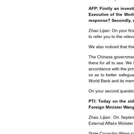
AFP: Firstly an invest
Executive of the Worl
response? Secondly, 
Zhao Lijian: On your fir
to refer you to the relev
We also noticed that th
The Chinese government
there for all to see. We
accordance with the prin
so as to better safegua
World Bank and its mem
On your second question
PTI: Today on the sid
Foreign Minister Wang
Zhao Lijian: On Septem
External Affairs Ministe
State Councilor Wang sai