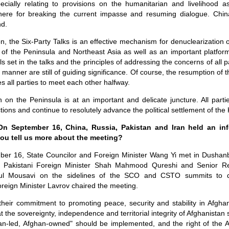
pecially relating to provisions on the humanitarian and livelihood a
ere for breaking the current impasse and resuming dialogue. Chin
nd.
, the Six-Party Talks is an effective mechanism for denuclearization
 of the Peninsula and Northeast Asia as well as an important platform
 set in the talks and the principles of addressing the concerns of all p
manner are still of guiding significance. Of course, the resumption of 
res all parties to meet each other halfway.
on on the Peninsula is at an important and delicate juncture. All par
ions and continue to resolutely advance the political settlement of the
 On September 16, China, Russia, Pakistan and Iran held an in
ou tell us more about the meeting?
ber 16, State Councilor and Foreign Minister Wang Yi met in Dushan
v, Pakistani Foreign Minister Shah Mahmood Qureshi and Senior Rep
ul Mousavi on the sidelines of the SCO and CSTO summits to di
reign Minister Lavrov chaired the meeting.
their commitment to promoting peace, security and stability in Afgha
t the sovereignty, independence and territorial integrity of Afghanistan
ghan-led, Afghan-owned" should be implemented, and the right of the 