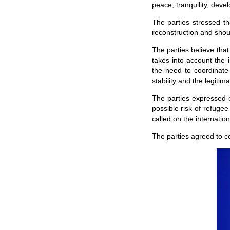
peace, tranquility, dev
The parties stressed th
reconstruction and shou
The parties believe that
takes into account the i
the need to coordinate 
stability and the legiti
The parties expressed 
possible risk of refuge
called on the internatio
The parties agreed to c