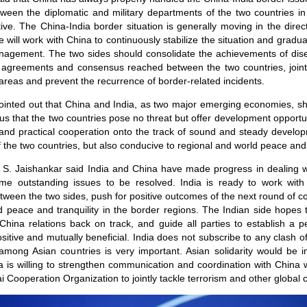
een the diplomatic and military departments of the two countries in
ive. The China-India border situation is generally moving in the direc
e will work with China to continuously stabilize the situation and gradu
nagement. The two sides should consolidate the achievements of dise
 by agreements and consensus reached between the two countries, join
r areas and prevent the recurrence of border-related incidents.
ointed out that China and India, as two major emerging economies, sh
us that the two countries pose no threat but offer development opportu
s and practical cooperation onto the track of sound and steady develop
 the two countries, but also conducive to regional and world peace an
er S. Jaishankar said India and China have made progress in dealing wi
some outstanding issues to be resolved. India is ready to work wit
ween the two sides, push for positive outcomes of the next round of 
 peace and tranquility in the border regions. The Indian side hopes t
-China relations back on track, and guide all parties to establish a p
ositive and mutually beneficial. India does not subscribe to any clash of 
y among Asian countries is very important. Asian solidarity would be i
a is willing to strengthen communication and coordination with China 
Cooperation Organization to jointly tackle terrorism and other global 