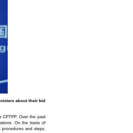
nisters about their bid
the CPTPP. Over the past
ations. On the basis of
t procedures and steps,