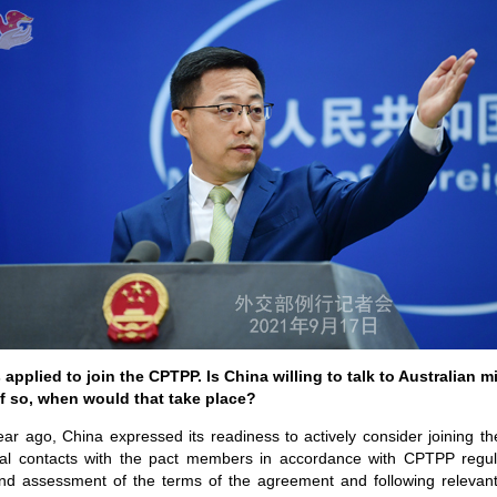
pplied to join the CPTPP. Is China willing to talk to Australian mi
if so, when would that take place?
ear ago, China expressed its readiness to actively consider joining 
al contacts with the pact members in accordance with CPTPP regul
d assessment of the terms of the agreement and following relevan