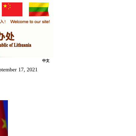
中文
ptember 17, 2021