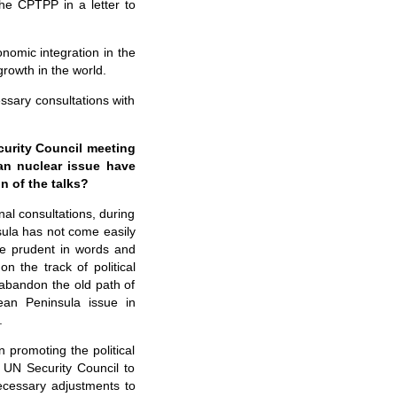
he CPTPP in a letter to
nomic integration in the
rowth in the world.
ssary consultations with
curity Council meeting
ean nuclear issue have
n of the talks?
nal consultations, during
nsula has not come easily
 be prudent in words and
n the track of political
 abandon the old path of
rean Peninsula issue in
.
n promoting the political
 UN Security Council to
ecessary adjustments to