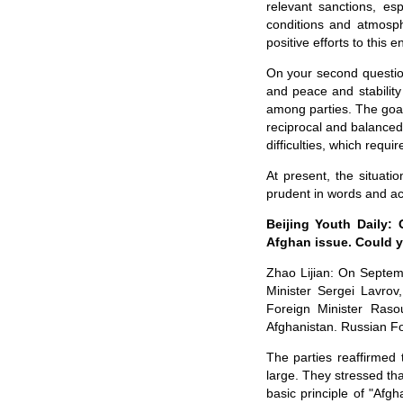
relevant sanctions, es
conditions and atmosph
positive efforts to this e
On your second question
and peace and stability
among parties. The goals
reciprocal and balanced 
difficulties, which requi
At present, the situati
prudent in words and act
Beijing Youth Daily:
Afghan issue. Could y
Zhao Lijian: On Septem
Minister Sergei Lavro
Foreign Minister Raso
Afghanistan. Russian Fo
The parties reaffirmed 
large. They stressed tha
basic principle of "Af