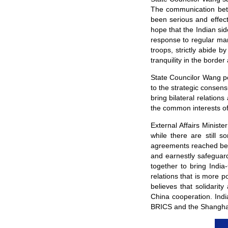
The communication betw
been serious and effect
hope that the Indian sid
response to regular ma
troops, strictly abide
tranquility in the borde
State Councilor Wang p
to the strategic consens
bring bilateral relation
the common interests of
External Affairs Minist
while there are still 
agreements reached bet
and earnestly safeguard
together to bring India
relations that is more p
believes that solidarit
China cooperation. Indi
BRICS and the Shanghai 