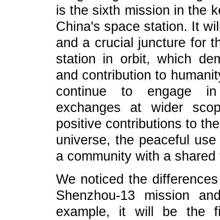
is the sixth mission in the 
China's space station. It wi
and a crucial juncture for 
station in orbit, which d
and contribution to humani
continue to engage in 
exchanges at wider sco
positive contributions to th
universe, the peaceful use 
a community with a shared 
We noticed the difference
Shenzhou-13 mission and
example, it will be the 