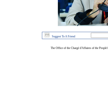
Suggest To A Friend
The Office of the Chargé d'Affaires of the People'