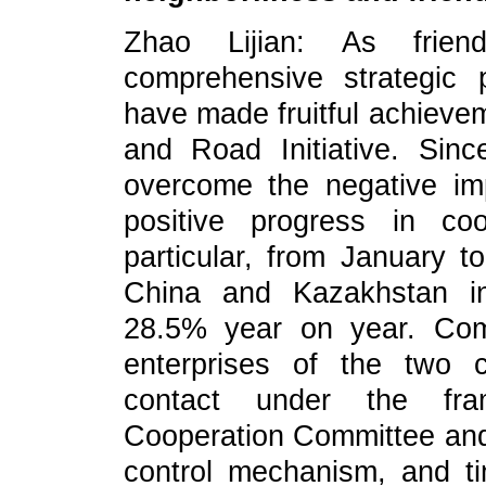
Zhao Lijian: As frien
comprehensive strategic
have made fruitful achievem
and Road Initiative. Sin
overcome the negative i
positive progress in co
particular, from January t
China and Kazakhstan in
28.5% year on year. Compe
enterprises of the two 
contact under the fr
Cooperation Committee and 
control mechanism, and ti