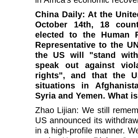
in Africa's economic recov
China Daily: At the Uni
October 14th, 18 count
elected to the Human 
Representative to the U
the US will "stand wit
speak out against vio
rights", and that the U
situations in Afghanist
Syria and Yemen. What i
Zhao Lijian: We still remem
US announced its withdraw
in a high-profile manner. W