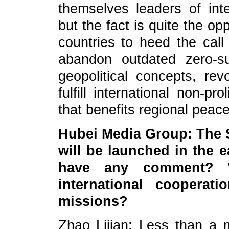
themselves leaders of inter
but the fact is quite the o
countries to heed the call
abandon outdated zero-s
geopolitical concepts, rev
fulfill international non-p
that benefits regional peace 
Hubei Media Group: The
will be launched in the 
have any comment? W
international coopera
missions?
Zhao Lijian: Less than a