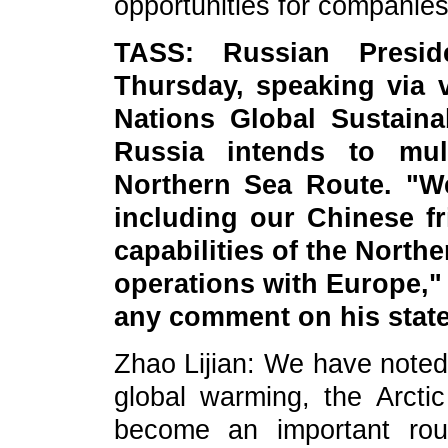
opportunities for companies
TASS: Russian Presid
Thursday, speaking via 
Nations Global Sustaina
Russia intends to mult
Northern Sea Route. "We 
including our Chinese fr
capabilities of the North
operations with Europe,"
any comment on his stat
Zhao Lijian: We have noted
global warming, the Arcti
become an important rout