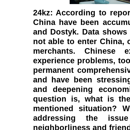
24kz: According to repo
China have been accumul
and Dostyk. Data shows 
not able to enter China,
merchants. Chinese e
experience problems, too
permanent comprehensive
and have been stressin
and deepening economi
question is, what is th
mentioned situation? W
addressing the iss
neighborliness and friend