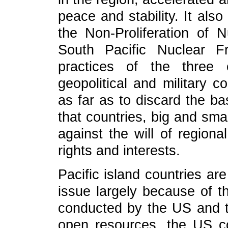
peace and stability. It also
the Non-Proliferation of
South Pacific Nuclear 
practices of the three 
geopolitical and military c
as far as to discard the ba
that countries, big and sma
against the will of regiona
rights and interests.
Pacific island countries ar
issue largely because of th
conducted by the US and t
open resources, the US c