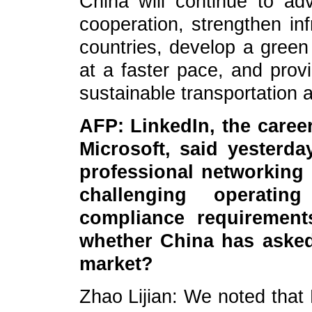
China will continue to ad
cooperation, strengthen inf
countries, develop a green
at a faster pace, and provi
sustainable transportation 
AFP: LinkedIn, the care
Microsoft, said yesterda
professional networking 
challenging operatin
compliance requirements
whether China has asked
market?
Zhao Lijian: We noted that