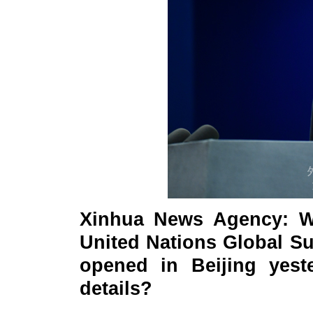
Xinhua News Agency: W
United Nations Global S
opened in Beijing yes
details?