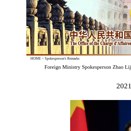
HOME
>
Spokesperson's Remarks
Foreign Ministry Spokesperson Zhao Lij
2021