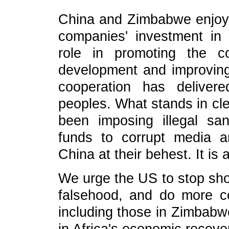
China and Zimbabwe enjoy 
companies' investment in
role in promoting the c
development and improving 
cooperation has deliver
peoples. What stands in cle
been imposing illegal s
funds to corrupt media a
China at their behest. It is 
We urge the US to stop sh
falsehood, and do more co
including those in Zimbabwe