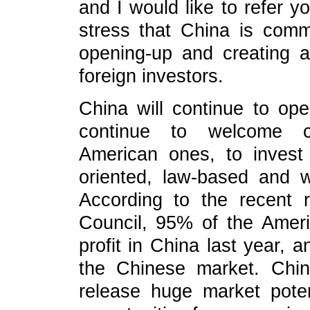
and I would like to refer yo
stress that China is commi
opening-up and creating 
foreign investors.
China will continue to open
continue to welcome co
American ones, to invest
oriented, law-based and w
According to the recent 
Council, 95% of the Ame
profit in China last year,
the Chinese market. Chin
release huge market potent