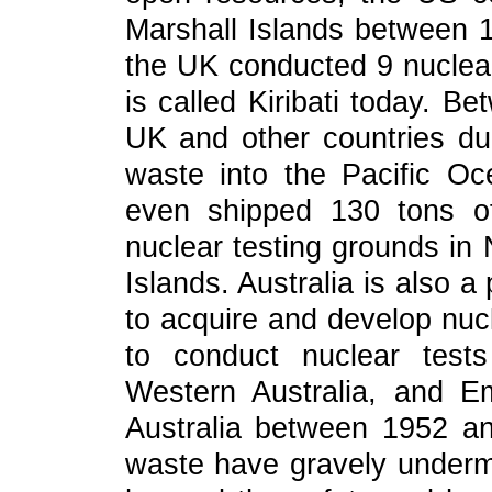
Marshall Islands between 
the UK conducted 9 nuclear 
is called Kiribati today. 
UK and other countries du
waste into the Pacific O
even shipped 130 tons of
nuclear testing grounds in 
Islands. Australia is also a
to acquire and develop nu
to conduct nuclear test
Western Australia, and E
Australia between 1952 a
waste have gravely undermi