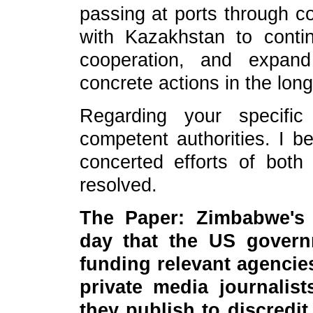
passing at ports through co
with Kazakhstan to conti
cooperation, and expan
concrete actions in the long
Regarding your specific
competent authorities. I b
concerted efforts of both 
resolved.
The Paper: Zimbabwe's 
day that the US gover
funding relevant agencie
private media journalist
they publish to discred