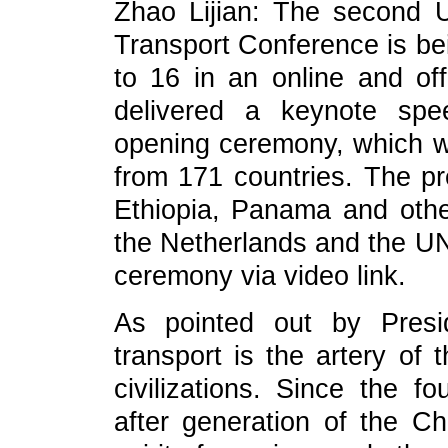
Zhao Lijian: The second U
Transport Conference is bei
to 16 in an online and off
delivered a keynote spe
opening ceremony, which wa
from 171 countries. The pr
Ethiopia, Panama and other
the Netherlands and the U
ceremony via video link.
As pointed out by Presi
transport is the artery o
civilizations. Since the 
after generation of the C