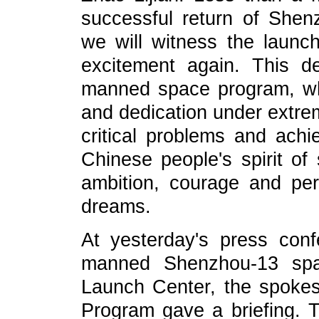
successful return of Shen
we will witness the launc
excitement again. This de
manned space program, whi
and dedication under extre
critical problems and achi
Chinese people's spirit of 
ambition, courage and pe
dreams.
At yesterday's press con
manned Shenzhou-13 spac
Launch Center, the spok
Program gave a briefing.