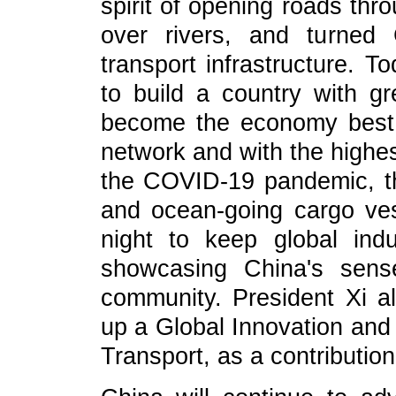
spirit of opening roads thr
over rivers, and turned
transport infrastructure. T
to build a country with gr
become the economy best 
network and with the highes
the COVID-19 pandemic, t
and ocean-going cargo ve
night to keep global indu
showcasing China's sense
community. President Xi a
up a Global Innovation and
Transport, as a contributio