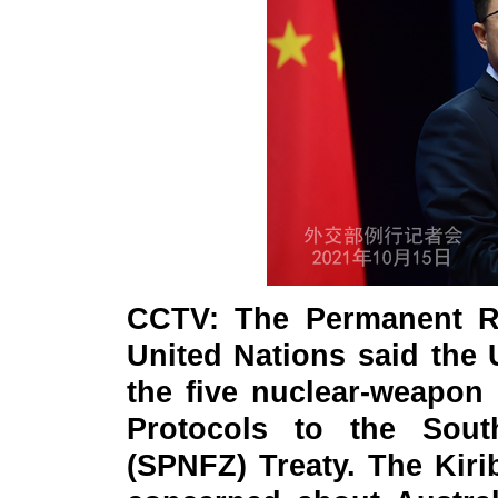
CCTV: The Permanent Re
United Nations said the 
the five nuclear-weapon s
Protocols to the Sout
(SPNFZ) Treaty. The Kirib