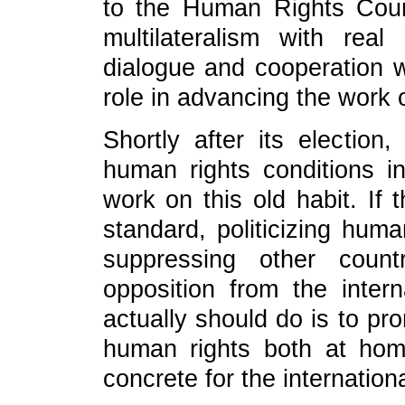
to the Human Rights Counc
multilateralism with real
dialogue and cooperation wi
role in advancing the work
Shortly after its election
human rights conditions i
work on this old habit. If
standard, politicizing hum
suppressing other count
opposition from the inte
actually should do is to pro
human rights both at ho
concrete for the internatio