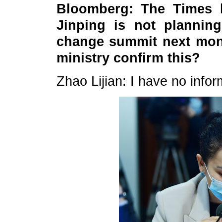
Bloomberg: The Times h
Jinping is not plannin
change summit next mont
ministry confirm this?
Zhao Lijian: I have no infor