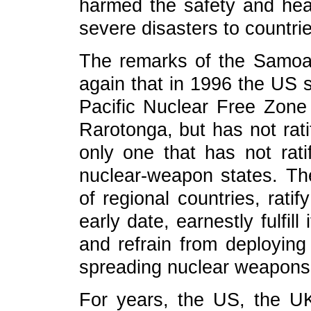
harmed the safety and heal
severe disasters to countri
The remarks of the Samoa
again that in 1996 the US s
Pacific Nuclear Free Zone
Rarotonga, but has not rati
only one that has not rati
nuclear-weapon states. Th
of regional countries, rati
early date, earnestly fulfill
and refrain from deploying
spreading nuclear weapons 
For years, the US, the UK