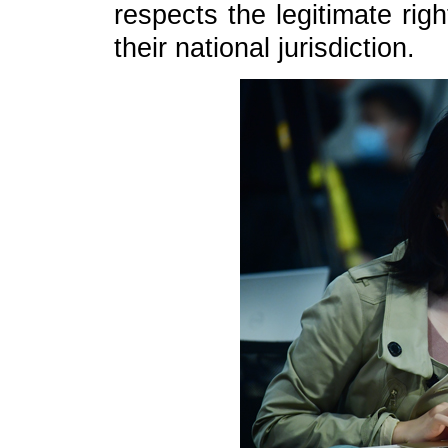
respects the legitimate rig
their national jurisdiction.