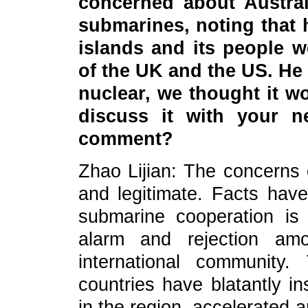
concerned about Austral
submarines, noting that h
islands and its people w
of the UK and the US. He
nuclear, we thought it wo
discuss it with your 
comment?
Zhao Lijian: The concerns o
and legitimate. Facts hav
submarine cooperation i
alarm and rejection amo
international community
countries have blatantly in
in the region, accelerated 