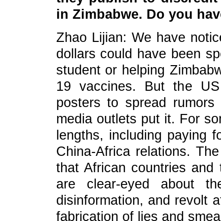
in Zimbabwe. Do you ha
Zhao Lijian: We have notic
dollars could have been s
student or helping Zimba
19 vaccines. But the US
posters to spread rumors 
media outlets put it. For s
lengths, including paying f
China-Africa relations. Th
that African countries and
are clear-eyed about th
disinformation, and revolt
fabrication of lies and smea