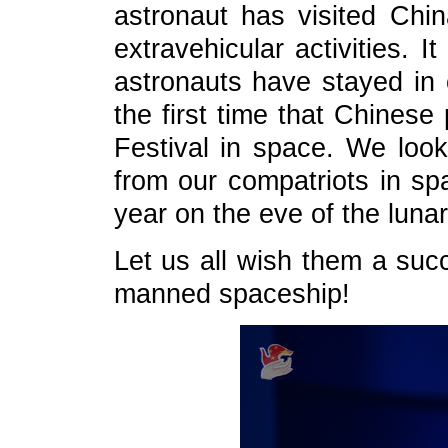
astronaut has visited Chin
extravehicular activities. I
astronauts have stayed in o
the first time that Chinese
Festival in space. We look
from our compatriots in sp
year on the eve of the luna
Let us all wish them a suc
manned spaceship!