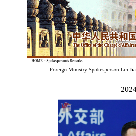
HOME
>
Spokesperson's Remarks
Foreign Ministry Spokesperson Lin Jia
2024