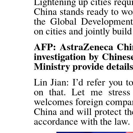
Lightening up cities requir
China stands ready to wo
the Global Development 
on cities and jointly build 
AFP: AstraZeneca China
investigation by Chines
Ministry provide details
Lin Jian: I’d refer you 
on that. Let me stress
welcomes foreign compani
China and will protect the
accordance with the law.