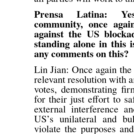
Prensa Latina: Yest
community, once agai
against the US blockad
standing alone in this 
any comments on this?
Lin Jian: Once again th
relevant resolution with
votes, demonstrating fi
for their just effort to 
external interference a
US’s unilateral and bu
violate the purposes an