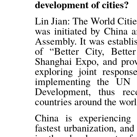
development of cities?
Lin Jian: The World Citie
was initiated by China 
Assembly. It was establi
of “Better City, Bette
Shanghai Expo, and prov
exploring joint respons
implementing the UN 
Development, thus rec
countries around the worl
China is experiencing 
fastest urbanization, an