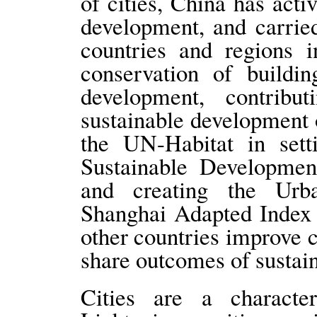
of cities, China has acti
development, and carrie
countries and regions i
conservation of buildi
development, contrib
sustainable development 
the UN-Habitat in set
Sustainable Developmen
and creating the Ur
Shanghai Adapted Index 
other countries improve c
share outcomes of susta
Cities are a character