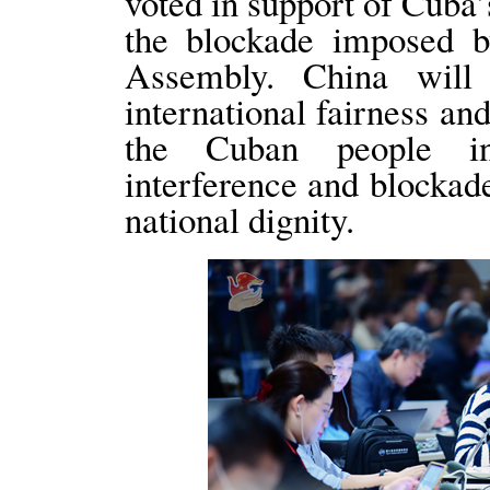
voted in support of Cuba’s
the blockade imposed 
Assembly. China will
international fairness an
the Cuban people in
interference and blockad
national dignity.