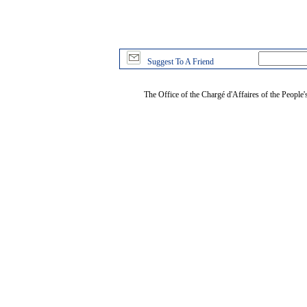
Suggest To A Friend
The Office of the Chargé d'Affaires of the People'