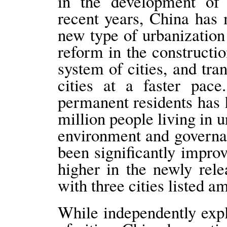
in the development of 
recent years, China has 
new type of urbanization
reform in the construct
system of cities, and tr
cities at a faster pace
permanent residents has 
million people living in u
environment and governan
been significantly impro
higher in the newly rel
with three cities listed a
While independently exp