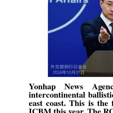
Yonhap News Agen
intercontinental ballist
east coast. This is the
ICBM this year. The R