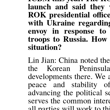
launch and said they 
ROK presidential office
with Ukraine regarding
envoy in response t
troops to Russia. How
situation?
Lin Jian: China noted the
the Korean Peninsul
developments there. We a
peace and stability 
advancing the political s
serves the common interes
all parties will work to th