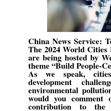
China News Service: To
The 2024 World Cities
are being hosted by W
theme “Build People-Cen
As we speak, citie
development challen
environmental polluti
would you comment o
contribution to the