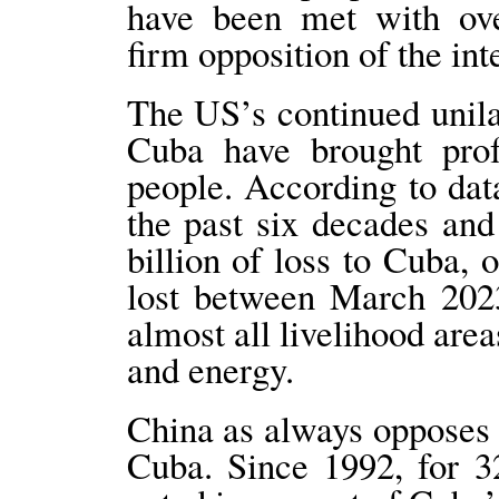
have been met with ov
firm opposition of the in
The US’s continued unila
Cuba have brought prof
people. According to da
the past six decades an
billion of loss to Cuba,
lost between March 2023
almost all livelihood area
and energy.
China as always opposes
Cuba. Since 1992, for 3