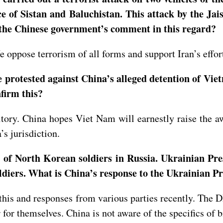
 of Sistan and Baluchistan. This attack by the Jais
the Chinese government’s comment in this regard?
 oppose terrorism of all forms and support Iran’s effort
protested against China’s alleged detention of Viet
nfirm this?
itory. China hopes Viet Nam will earnestly raise the a
’s jurisdiction.
 of North Korean soldiers in Russia. Ukrainian Pre
oldiers. What is China’s response to the Ukrainian P
 this and responses from various parties recently. The 
er for themselves. China is not aware of the specifics o