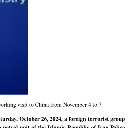
working visit to China from November 4 to 7.
turday, October 26, 2024, a foreign terrorist group
 patrol unit of the Islamic Republic of Iran Police