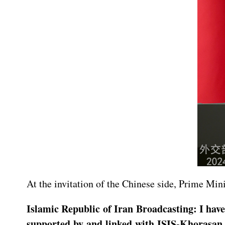
At the invitation of the Chinese side, Prime Mi
Islamic Republic of Iran Broadcasting: I have
supported by and linked with ISIS-Khorasan, c