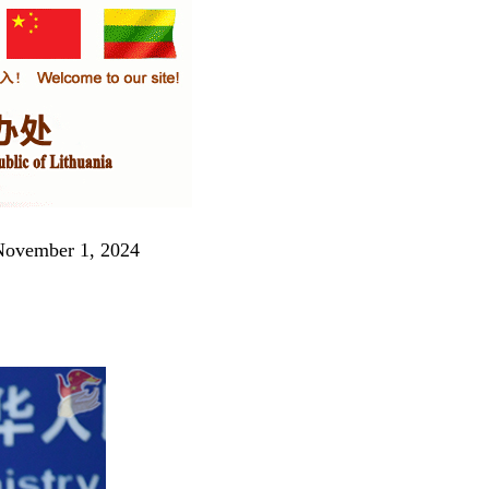
 November 1, 2024