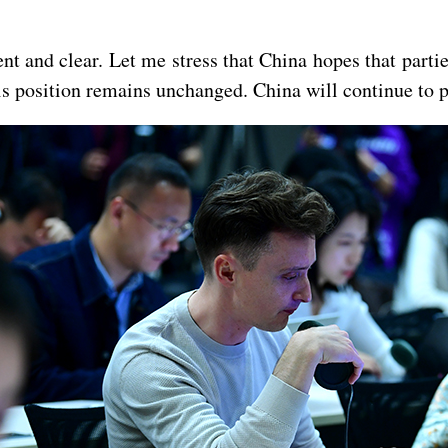
tent and clear. Let me stress that China hopes that part
his position remains unchanged. China will continue to pl