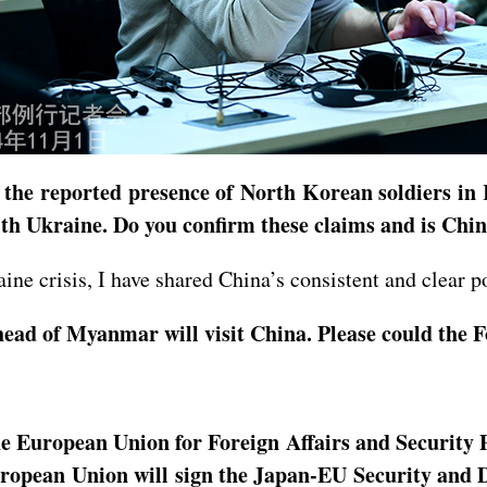
t the reported presence of North Korean soldiers in
th Ukraine. Do you confirm these claims and is Chin
ine crisis, I have shared China’s consistent and clear p
ad of Myanmar will visit China. Please could the Fo
e European Union for Foreign Affairs and Security Po
uropean Union will sign the Japan-EU Security and 