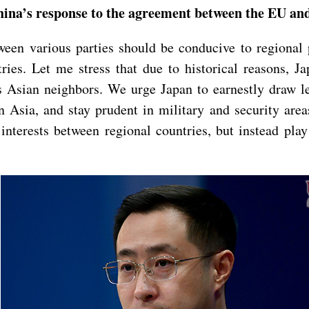
China’s response to the agreement between the EU a
een various parties should be conducive to regional p
tries. Let me stress that due to historical reasons, J
s Asian neighbors. We urge Japan to earnestly draw le
in Asia, and stay prudent in military and security area
interests between regional countries, but instead play 