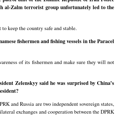
h al-Zalm terrorist group unfortunately led to the
 to keep the country safe and stable.
namese fishermen and fishing vessels in the Paracel
wareness of its fishermen and make sure they will not
sident Zelenskyy said he was surprised by China’s
resident?
DPRK and Russia are two independent sovereign states,
f bilateral exchanges and cooperation between the DPRK