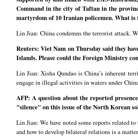
Command in the city of Taftan in the province
martyrdom of 10 Iranian policemen. What is 
Lin Jian: China condemns the terrorist attack. We
Reuters: Viet Nam on Thursday said they have 
Islands. Please could the Foreign Ministry co
Lin Jian: Xisha Qundao is China’s inherent terr
engage in illegal activities in waters under China
AFP: A question about the reported presence
"silence" on this issue of the North Korean s
Lin Jian: We have noted some reports related to
and how to develop bilateral relations is a matt