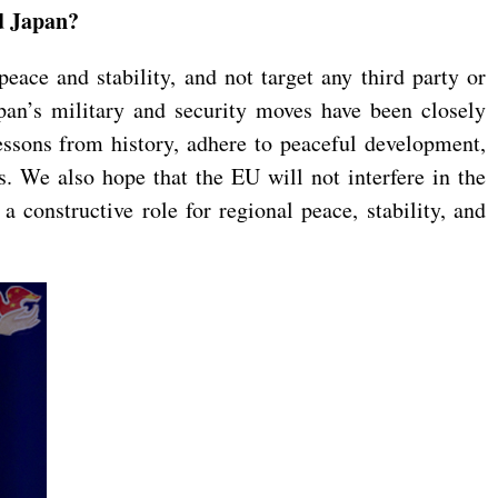
nd Japan?
eace and stability, and not target any third party or
apan’s military and security moves have been closely
ssons from history, adhere to peaceful development,
s. We also hope that the EU will not interfere in the
a constructive role for regional peace, stability, and