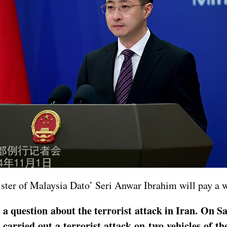
nister of Malaysia Dato’ Seri Anwar Ibrahim will pay a 
 a question about the terrorist attack in Iran. On Sa
arried out a terrorist attack on two vehicles of the