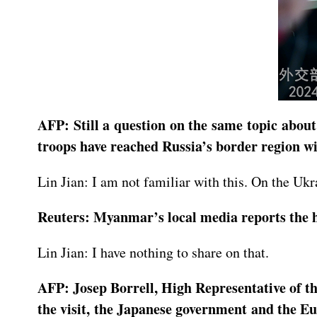
AFP: Still a question on the same topic abou
troops have reached Russia’s border region wi
Lin Jian: I am not familiar with this. On the Ukra
Reuters: Myanmar’s local media reports the he
Lin Jian: I have nothing to share on that.
AFP: Josep Borrell, High Representative of th
the visit, the Japanese government and the E