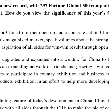
it a new record, with 297 Fortune Global 500 compan
nt. How do you view the significance of this year’s
 for China to further open up and a concrete action C
a’s mega-sized market, speak volumes about the strong 
piration of all sides for win-win result through open
een upgraded and expanded into a window for China to
an expanding network of friends and growing significa
es to participate in country exhibition and business ex
oducts exhibition, in an effort to help more developing
fining feature of today’s development in China. China 
 with all sides through the CIIE to make the pie of op