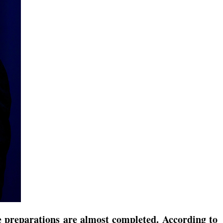
e preparations are almost completed. According to