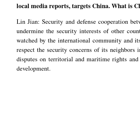
local media reports, targets China. What is 
Lin Jian: Security and defense cooperation betw
undermine the security interests of other coun
watched by the international community and it
respect the security concerns of its neighbors 
disputes on territorial and maritime rights and 
development.