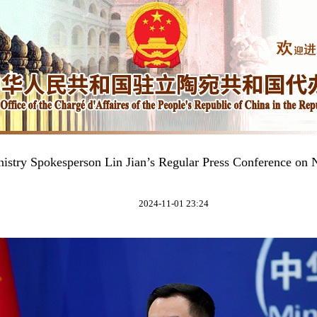
nistry Spokesperson Lin Jian’s Regular Press Conference on
2024-11-01 23:24