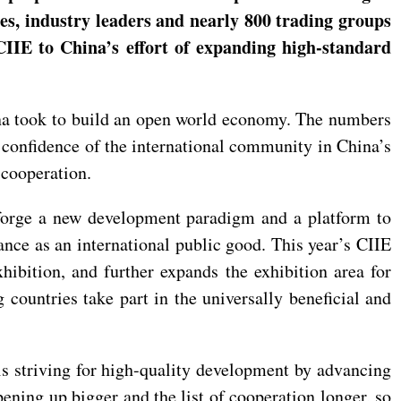
ies, industry leaders and nearly 800 trading groups
 CIIE to China’s effort of expanding high-standard
hina took to build an open world economy. The numbers
confidence of the international community in China’s
 cooperation.
 forge a new development paradigm and a platform to
nce as an international public good. This year’s CIIE
hibition, and further expands the exhibition area for
 countries take part in the universally beneficial and
is striving for high-quality development by advancing
ening up bigger and the list of cooperation longer, so