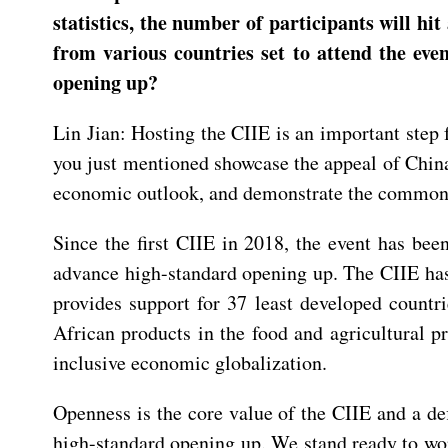
statistics, the number of participants will h
from various countries set to attend the eve
opening up?
Lin Jian: Hosting the CIIE is an important step
you just mentioned showcase the appeal of Chin
economic outlook, and demonstrate the common as
Since the first CIIE in 2018, the event has b
advance high-standard opening up. The CIIE has 
provides support for 37 least developed countri
African products in the food and agricultural pr
inclusive economic globalization.
Openness is the core value of the CIIE and a de
high-standard opening up. We stand ready to work