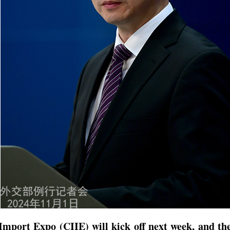
Import Expo (CIIE) will kick off next week, and th