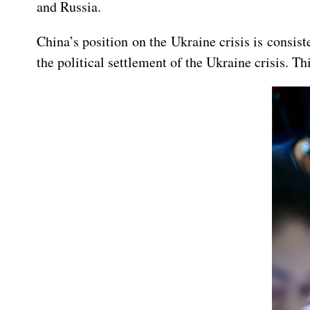
and Russia.
China’s position on the Ukraine crisis is consis
the political settlement of the Ukraine crisis. T