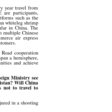
 year travel from
 are participants,
atforms such as the
ran whiteleg shrimp
lar in China. The
h multiple Chinese
merce air express
stomers.
d Road cooperation
 span a hemisphere,
nities and achieve
reign Ministry see
kistan? Will China
 not to travel to
ured in a shooting