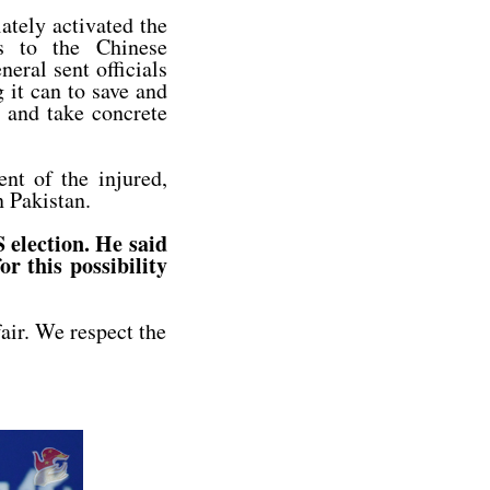
ately activated the
s to the Chinese
eral sent officials
g it can to save and
, and take concrete
nt of the injured,
n Pakistan.
 election. He said
r this possibility
fair. We respect the