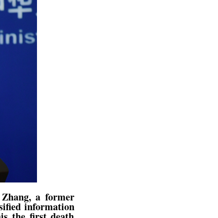
t Zhang, a former
ified information
is the first death