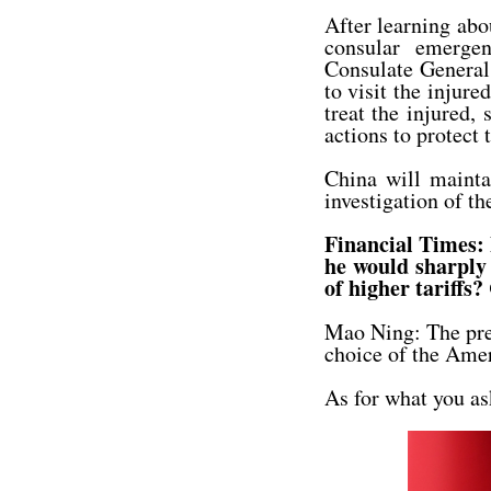
After learning abo
consular emerge
Consulate General 
to visit the injure
treat the injured,
actions to protect 
China will mainta
investigation of th
Financial Times: 
he would sharply 
of higher tariffs?
Mao Ning: The presi
choice of the Ame
As for what you as