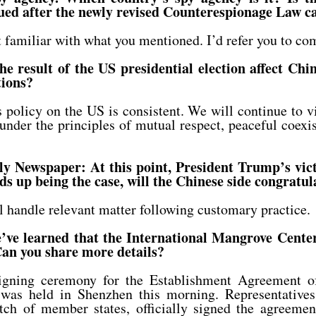
ued after the newly revised Counterespionage Law c
familiar with what you mentioned. I’d refer you to com
 result of the US presidential election affect Chin
tions?
policy on the US is consistent. We will continue to 
s under the principles of mutual respect, peaceful coex
y Newspaper: At this point, President Trump’s vic
nds up being the case, will the Chinese side congratu
handle relevant matter following customary practice.
e learned that the International Mangrove Center 
an you share more details?
gning ceremony for the Establishment Agreement of 
was held in Shenzhen this morning. Representativ
batch of member states, officially signed the agreeme