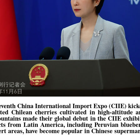
venth China International Import Expo (CIIE) kick
ted Chilean cherries cultivated in high-altitude a
tains made their global debut in the CIIE exhibit
ts from Latin America, including Peruvian blueberr
ert areas, have become popular in Chinese superma