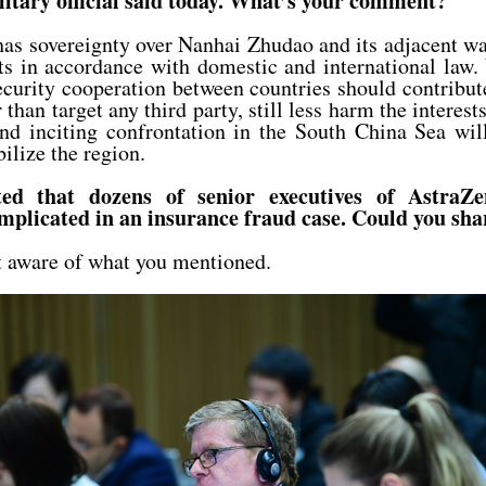
ilitary official said today. What’s your comment?
as sovereignty over Nanhai Zhudao and its adjacent wa
ts in accordance with domestic and international law
ecurity cooperation between countries should contribut
 than target any third party, still less harm the interest
nd inciting confrontation in the South China Sea will
ilize the region.
ted that dozens of senior executives of AstraZ
implicated in an insurance fraud case. Could you sh
 aware of what you mentioned.