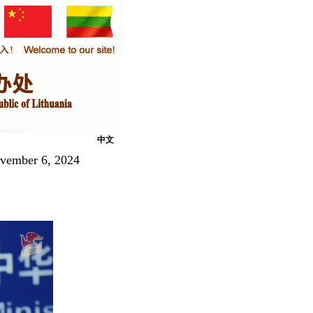
中文
ovember 6, 2024