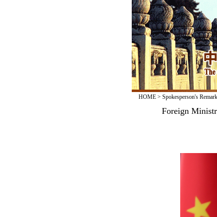
HOME
>
Spokesperson's Remar
Foreign Minist