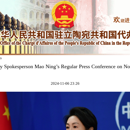
ks
ry Spokesperson Mao Ning’s Regular Press Conference on N
2024-11-06 23:26