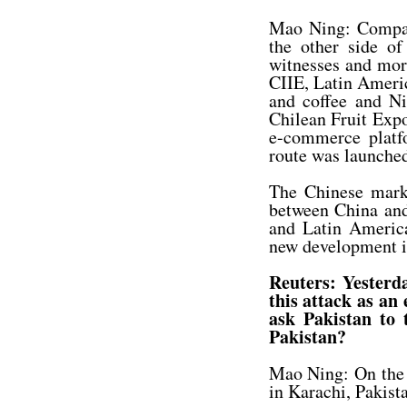
Mao Ning: Compan
the other side of
witnesses and more
CIIE, Latin Americ
and coffee and N
Chilean Fruit Exp
e-commerce platf
route was launche
The Chinese marke
between China and 
and Latin America
new development i
Reuters: Yesterda
this attack as an
ask Pakistan to 
Pakistan?
Mao Ning: On the 
in Karachi, Pakista