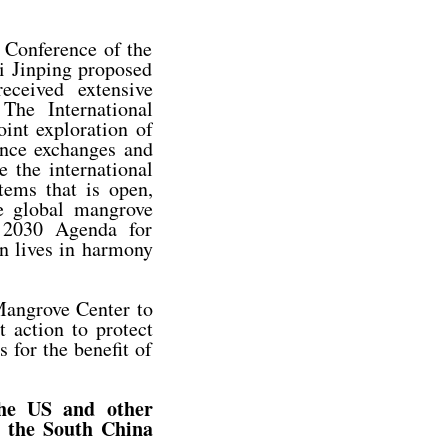
 Conference of the
i Jinping proposed
eceived extensive
The International
int exploration of
vance exchanges and
e the international
ems that is open,
he global mangrove
 2030 Agenda for
n lives in harmony
 Mangrove Center to
t action to protect
 for the benefit of
the US and other
n the South China