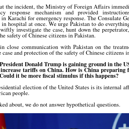
ut the incident, the Ministry of Foreign Affairs immedi
ncy response mechanism and provided instruction
in Karachi for emergency response. The Consulate Gen
d in hospital at once. We urge Pakistan to do everythin
 swiftly investigate the case, hunt down the perpetrator
the safety of Chinese citizens in Pakistan.
in close communication with Pakistan on the treatme
e case and protection of the safety of Chinese citizens i
President Donald Trump is gaining ground in the US
increase tariffs on China. How is China preparing fo
 Could it be more fiscal stimulus if this happens?
dential election of the United States is its internal af
rican people.
ked about, we do not answer hypothetical questions.