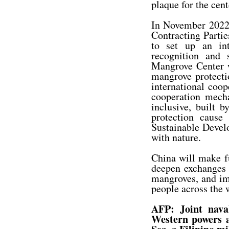
plaque for the cent
In November 2022,
Contracting Parti
to set up an int
recognition and 
Mangrove Center w
mangrove protectio
international coop
cooperation mech
inclusive, built 
protection caus
Sustainable Devel
with nature.
China will make fu
deepen exchanges a
mangroves, and imp
people across the 
AFP: Joint nava
Western powers a