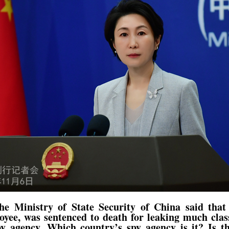
he Ministry of State Security of China said tha
yee, was sentenced to death for leaking much class
y agency. Which country’s spy agency is it? Is th