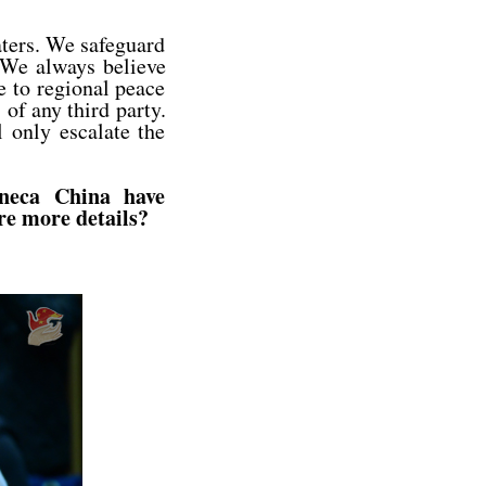
ters. We safeguard
. We always believe
e to regional peace
s of any third party.
 only escalate the
eneca China have
are more details?