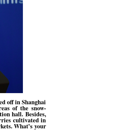
ed off in Shanghai
reas of the snow-
ion hall. Besides,
ies cultivated in
rkets. What’s your