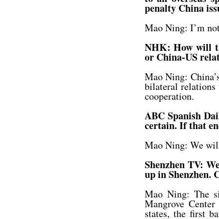
penalty China iss
Mao Ning: I’m not 
NHK: How will the
or China-US rela
Mao Ning: China’s 
bilateral relation
cooperation.
ABC Spanish Dail
certain. If that e
Mao Ning: We will 
Shenzhen TV: We’v
up in Shenzhen. C
Mao Ning: The si
Mangrove Center 
states, the first 