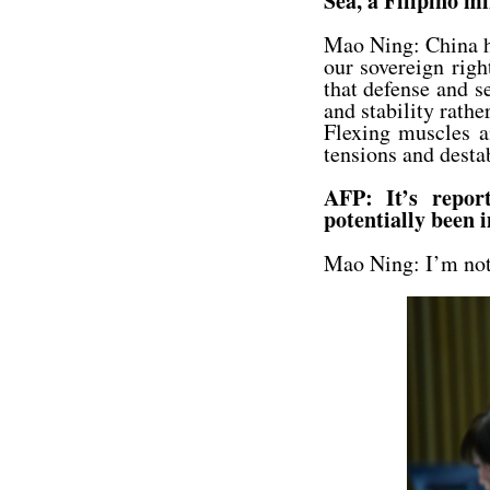
Sea, a Filipino m
Mao Ning: China h
our sovereign righ
that defense and s
and stability rather
Flexing muscles a
tensions and destab
AFP: It’s repor
potentially been 
Mao Ning: I’m not