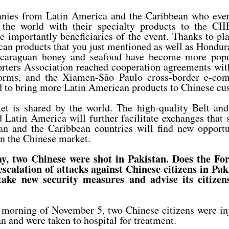
ies from Latin America and the Caribbean who every
 the world with their specialty products to the CIIE
 importantly beneficiaries of the event. Thanks to pl
an products that you just mentioned as well as Hondu
icaraguan honey and seafood have become more popu
orters Association reached cooperation agreements wit
orms, and the Xiamen-São Paulo cross-border e-com
d to bring more Latin American products to Chinese cu
t is shared by the world. The high-quality Belt an
Latin America will further facilitate exchanges that
n and the Caribbean countries will find new opportu
n the Chinese market.
y, two Chinese were shot in Pakistan. Does the Fo
 escalation of attacks against Chinese citizens in Pa
take new security measures and advise its citizens
morning of November 5, two Chinese citizens were inj
n and were taken to hospital for treatment.