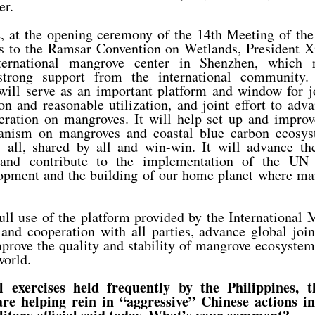
er.
 at the opening ceremony of the 14th Meeting of the
es to the Ramsar Convention on Wetlands, President X
ernational mangrove center in Shenzhen, which r
strong support from the international community. 
ill serve as an important platform and window for jo
n and reasonable utilization, and joint effort to ad
eration on mangroves. It will help set up and improv
anism on mangroves and coastal blue carbon ecosyst
by all, shared by all and win-win. It will advance t
e and contribute to the implementation of the UN
opment and the building of our home planet where ma
ll use of the platform provided by the International
nd cooperation with all parties, advance global join
rove the quality and stability of mangrove ecosystems
world.
l exercises held frequently by the Philippines, 
re helping rein in “aggressive” Chinese actions i