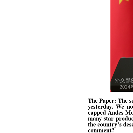
The Paper: The se
yesterday. We no
capped Andes Moun
many star produc
the country’s des
comment?