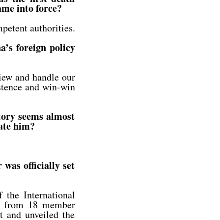
ame into force?
petent authorities.
a’s foreign policy
view and handle our
istence and win-win
tory seems almost
late him?
was officially set
the International
es from 18 member
nt and unveiled the