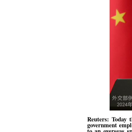
Reuters: Today t
government emplo
to an overseas sp