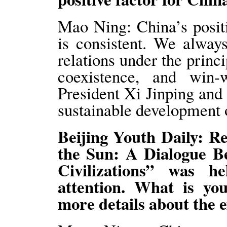
Mao Ning: China’s positi
is consistent. We alway
relations under the princ
coexistence, and win-
President Xi Jinping and 
sustainable development 
Beijing Youth Daily: Re
the Sun: A Dialogue B
Civilizations” was 
attention. What is y
more details about the e