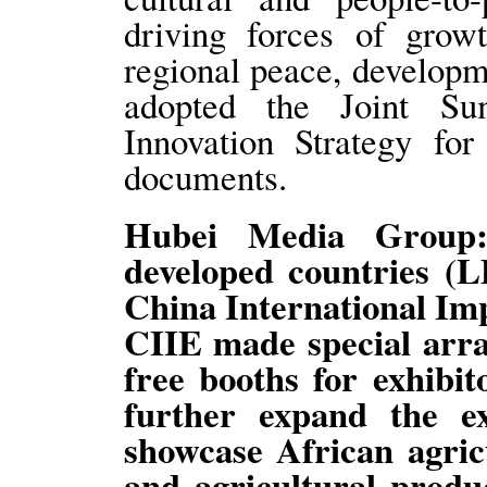
driving forces of grow
regional peace, develop
adopted the Joint S
Innovation Strategy fo
documents.
Hubei Media Group:
developed countries (L
China International Imp
CIIE made special arra
free booths for exhibit
further expand the ex
showcase African agricu
and agricultural produ