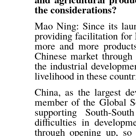
the considerations?
Mao Ning: Since its lau
providing facilitation fo
more and more product
Chinese market through 
the industrial developm
livelihood in these countr
China, as the largest d
member of the Global So
supporting South-Sout
difficulties in develop
through opening up, so 