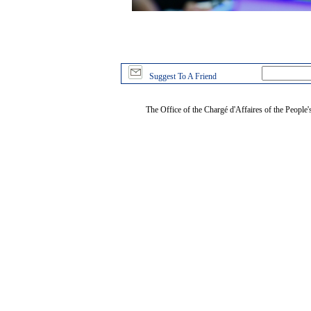
Suggest To A Friend
The Office of the Chargé d'Affaires of the People'