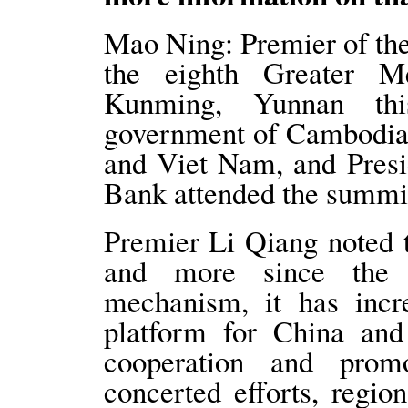
Mao Ning: Premier of the
the eighth Greater 
Kunming, Yunnan th
government of Cambodia
and Viet Nam, and Presi
Bank attended the summi
Premier Li Qiang noted t
and more since the 
mechanism, it has incr
platform for China and
cooperation and prom
concerted efforts, regi