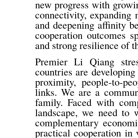
new progress with growin
connectivity, expanding 
and deepening affinity b
cooperation outcomes sp
and strong resilience o
Premier Li Qiang str
countries are developing
proximity, people-to-peo
links. We are a communi
family. Faced with comp
landscape, we need to w
complementary economic
practical cooperation in 