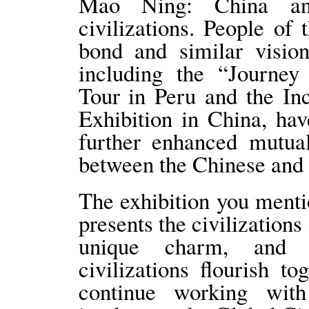
Mao Ning: China an
civilizations. People of
bond and similar vision
including the “Journey
Tour in Peru and the I
Exhibition in China, h
further enhanced mutual
between the Chinese and 
The exhibition you menti
presents the civilizations
unique charm, and d
civilizations flourish t
continue working wit