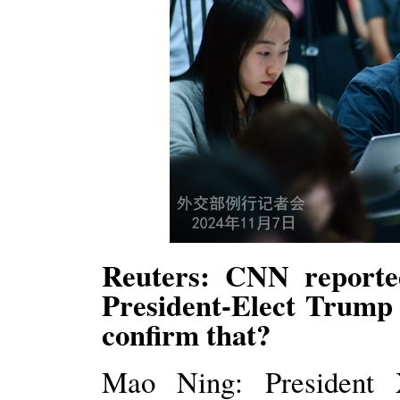
Reuters: CNN reporte
President-Elect Trump
confirm that?
Mao Ning: President X