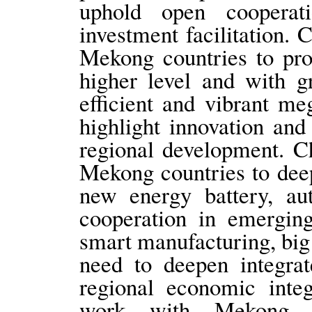
uphold open coopera
investment facilitation.
Mekong countries to pr
higher level and with g
efficient and vibrant m
highlight innovation and
regional development. C
Mekong countries to deep
new energy battery, a
cooperation in emerging
smart manufacturing, big 
need to deepen integra
regional economic integ
work with Mekong c