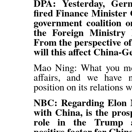
DPA: Yesterday, Ger
fired Finance Minister 
government coalition o
the Foreign Ministry
From the perspective o
will this affect China-
Mao Ning: What you men
affairs, and we have 
position on its relations 
NBC: Regarding Elon M
with China, is the pros
role in the Trump ad
positive factor for Chin