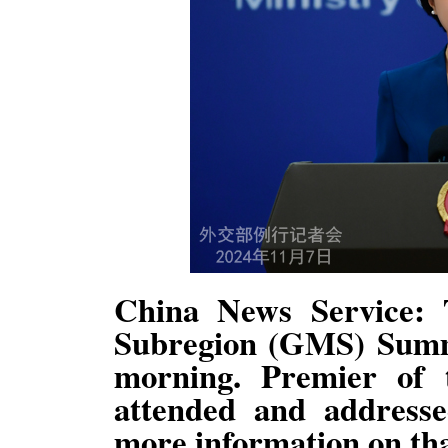
China News Service:
Subregion (GMS) Summ
morning. Premier of 
attended and address
more information on th