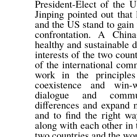
President-Elect of the 
Jinping pointed out that 
and the US stand to gain
confrontation. A China
healthy and sustainable
interests of the two coun
of the international com
work in the principles
coexistence and win-
dialogue and commun
differences and expand m
and to find the right w
along with each other in 
two countries and the wor