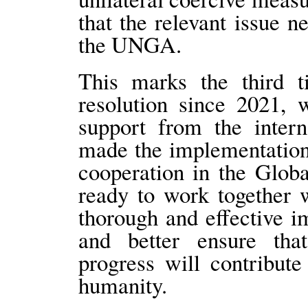
that the relevant issue n
the UNGA.
This marks the third t
resolution since 2021, 
support from the inter
made the implementation o
cooperation in the Globa
ready to work together w
thorough and effective i
and better ensure that
progress will contribut
humanity.