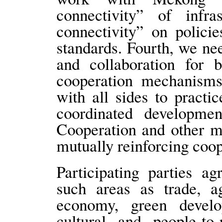
connectivity” of infra
connectivity” on policie
standards. Fourth, we n
and collaboration for b
cooperation mechanisms
with all sides to practi
coordinated developm
Cooperation and other m
mutually reinforcing coo
Participating parties a
such areas as trade, agr
economy, green develo
cultural and people-to