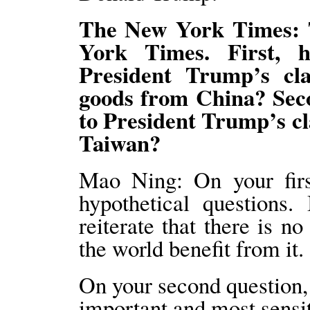
The New York Times: 
York Times. First, 
President Trump’s cla
goods from China? Seco
to President Trump’s cl
Taiwan?
Mao Ning: On your firs
hypothetical questions.
reiterate that there is n
the world benefit from it.
On your second question,
important and most sensit