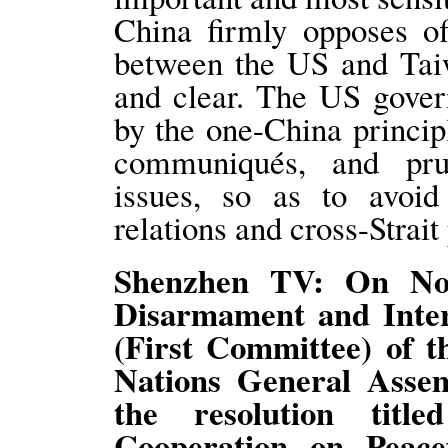
China firmly opposes of
between the US and Taiw
and clear. The US gover
by the one-China princip
communiqués, and prud
issues, so as to avoi
relations and cross-Strait
Shenzhen TV: On Nov
Disarmament and Inter
(First Committee) of t
Nations General Asse
the resolution title
Cooperation on Peace