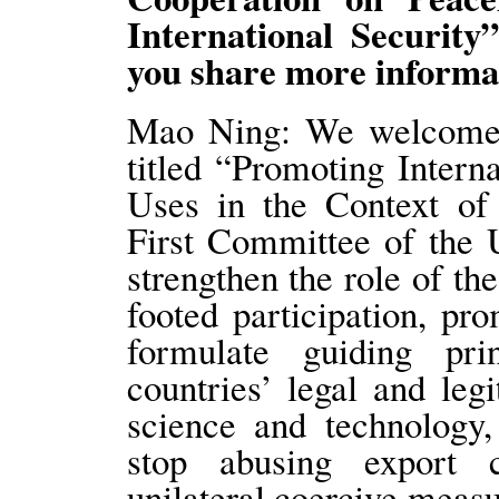
International Securit
you share more informa
Mao Ning: We welcome t
titled “Promoting Intern
Uses in the Context of 
First Committee of the 
strengthen the role of th
footed participation, pr
formulate guiding prin
countries’ legal and leg
science and technology,
stop abusing export c
unilateral coercive measu