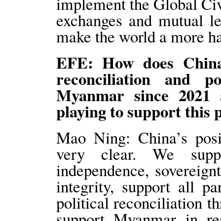
implement the Global Civi
exchanges and mutual le
make the world a more ha
EFE: How does China 
reconciliation and pol
Myanmar since 2021 a
playing to support this 
Mao Ning: China’s posi
very clear. We supp
independence, sovereignty
integrity, support all 
political reconciliation t
support Myanmar in resu