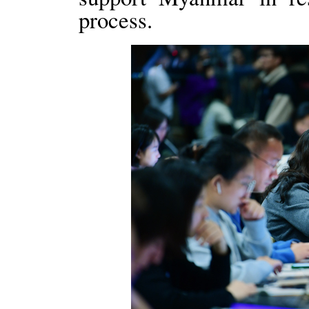
process.