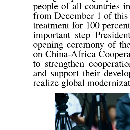
people of all countries i
from December 1 of this y
treatment for 100 percent
important step Presiden
opening ceremony of th
on China-Africa Cooperat
to strengthen cooperati
and support their develo
realize global modernizat