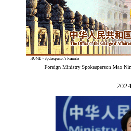
HOME
>
Spokesperson's Remarks
Foreign Ministry Spokesperson Mao Nin
2024