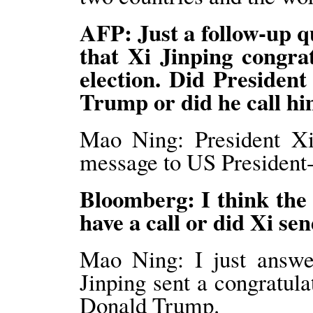
AFP: Just a follow-up 
that Xi Jinping congr
election. Did Presiden
Trump or did he call h
Mao Ning: President Xi 
message to US President
Bloomberg: I think the
have a call or did Xi s
Mao Ning: I just answer
Jinping sent a congratul
Donald Trump.