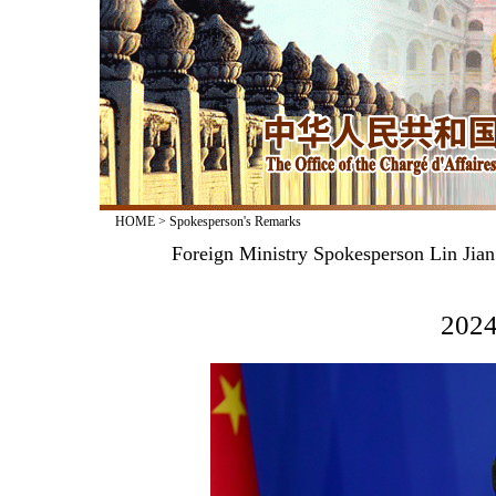
HOME
>
Spokesperson's Remarks
Foreign Ministry Spokesperson Lin Jia
2024