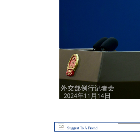
Suggest To A Friend