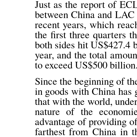
Just as the report of EC
between China and LAC c
recent years, which reac
the first three quarters 
both sides hit US$427.4 b
year, and the total amoun
to exceed US$500 billion
Since the beginning of th
in goods with China has 
that with the world, und
nature of the economi
advantage of providing of
farthest from China in 