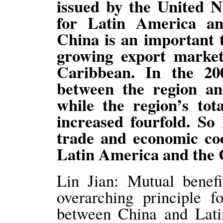
issued by the United 
for Latin America a
China is an important t
growing export marke
Caribbean. In the 20
between the region a
while the region’s tot
increased fourfold. S
trade and economic co
Latin America and the
Lin Jian: Mutual benefi
overarching principle f
between China and Lati