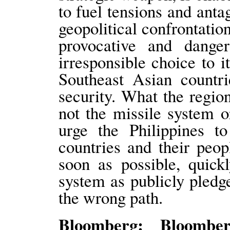
to fuel tensions and anta
geopolitical confrontati
provocative and dange
irresponsible choice to 
Southeast Asian countri
security. What the regio
not the missile system 
urge the Philippines t
countries and their peop
soon as possible, quick
system as publicly pledg
the wrong path.
Bloomberg: Bloomber