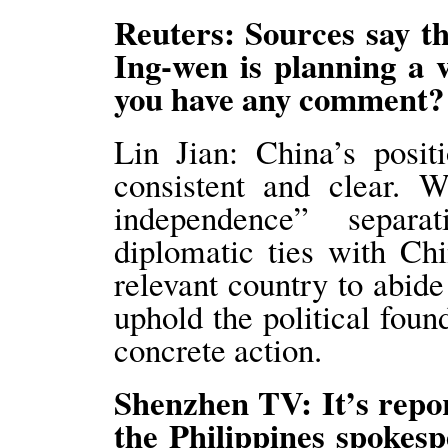
Reuters: Sources say t
Ing-wen is planning a 
you have any comment
Lin Jian: China’s posit
consistent and clear. 
independence” separat
diplomatic ties with Ch
relevant country to abid
uphold the political found
concrete action.
Shenzhen TV: It’s repo
the Philippines spokesp