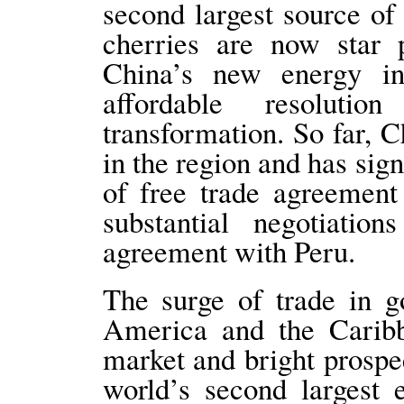
second largest source of
cherries are now star 
China’s new energy in
affordable resoluti
transformation. So far, C
in the region and has sig
of free trade agreemen
substantial negotiatio
agreement with Peru.
The surge of trade in 
America and the Caribb
market and bright prospec
world’s second largest