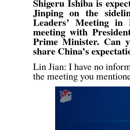
Shigeru Ishiba is expec
Jinping on the side
Leaders’ Meeting in P
meeting with Presiden
Prime Minister. Can y
share China’s expectati
Lin Jian: I have no infor
the meeting you mention