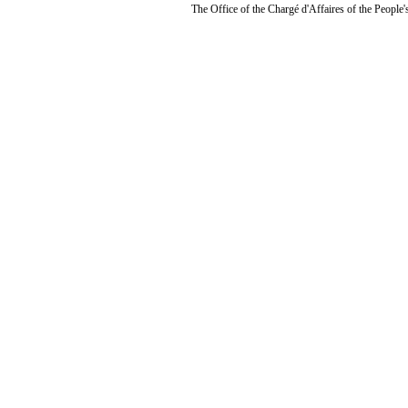
The Office of the Chargé d'Affaires of the People'