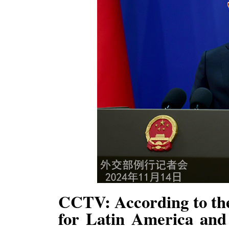
CCTV: According to the
for Latin America and