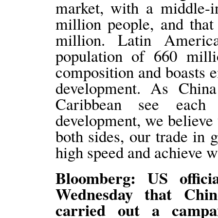
market, with a middle-i
million people, and tha
million. Latin Ameri
population of 660 mill
composition and boasts 
development. As Chin
Caribbean see each 
development, we believe t
both sides, our trade in 
high speed and achieve wi
Bloomberg: US offici
Wednesday that Chine
carried out a campa