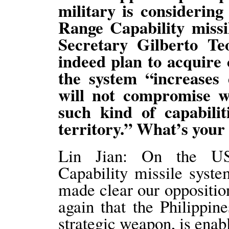
military is considerin
Range Capability missi
Secretary Gilberto Te
indeed plan to acquire 
the system “increases
will not compromise w
such kind of capabilit
territory.” What’s you
Lin Jian: On the US
Capability missile syste
made clear our oppositio
again that the Philippine
strategic weapon, is enab