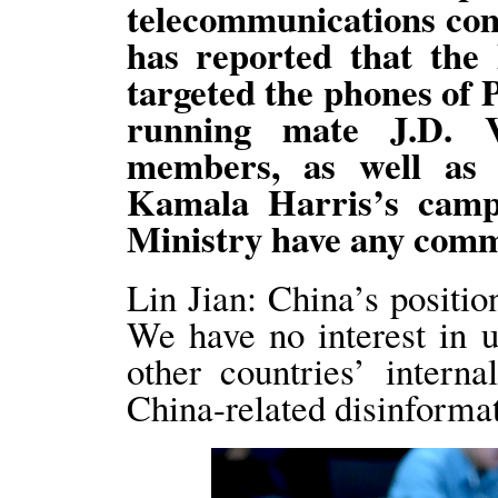
telecommunications co
has reported that the 
targeted the phones of 
running mate J.D. 
members, as well as
Kamala Harris’s campa
Ministry have any comm
Lin Jian: China’s positio
We have no interest in us
other countries’ intern
China-related disinformat