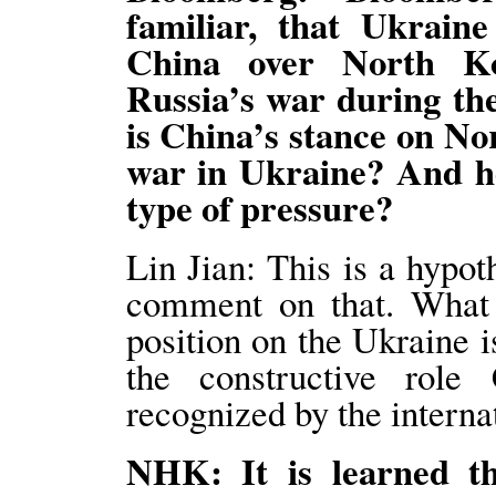
familiar, that Ukraine
China over North Ko
Russia’s war during th
is China’s stance on No
war in Ukraine? And ho
type of pressure?
Lin Jian: This is a hypot
comment on that. What I
position on the Ukraine i
the constructive role
recognized by the intern
NHK: It is learned t