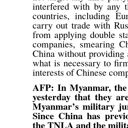
interfered with by any 
countries, including E
carry out trade with Ru
from applying double st
companies, smearing Ch
China without providing 
what is necessary to fir
interests of Chinese com
AFP: In Myanmar, the 
yesterday that they ar
Myanmar’s military jun
Since China has previ
the TNLA and the militar