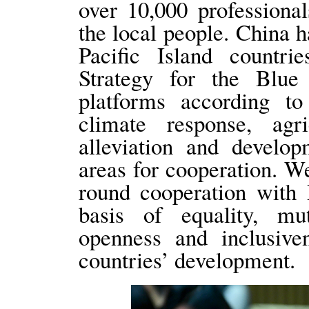
over 10,000 professional
the local people. China h
Pacific Island countr
Strategy for the Blue 
platforms according to 
climate response, agri
alleviation and develo
areas for cooperation. We
round cooperation with 
basis of equality, mut
openness and inclusiven
countries’ development.