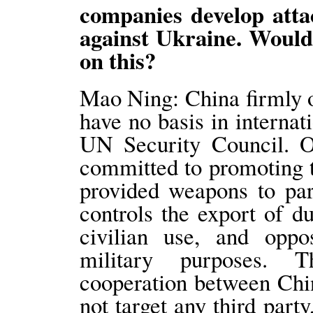
companies develop atta
against Ukraine. Would
on this?
Mao Ning: China firmly o
have no basis in internat
UN Security Council. O
committed to promoting t
provided weapons to part
controls the export of du
civilian use, and oppo
military purposes. 
cooperation between Chi
not target any third part