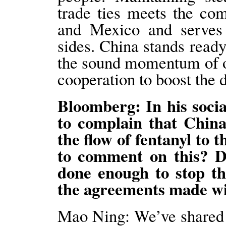
trade ties meets the co
and Mexico and serves t
sides. China stands read
the sound momentum of o
cooperation to boost the 
Bloomberg: In his soci
to complain that Chin
the flow of fentanyl to 
to comment on this? Do
done enough to stop t
the agreements made wi
Mao Ning: We’ve shared 