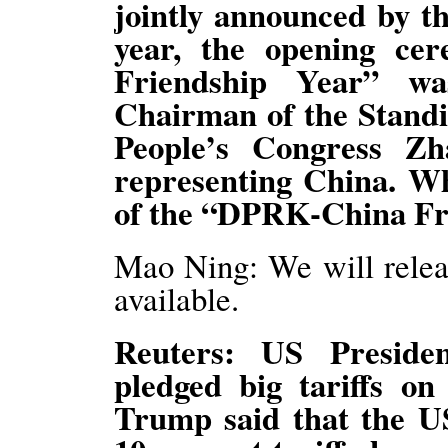
jointly announced by th
year, the opening c
Friendship Year” w
Chairman of the Standi
People’s Congress Zh
representing China. Wh
of the “DPRK-China Fri
Mao Ning: We will relea
available.
Reuters: US Preside
pledged big tariffs o
Trump said that the U