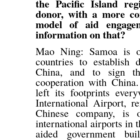
the Pacific Island regi
donor, with a more comp
model of aid engage
information on that?
Mao Ning: Samoa is one
countries to establish 
China, and to sign 
cooperation with China
left its footprints eve
International Airport, 
Chinese company, is 
international airports in 
aided government bui