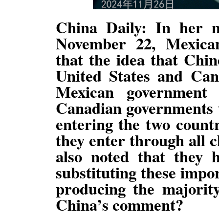
China Daily: In her 
November 22, Mexica
that the idea that Chin
United States and Can
Mexican government
Canadian governments t
entering the two count
they enter through all 
also noted that they 
substituting these impo
producing the majorit
China’s comment?