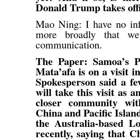
Donald Trump takes off
Mao Ning: I have no inf
more broadly that w
communication.
The Paper: Samoa’s 
Mata’afa is on a visit 
Spokesperson said a fe
will take this visit as 
closer community wi
China and Pacific Islan
the Australia-based Lo
recently, saying that C