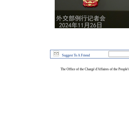
Suggest To A Friend
The Office of the Chargé d'Affaires of the People'