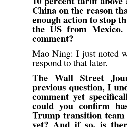
10 percent tariff above 
China on the reason tha
enough action to stop th
the US from Mexico. 
comment?
Mao Ning: I just noted 
respond to that later.
The Wall Street Jou
previous question, I un
comment yet specifica
could you confirm ha
Trump transition team t
yet? And if so, is the