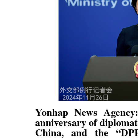
Yonhap News Agency:
anniversary of diploma
China, and the “DPR