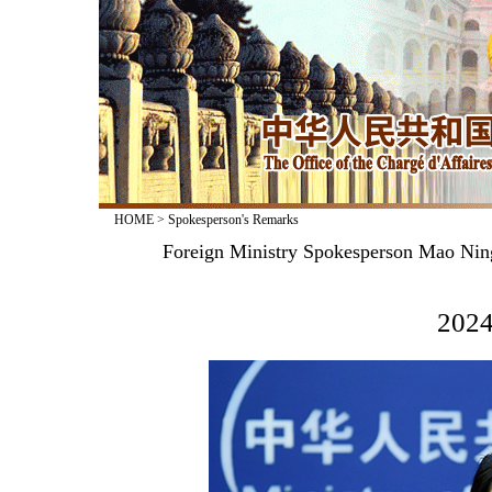
HOME
>
Spokesperson's Remarks
Foreign Ministry Spokesperson Mao Nin
2024