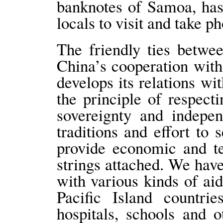
banknotes of Samoa, has
locals to visit and take ph
The friendly ties betw
China’s cooperation with
develops its relations wi
the principle of respecti
sovereignty and indepen
traditions and effort to 
provide economic and te
strings attached. We have
with various kinds of ai
Pacific Island countrie
hospitals, schools and o