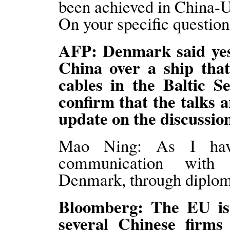
been achieved in China-U
On your specific question,
AFP: Denmark said yeste
China over a ship that
cables in the Baltic S
confirm that the talks 
update on the discussio
Mao Ning: As I have
communication with r
Denmark, through diplom
Bloomberg: The EU is p
several Chinese firms