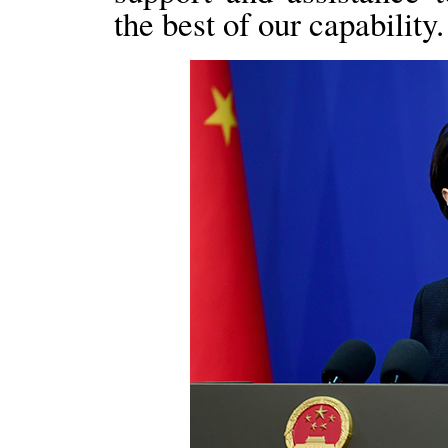
the best of our capability.