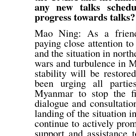
any new talks schedu
progress towards talks?
Mao Ning: As a friend
paying close attention 
and the situation in nor
wars and turbulence in 
stability will be restor
been urging all partie
Myanmar to stop the fig
dialogue and consultation
landing of the situation
continue to actively pro
support and assistance 