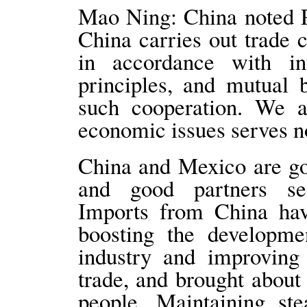
Mao Ning: China noted P
China carries out trade 
in accordance with in
principles, and mutual b
such cooperation. We al
economic issues serves no
China and Mexico are goo
and good partners s
Imports from China hav
boosting the developme
industry and improving 
trade, and brought about
people. Maintaining s