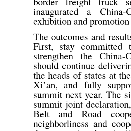
border freight truck 
inaugurated a China-
exhibition and promotion
The outcomes and results
First, stay committed 
strengthen the China
should continue deliver
the heads of states at t
Xi’an, and fully suppo
summit next year. The six
summit joint declaration,
Belt and Road coope
neighborliness and coop