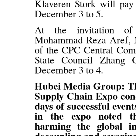
Klaveren Stork will pay 
December 3 to 5.
At the invitation of 
Mohammad Reza Aref, Me
of the CPC Central Comm
State Council Zhang G
December 3 to 4.
Hubei Media Group: Th
Supply Chain Expo conc
days of successful event
in the expo noted th
harming the global in
decoupling and severing