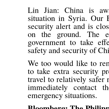
Lin Jian: China is aw
situation in Syria. Our
security alert and is cl
on the ground. The e
government to take effe
safety and security of Chi
We too would like to re
to take extra security p
travel to relatively safer
immediately contact t
emergency situations.
Bloomberg: The Philippi