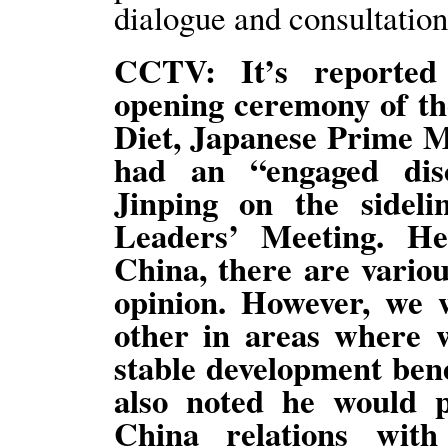
dialogue and consultation
CCTV: It’s reported
opening ceremony of the
Diet, Japanese Prime Mi
had an “engaged dis
Jinping on the side
Leaders’ Meeting. H
China, there are variou
opinion. However, we w
other in areas where 
stable development bene
also noted he would p
China relations wit