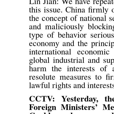
Lin Jian: We have repeat
this issue. China firmly
the concept of national s
and maliciously blockin
type of behavior seriou
economy and the principl
international economic 
global industrial and su
harm the interests of a
resolute measures to fi
lawful rights and intere
CCTV: Yesterday, th
Foreign Ministers’ M