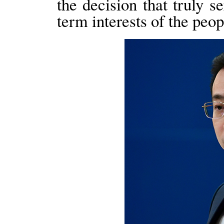
the decision that truly 
term interests of the pe