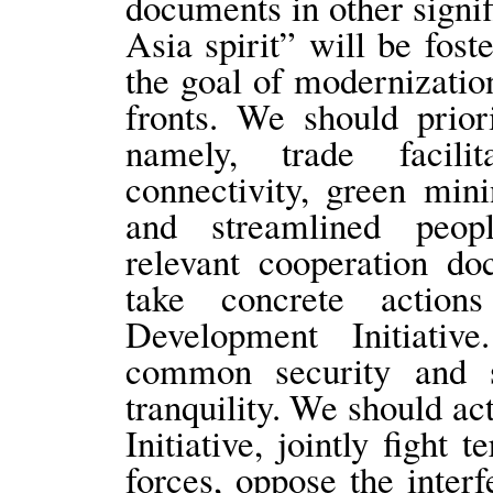
documents in other signi
Asia spirit” will be fos
the goal of modernizatio
fronts. We should prior
namely, trade facilita
connectivity, green mini
and streamlined peopl
relevant cooperation do
take concrete actio
Development Initiativ
common security and s
tranquility. We should ac
Initiative, jointly fight t
forces, oppose the interf