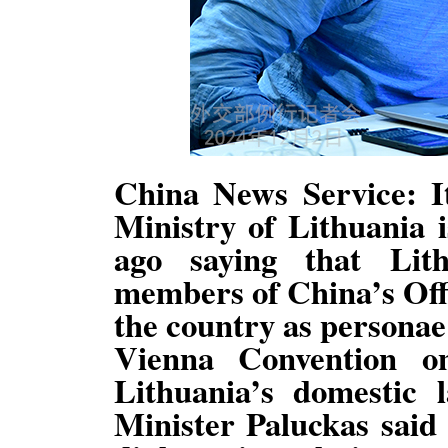
China News Service: It
Ministry of Lithuania 
ago saying that Lith
members of China’s Offi
the country as personae 
Vienna Convention o
Lithuania’s domestic 
Minister Paluckas said 