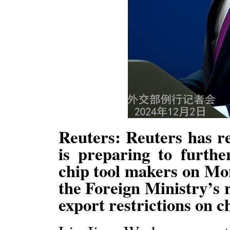
Reuters: Reuters has re
is preparing to furthe
chip tool makers on Mo
the Foreign Ministry’s 
export restrictions on c