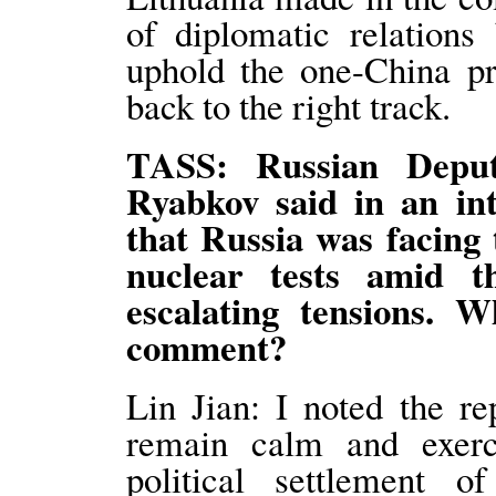
of diplomatic relations
uphold the one-China pri
back to the right track.
TASS: Russian Deput
Ryabkov said in an in
that Russia was facing 
nuclear tests amid t
escalating tensions. W
comment?
Lin Jian: I noted the re
remain calm and exerc
political settlement o