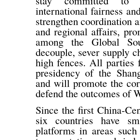
stay committed to m
international fairness an
strengthen coordination a
and regional affairs, pr
among the Global Sou
decouple, sever supply c
high fences. All parties 
presidency of the Shang
and will promote the co
defend the outcomes of 
Since the first China-Ce
six countries have smo
platforms in areas such 