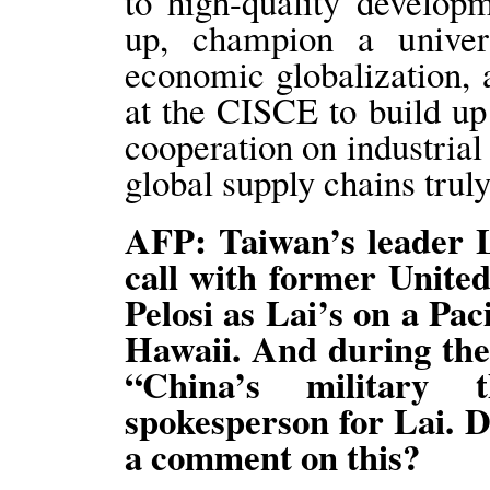
to high-quality develop
up, champion a univers
economic globalization, 
at the CISCE to build u
cooperation on industria
global supply chains truly
AFP: Taiwan’s leader L
call with former Unite
Pelosi as Lai’s on a Paci
Hawaii. And during the 
“China’s military 
spokesperson for Lai. D
a comment on this?