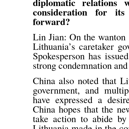
diplomatic relations
consideration for it
forward?
Lin Jian: On the wanton 
Lithuania’s caretaker g
Spokesperson has issued
strong condemnation and
China also noted that L
government, and multipl
have expressed a desir
China hopes that the ne
take action to abide by
Lithuania made in the c