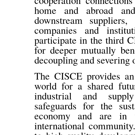
cooperation connections
home and abroad and
downstream suppliers,
companies and institut
participate in the third 
for deeper mutually ben
decoupling and severing o
The CISCE provides an 
world for a shared futu
industrial and suppl
safeguards for the sus
economy and are in 
international community