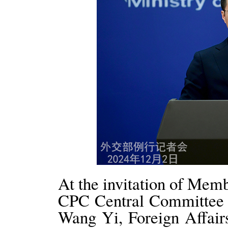
At the invitation of Memb
CPC Central Committee a
Wang Yi, Foreign Affair