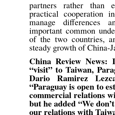
partners rather than e
practical cooperation in
manage differences a
important common under
of the two countries, a
steady growth of China-J
China Review News: It
“visit” to Taiwan, Par
Dario Ramirez Lezc
“Paraguay is open to es
commercial relations wi
but he added “We don’t 
our relations with Taiw