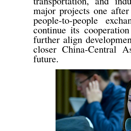
transportation, and ind
major projects one after 
people-to-people exch
continue its cooperatio
further align development
closer China-Central 
future.