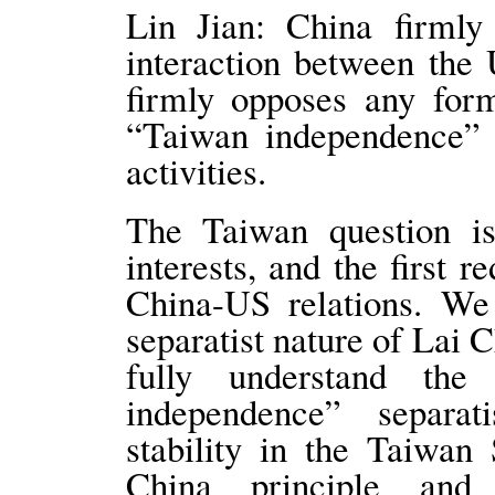
Lin Jian: China firmly
interaction between the
firmly opposes any for
“Taiwan independence” s
activities.
The Taiwan question is
interests, and the first r
China-US relations. We
separatist nature of Lai 
fully understand th
independence” separat
stability in the Taiwan 
China principle and