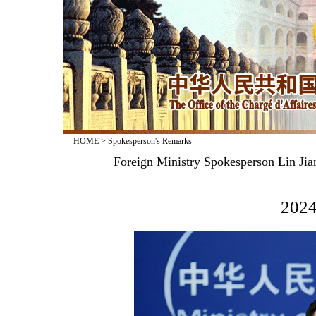
HOME
>
Spokesperson's Remarks
Foreign Ministry Spokesperson Lin Jia
2024