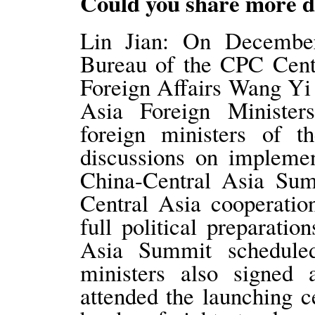
Could you share more de
Lin Jian: On December
Bureau of the CPC Cent
Foreign Affairs Wang Yi 
Asia Foreign Ministe
foreign ministers of t
discussions on implemen
China-Central Asia Sum
Central Asia cooperatio
full political preparati
Asia Summit scheduled
ministers also signed 
attended the launching 