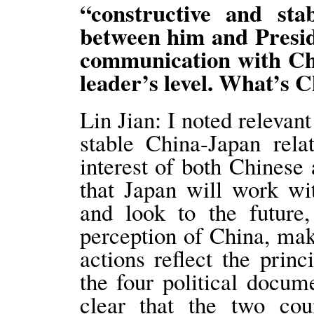
“constructive and sta
between him and Presid
communication with Chin
leader’s level. What’s
Lin Jian: I noted relevan
stable China-Japan rela
interest of both Chines
that Japan will work wi
and look to the future,
perception of China, mak
actions reflect the princ
the four political docum
clear that the two cou