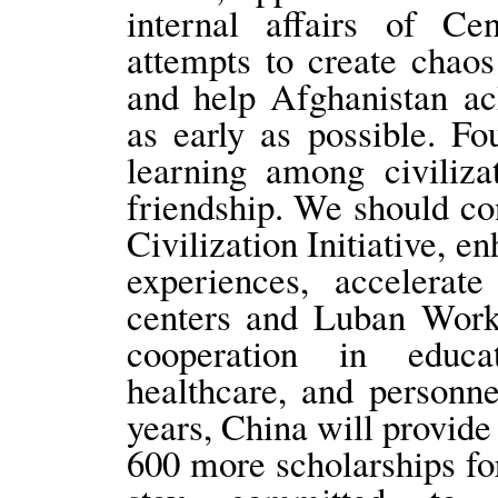
internal affairs of Ce
attempts to create chaos
and help Afghanistan ac
as early as possible. F
learning among civiliza
friendship. We should c
Civilization Initiative, 
experiences, accelerate
centers and Luban Work
cooperation in educat
healthcare, and personne
years, China will provide
600 more scholarships for