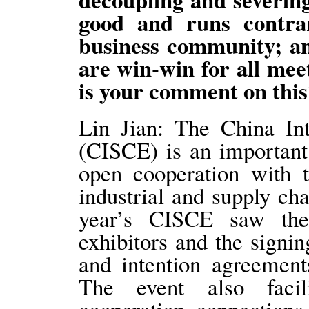
good and runs contrar
business community; an
are win-win for all mee
is your comment on this
Lin Jian: The China In
(CISCE) is an important
open cooperation with 
industrial and supply ch
year’s CISCE saw the 
exhibitors and the signi
and intention agreemen
The event also facil