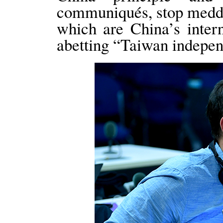
communiqués, stop meddli
which are China’s intern
abetting “Taiwan indepen