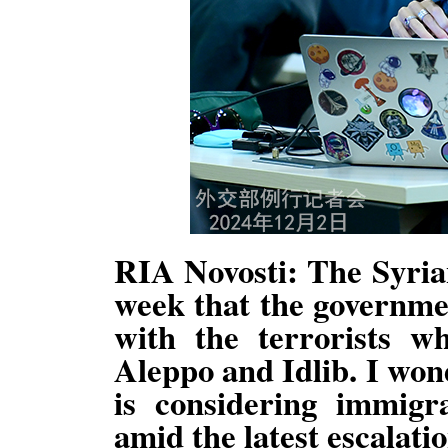
RIA Novosti: The Syrian
week that the governme
with the terrorists w
Aleppo and Idlib. I won
is considering immigra
amid the latest escalatio