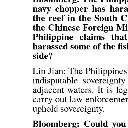
navy chopper has haras
the reef in the South C
the Chinese Foreign Mi
Philippine claims th
harassed some of the fi
side?
Lin Jian: The Philippines
indisputable sovereign
adjacent waters. It is le
carry out law enforcement
uphold sovereignty.
Bloomberg: Could you