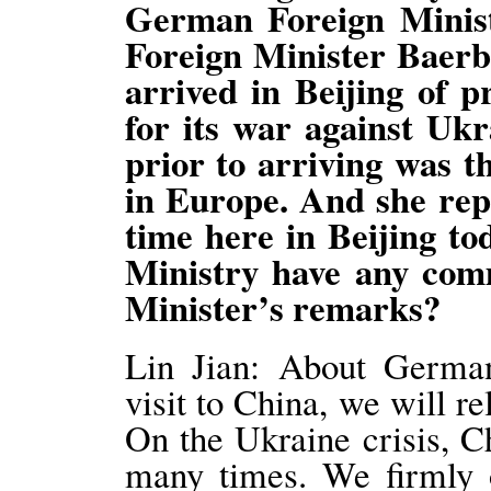
German Foreign Minist
Foreign Minister Baerb
arrived in Beijing of 
for its war against Ukr
prior to arriving was t
in Europe. And she rep
time here in Beijing to
Ministry have any co
Minister’s remarks?
Lin Jian: About German
visit to China, we will r
On the Ukraine crisis, C
many times. We firmly o