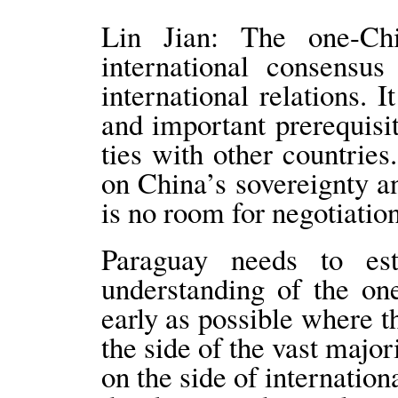
Lin Jian: The one-Chi
international consensu
international relations. I
and important prerequisit
ties with other countrie
on China’s sovereignty and
is no room for negotiati
Paraguay needs to est
understanding of the on
early as possible where t
the side of the vast major
on the side of internation