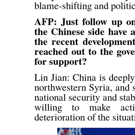
blame-shifting and politi
AFP: Just follow up on
the Chinese side have
the recent developmen
reached out to the gov
for support?
Lin Jian: China is deeply
northwestern Syria, and s
national security and stab
willing to make acti
deterioration of the situat