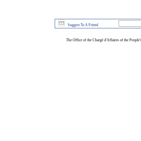
Suggest To A Friend
The Office of the Chargé d'Affaires of the People'