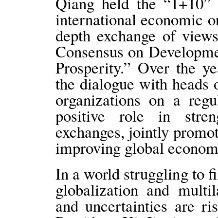
Qiang held the “1+10” 
international economic o
depth exchange of views
Consensus on Developm
Prosperity.” Over the y
the dialogue with heads 
organizations on a regu
positive role in stre
exchanges, jointly prom
improving global econom
In a world struggling to 
globalization and multi
and uncertainties are r