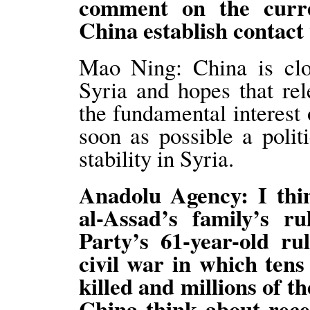
comment on the curre
China establish contac
Mao Ning: China is clos
Syria and hopes that rel
the fundamental interest 
soon as possible a politi
stability in Syria.
Anadolu Agency: I thi
al-Assad’s family’s r
Party’s 61-year-old ru
civil war in which tens
killed and millions of 
China think about rece