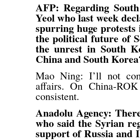
AFP: Regarding South
Yeol who last week decl
spurring huge protests i
the political future of
the unrest in South Ko
China and South Korea
Mao Ning: I’ll not co
affairs. On China-ROK r
consistent.
Anadolu Agency: There
who said the Syrian reg
support of Russia and 