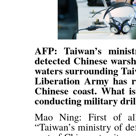
AFP: Taiwan’s minist
detected Chinese warshi
waters surrounding Taiw
Liberation Army has re
Chinese coast. What i
conducting military dri
Mao Ning: First of al
“Taiwan’s ministry of de