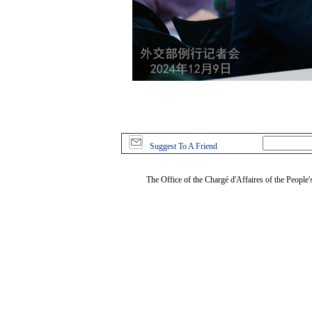
Suggest To A Friend
The Office of the Chargé d'Affaires of the People'