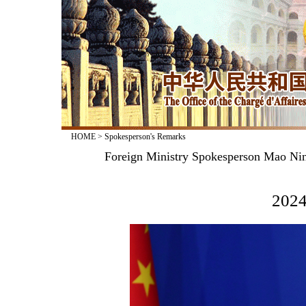
HOME
>
Spokesperson's Remarks
Foreign Ministry Spokesperson Mao Nin
2024