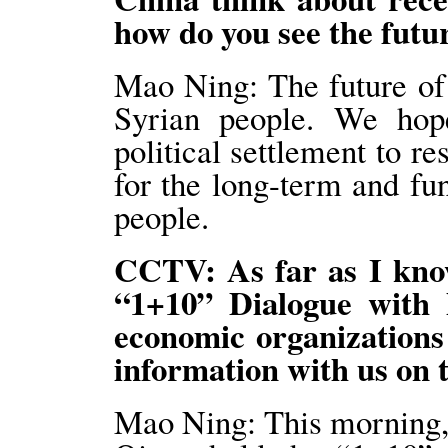
how do you see the futu
Mao Ning: The future of
Syrian people. We hope
political settlement to re
for the long-term and fu
people.
CCTV: As far as I kno
“1+10” Dialogue with 
economic organizations
information with us on 
Mao Ning: This morning, 