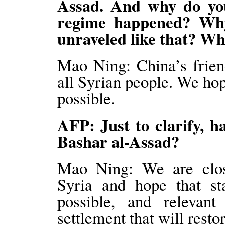
Assad. And why do you 
regime happened? Why
unraveled like that? Wh
Mao Ning: China’s friend
all Syrian people. We hope
possible.
AFP: Just to clarify, h
Bashar al-Assad?
Mao Ning: We are close
Syria and hope that sta
possible, and relevant 
settlement that will restor