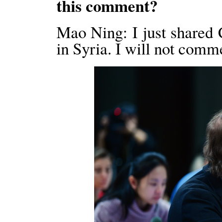
this comment?
Mao Ning: I just shared C
in Syria. I will not comm