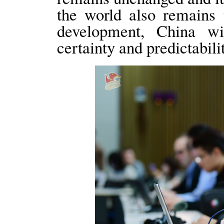
the world also remains 
development, China wi
certainty and predictabil