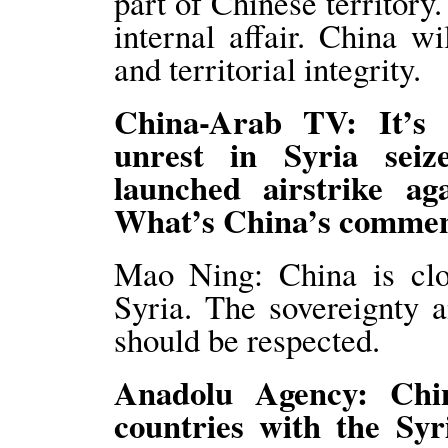
part of Chinese territory
internal affair. China wi
and territorial integrity.
China-Arab TV: It’s 
unrest in Syria sei
launched airstrike aga
What’s China’s comm
Mao Ning: China is clos
Syria. The sovereignty an
should be respected.
Anadolu Agency: Chi
countries with the Sy