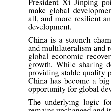
President Xi Jinping po
make global development
all, and more resilient 
development.
China is a staunch cham
and multilateralism and
global economic recover
growth. While sharing d
providing stable quality p
China has become a big 
opportunity for global d
The underlying logic f
remains unchanged and its