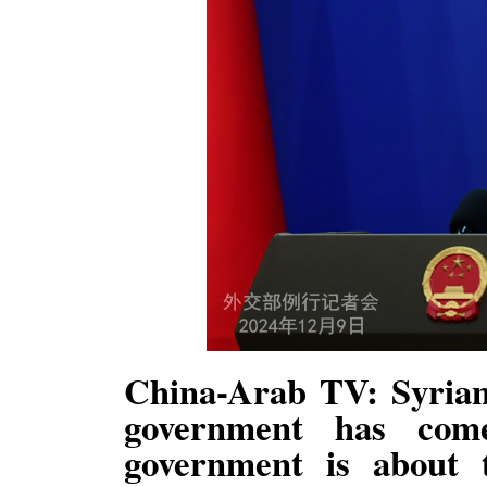
China-Arab TV: Syrian
government has co
government is about 