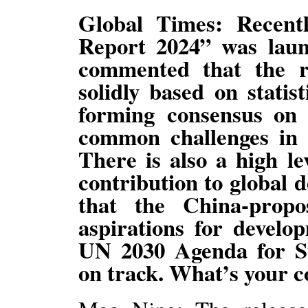
Global Times: Recent
Report 2024” was launc
commented that the r
solidly based on statist
forming consensus on
common challenges in 
There is also a high le
contribution to global 
that the China-prop
aspirations for develo
UN 2030 Agenda for S
on track. What’s your 