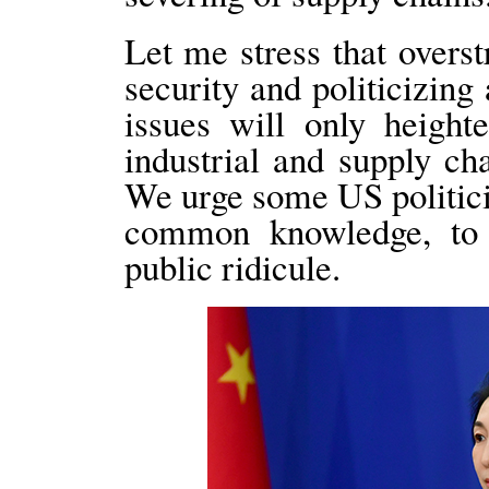
Let me stress that overst
security and politicizin
issues will only height
industrial and supply ch
We urge some US politici
common knowledge, to 
public ridicule.