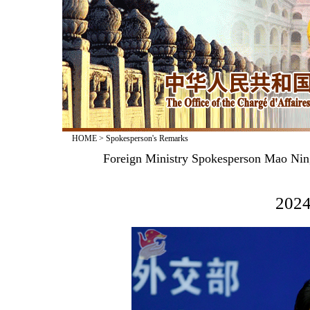
HOME
>
Spokesperson's Remarks
Foreign Ministry Spokesperson Mao Nin
2024