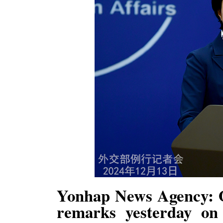
Yonhap News Agency: O
remarks yesterday on 