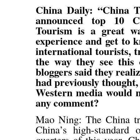
China Daily: “China T
announced top 10 Ch
Tourism is a great wa
experience and get to 
international tourists,
the way they see this 
bloggers said they reali
had previously thought,
Western media would n
any comment?
Mao Ning: The China tra
China’s high-standard o
quarters of this year, C