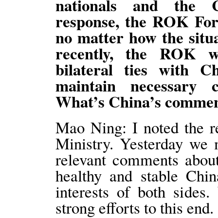
nationals and the C
response, the ROK Fore
no matter how the sit
recently, the ROK wi
bilateral ties with 
maintain necessary 
What’s China’s comm
Mao Ning: I noted the 
Ministry. Yesterday we 
relevant comments abou
healthy and stable Chin
interests of both side
strong efforts to this end.