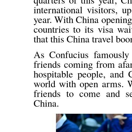
international visitors, 
year. With China opening
countries to its visa wa
that this China travel boo
As Confucius famously s
friends coming from afa
hospitable people, and 
world with open arms. 
friends to come and se
China.