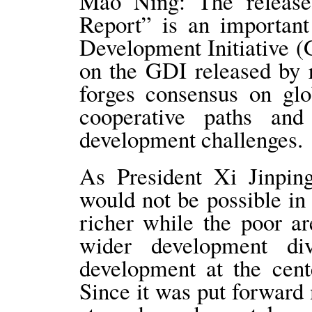
Mao Ning: The release
Report” is an important
Development Initiative (
on the GDI released by r
forges consensus on glo
cooperative paths and
development challenges.
As President Xi Jinping
would not be possible i
richer while the poor a
wider development di
development at the cent
Since it was put forward 