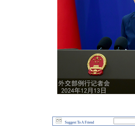
Suggest To A Friend