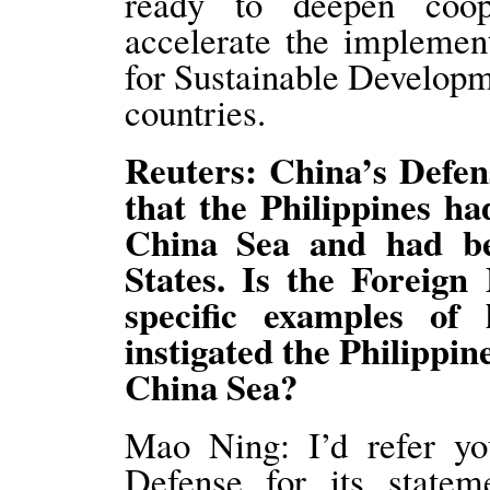
ready to deepen coop
accelerate the impleme
for Sustainable Developm
countries.
Reuters: China’s Defen
that the Philippines ha
China Sea and had be
States. Is the Foreign
specific examples of
instigated the Philippin
China Sea?
Mao Ning: I’d refer yo
Defense for its state