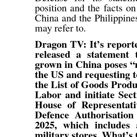
position and the facts o
China and the Philippin
may refer to.
Dragon TV: It’s report
released a statement 
grown in China poses “m
the US and requesting t
the List of Goods Prod
Labor and initiate Sect
House of Representati
Defence Authorisation
2025, which includes
military stores. What’