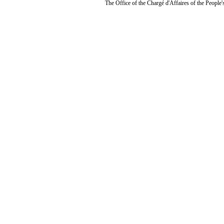
The Office of the Chargé d'Affaires of the People'