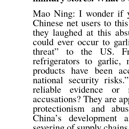
Mao Ning: I wonder if y
Chinese net users to thi
they laughed at this abs
could ever occur to gar
threat” to the US. F
refrigerators to garli
products have been a
national security risk
reliable evidence or
accusations? They are app
protectionism and abu
China’s development 
severing of supply chain