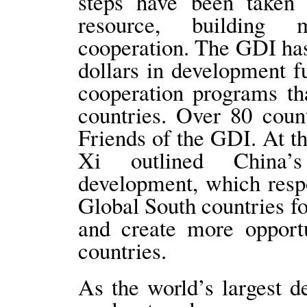
steps have been taken
resource, building 
cooperation. The GDI has
dollars in development f
cooperation programs tha
countries. Over 80 coun
Friends of the GDI. At t
Xi outlined China’s
development, which respo
Global South countries fo
and create more opportu
countries.
As the world’s largest d