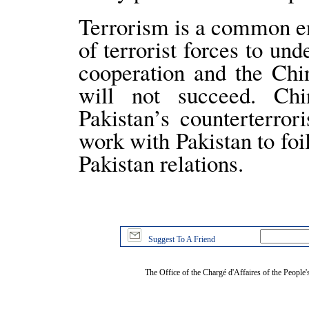
Terrorism is a common e
of terrorist forces to un
cooperation and the Chi
will not succeed. Chi
Pakistan’s counterterror
work with Pakistan to foi
Pakistan relations.
Suggest To A Friend
The Office of the Chargé d'Affaires of the People'