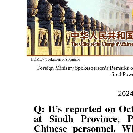
HOME
>
Spokesperson's Remarks
Foreign Ministry Spokesperson’s Remarks on
fired Pow
2024
Q: It’s reported on Oct
at Sindh Province, P
Chinese personnel. Wh