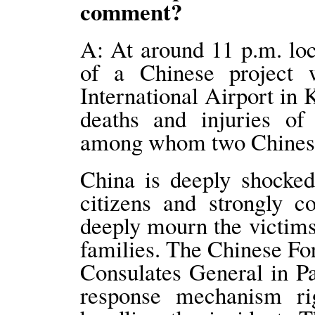
comment?
A: At around 11 p.m. lo
of a Chinese project 
International Airport in 
deaths and injuries of
among whom two Chinese 
China is deeply shocked
citizens and strongly c
deeply mourn the victims
families. The Chinese F
Consulates General in P
response mechanism ri