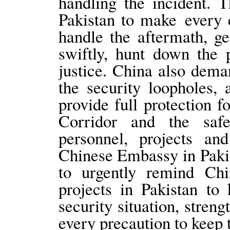
handling the incident. 
Pakistan to make every e
handle the aftermath, ge
swiftly, hunt down the 
justice. China also deman
the security loopholes,
provide full protection 
Corridor and the saf
personnel, projects and
Chinese Embassy in Pakis
to urgently remind Chin
projects in Pakistan to
security situation, stren
every precaution to keep 