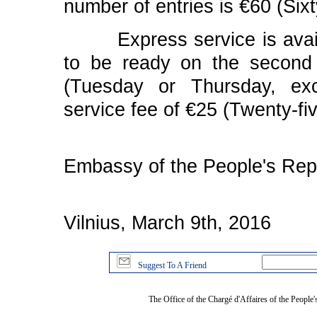
number of entries is €60 (Six
Express service is availab
to be ready on the second
(Tuesday or Thursday, exc
service fee of €25 (Twenty-fi
Embassy of the People's Repu
Vilnius, March 9th, 2016
Suggest To A Friend
The Office of the Chargé d'Affaires of the People'