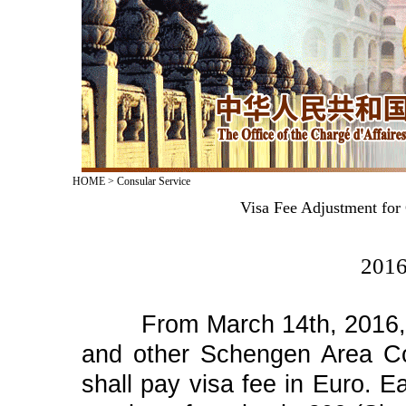
HOME
>
Consular Service
Visa Fee Adjustment for
2016
From March 14th, 2016, cit
and other Schengen Area Cou
shall pay visa fee in Euro. Ea