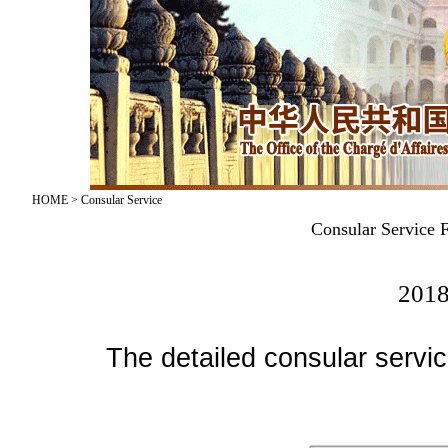
HOME
>
Consular Service
Consular Service 
2018
The detailed consular service 