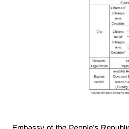
Embassy of the People's Republi