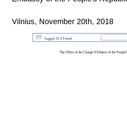
Vilnius, November 20th, 2018
Suggest To A Friend
The Office of the Chargé d'Affaires of the People'