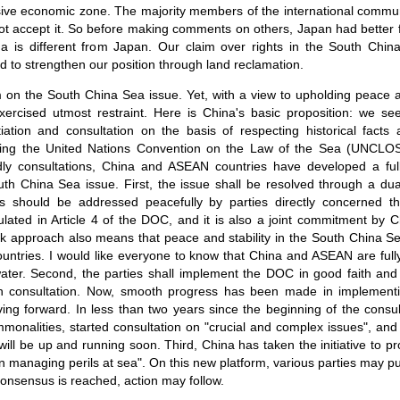
sive economic zone. The majority members of the international commu
t accept it. So before making comments on others, Japan had better fir
a is different from Japan. Our claim over rights in the South Chi
d to strengthen our position through land reclamation.
im on the South China Sea issue. Yet, with a view to upholding peace a
rcised utmost restraint. Here is China's basic proposition: we see
iation and consultation on the basis of respecting historical facts
luding the United Nations Convention on the Law of the Sea (UNCLOS).
dly consultations, China and ASEAN countries have developed a ful
th China Sea issue. First, the issue shall be resolved through a du
s should be addressed peacefully by parties directly concerned t
ipulated in Article 4 of the DOC, and it is also a joint commitment b
ck approach also means that peace and stability in the South China Sea
ntries. I would like everyone to know that China and ASEAN are fully
water. Second, the parties shall implement the DOC in good faith an
h consultation. Now, smooth progress has been made in implemen
ving forward. In less than two years since the beginning of the consu
mmonalities, started consultation on "crucial and complex issues", and
will be up and running soon. Third, China has taken the initiative to p
 managing perils at sea". On this new platform, various parties may p
 consensus is reached, action may follow.