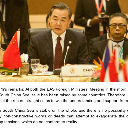
Yi's remarks: At both the EAS Foreign Ministers' Meeting in the mor
 South China Sea issue has been raised by some countries. Therefore, i
 set the record straight so as to win the understanding and support from
the South China Sea is stable on the whole, and there is no possibility 
ny non-constructive words or deeds that attempt to exaggerate the
p tensions, which do not conform to reality.