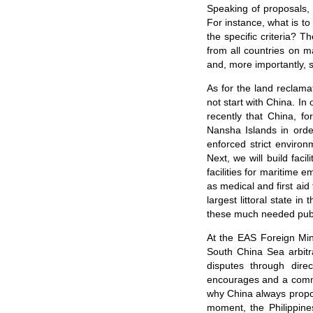
Speaking of proposals, 
For instance, what is to
the specific criteria? 
from all countries on m
and, more importantly, 
As for the land reclama
not start with China. In
recently that China, fo
Nansha Islands in orde
enforced strict enviro
Next, we will build faci
facilities for maritime 
as medical and first aid
largest littoral state i
these much needed publ
At the EAS Foreign Min
South China Sea arbitra
disputes through dire
encourages and a common 
why China always propose
moment, the Philippine