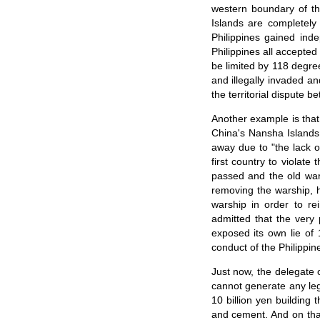
western boundary of th
Islands are completely 
Philippines gained ind
Philippines all accepted
be limited by 118 degree
and illegally invaded a
the territorial dispute 
Another example is that 
China's Nansha Islands.
away due to "the lack of
first country to violat
passed and the old war
removing the warship, ha
warship in order to re
admitted that the very
exposed its own lie of 1
conduct of the Philippin
Just now, the delegate 
cannot generate any leg
10 billion yen building 
and cement. And on that