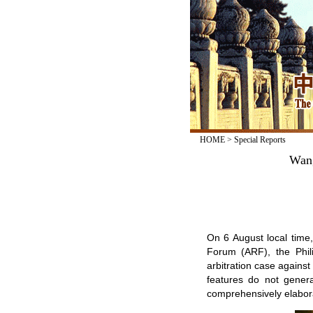
HOME
>
Special Reports
Wang
On 6 August local time
Forum (ARF), the Phil
arbitration case against
features do not gener
comprehensively elabora