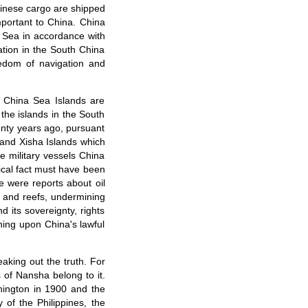
hinese cargo are shipped
portant to China. China
a Sea in accordance with
ation in the South China
eedom of navigation and
h China Sea Islands are
the islands in the South
enty years ago, pursuant
 and Xisha Islands which
e military vessels China
rical fact must have been
e were reports about oil
 and reefs, undermining
d its sovereignty, rights
hing upon China's lawful
aking out the truth. For
 of Nansha belong to it.
shington in 1900 and the
 of the Philippines, the