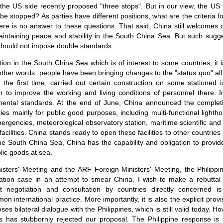
the US side recently proposed "three stops". But in our view, the US p
 be stopped? As parties have different positions, what are the criteria f
There is no answer to these questions. That said, China still welcomes 
aintaining peace and stability in the South China Sea. But such sugg
should not impose double standards.
tion in the South China Sea which is of interest to some countries, it
 other words, people have been bringing changes to the "status quo" all
r the first time, carried out certain construction on some stationed 
r to improve the working and living conditions of personnel there. 
nmental standards. At the end of June, China announced the completi
lities mainly for public good purposes, including multi-functional ligh
emergencies, meteorological observatory station, maritime scientific and
 facilities. China stands ready to open these facilities to other countrie
n the South China Sea, China has the capability and obligation to provid
ic goods at sea.
isters' Meeting and the ARF Foreign Ministers' Meeting, the Philippi
tion case in an attempt to smear China. I wish to make a rebuttal by
ct negotiation and consultation by countries directly concerned 
international practice. More importantly, it is also the explicit prov
s bilateral dialogue with the Philippines, which is still valid today. How
s has stubbornly rejected our proposal. The Philippine response is 