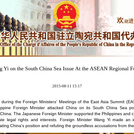
 Yi on the South China Sea Issue At the ASEAN Regional 
2015-08-11 15:17
, during the Foreign Ministers' Meetings of the East Asia Summit (
ippine Foreign Minister attacked China on its South China Sea po
 China. The Japanese Foreign Minister supported the Philippines and cla
ate legal rights and interests. Foreign Minister Wang Yi made an
ting China's position and refuting the groundless accusations from the