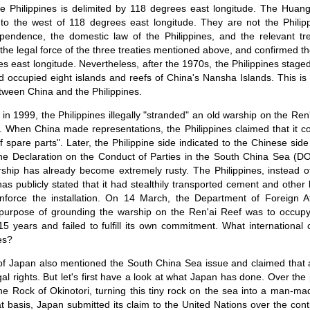
e Philippines is delimited by 118 degrees east longitude. The Hua
to the west of 118 degrees east longitude. They are not the Philippin
ependence, the domestic law of the Philippines, and the relevant tr
 the legal force of the three treaties mentioned above, and confirmed the 
s east longitude. Nevertheless, after the 1970s, the Philippines staged
nd occupied eight islands and reefs of China's Nansha Islands. This is 
between China and the Philippines.
in 1999, the Philippines illegally "stranded" an old warship on the Ren'
 When China made representations, the Philippines claimed that it c
 spare parts". Later, the Philippine side indicated to the Chinese side
e the Declaration on the Conduct of Parties in the South China Sea 
ship has already become extremely rusty. The Philippines, instead of
s publicly stated that it had stealthily transported cement and other 
inforce the installation. On 14 March, the Department of Foreign Aff
 purpose of grounding the warship on the Ren'ai Reef was to occupy 
5 years and failed to fulfill its own commitment. What international cr
es?
of Japan also mentioned the South China Sea issue and claimed that all 
al rights. But let's first have a look at what Japan has done. Over the
the Rock of Okinotori, turning this tiny rock on the sea into a man-ma
 basis, Japan submitted its claim to the United Nations over the cont