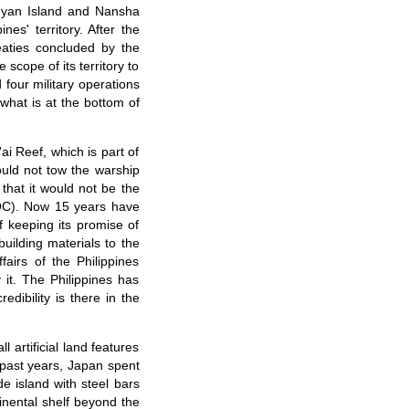
ngyan Island and Nansha
es' territory. After the
eaties concluded by the
scope of its territory to
 four military operations
what is at the bottom of
ai Reef, which is part of
ould not tow the warship
 that it would not be the
(DOC). Now 15 years have
 keeping its promise of
building materials to the
airs of the Philippines
it. The Philippines has
edibility is there in the
artificial land features
 past years, Japan spent
de island with steel bars
inental shelf beyond the