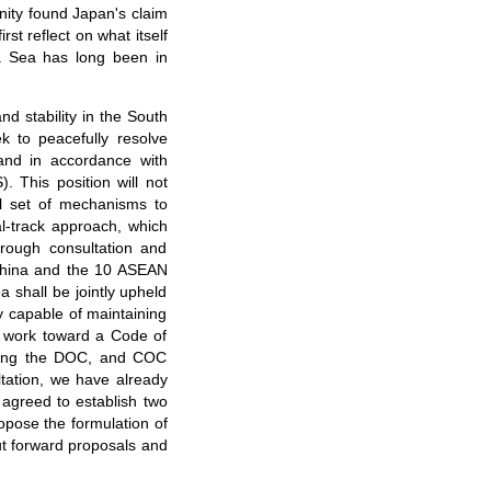
nity found Japan's claim
st reflect on what itself
na Sea has long been in
nd stability in the South
k to peacefully resolve
 and in accordance with
 This position will not
l set of mechanisms to
al-track approach, which
hrough consultation and
y China and the 10 ASEAN
 shall be jointly upheld
 capable of maintaining
d work toward a Code of
ting the DOC, and COC
ltation, we have already
 agreed to establish two
ropose the formulation of
ut forward proposals and