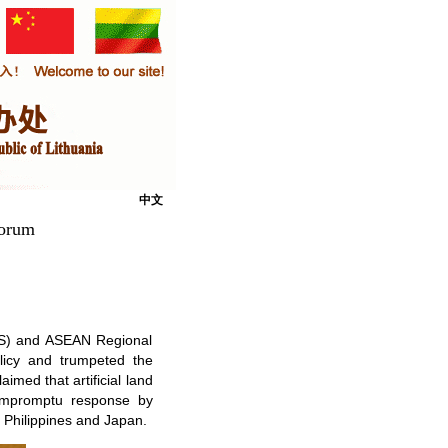
中文
Forum
EAS) and ASEAN Regional
licy and trumpeted the
imed that artificial land
 impromptu response by
 Philippines and Japan.