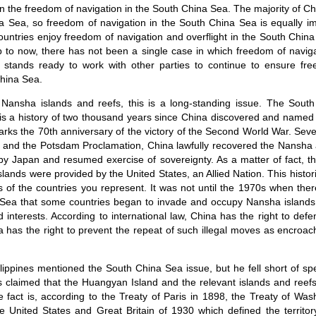
in the freedom of navigation in the South China Sea. The majority of C
a Sea, so freedom of navigation in the South China Sea is equally im
ountries enjoy freedom of navigation and overflight in the South Chin
Up to now, there has not been a single case in which freedom of navig
stands ready to work with other parties to continue to ensure fr
China Sea.
 Nansha islands and reefs, this is a long-standing issue. The Sout
e is a history of two thousand years since China discovered and named 
rks the 70th anniversary of the victory of the Second World War. Sev
n and the Potsdam Proclamation, China lawfully recovered the Nansha
 by Japan and resumed exercise of sovereignty. As a matter of fact, th
slands were provided by the United States, an Allied Nation. This histo
s of the countries you represent. It was not until the 1970s when ther
Sea that some countries began to invade and occupy Nansha islands
d interests. According to international law, China has the right to defen
a has the right to prevent the repeat of such illegal moves as encroac
lippines mentioned the South China Sea issue, but he fell short of spe
es claimed that the Huangyan Island and the relevant islands and reefs
he fact is, according to the Treaty of Paris in 1898, the Treaty of Wa
United States and Great Britain of 1930 which defined the territory