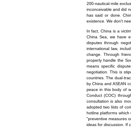
200-nautical-mile exclu
inconceivable and did no
has said or done. Chin
existence. We don't nee
In fact, China is a vict
China Sea, we have exe
disputes through negot
international law, inc
change. Through frien
properly handle the Sou
means specific dispute
negotiation. This is st
countries. The dual-tra
by China and ASEAN cou
peace in this body of 
Conduct (COC) throug
consultation is also mo
adopted two lists of co
hotline platforms which 
"preventive measures on
ideas for discussion. If