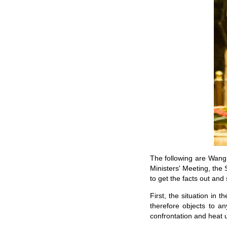
The following are Wang 
Ministers' Meeting, the
to get the facts out and
First, the situation in 
therefore objects to a
confrontation and heat u