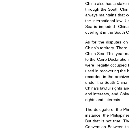
China also has a stake 
through the South Chin
always maintains that c
the international law. 
Sea is impeded. China 
overflight in the South 
As for the disputes on
China's territory. Ther
China Sea. This year ma
to the Cairo Declaratio
were illegally occupied
used in recovering the i
recorded in the archive
under the South China 
China's lawful rights an
and interests, and Chin
rights and interests.
The delegate of the Phi
instance, the Philippin
But that is not true. T
Convention Between the 