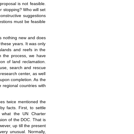
roposal is not feasible.
or stopping? Who will set
constructive suggestions
estions must be feasible
 is nothing new and does
 these years. It was only
islands and reefs in the
In the process, we have
on of land reclamation.
thouse, search and rescue
 research center, as well
s upon completion. As the
e regional countries with
nes twice mentioned the
 facts. First, to settle
is what the UN Charter
ision of the DOC. That is
ever, up till the present
very unusual. Normally,