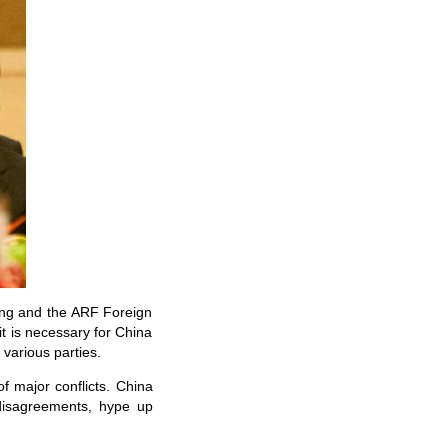
ning and the ARF Foreign
t is necessary for China
 various parties.
of major conflicts. China
 disagreements, hype up