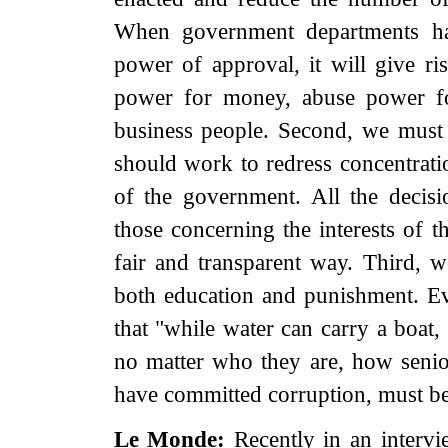
When government departments hav
power of approval, it will give ris
power for money, abuse power for
business people. Second, we must 
should work to redress concentrat
of the government. All the decisio
those concerning the interests of 
fair and transparent way. Third,
both education and punishment. Ev
that "while water can carry a boat, i
no matter who they are, how senior
have committed corruption, must be 
Le Monde:
Recently in an intervi