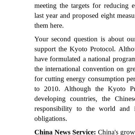
meeting the targets for reducing 
last year and proposed eight measur
them here.
Your second question is about ou
support the Kyoto Protocol. Altho
have formulated a national program
the international convention on gr
for cutting energy consumption pe
to 2010. Although the Kyoto Pro
developing countries, the Chine
responsibility to the world and is
obligations.
China
News Service:
China's grow