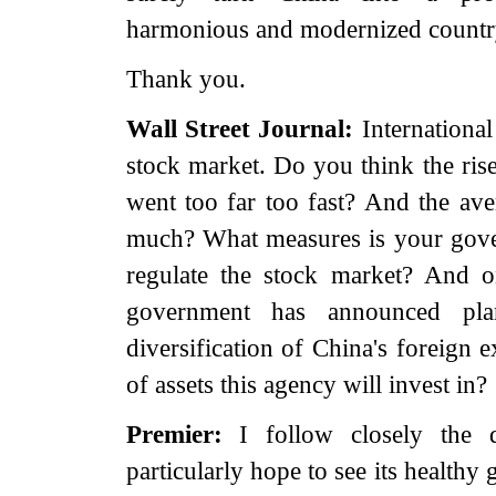
harmonious and modernized countr
Thank you.
Wall Street Journal:
International
stock market. Do you think the rise
went too far too fast? And the ave
much? What measures is your gove
regulate the stock market? And o
government has announced pl
diversification of China's foreign 
of assets this agency will invest in?
Premier:
I follow closely the 
particularly hope to see its healthy