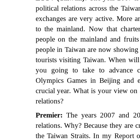
political relations across the Taiw
exchanges are very active. More 
to the mainland. Now that charte
people on the mainland and fruit
people in Taiwan are now showing a 
tourists visiting Taiwan. When will
you going to take to advance cr
Olympics Games in Beijing and el
crucial year. What is your view on 
relations?
Premier:
The years 2007 and 2008
relations. Why? Because they are cr
the Taiwan Straits. In my Report 