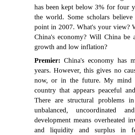
has been kept below 3% for four ye
the world. Some scholars believe
point in 2007. What's your view? 
China's economy? Will China be 
growth and low inflation?
Premier:
China's economy has ma
years. However, this gives no caus
now, or in the future. My mind 
country that appears peaceful an
There are structural problems i
unbalanced, uncoordinated an
development means overheated inv
and liquidity and surplus in fo