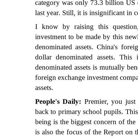
category was only 73.3 billion US d
last year. Still, it is insignificant 
I know by raising this questio
investment to be made by this newl
denominated assets. China's fore
dollar denominated assets. This 
denominated assets is mutually bene
foreign exchange investment compan
assets.
People's Daily:
Premier, you just
back to primary school pupils. This
being is the biggest concern of the 
is also the focus of the Report on