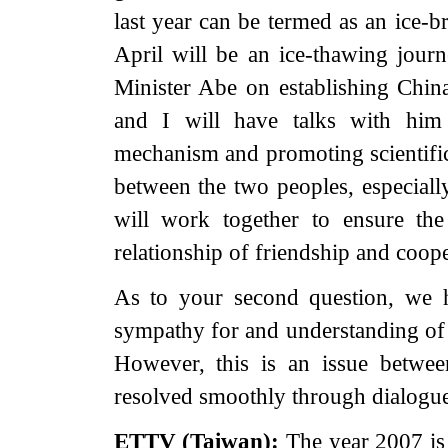
last year can be termed as an ice-b
April will be an ice-thawing jour
Minister Abe on establishing China-
and I will have talks with him
mechanism and promoting scientific
between the two peoples, especial
will work together to ensure th
relationship of friendship and coope
As to your second question, we 
sympathy for and understanding of t
However, this is an issue betwe
resolved smoothly through dialogue
ETTV (
Taiwan
):
The year 2007 is 