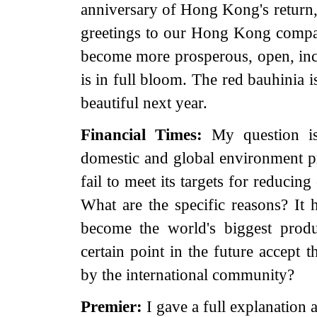
anniversary of Hong Kong's return
greetings to our Hong Kong compat
become more prosperous, open, inc
is in full bloom. The red bauhinia i
beautiful next year.
Financial Times:
My question i
domestic and global environment 
fail to meet its targets for reduci
What are the specific reasons? It 
become the world's biggest prod
certain point in the future accept 
by the international community?
Premier:
I gave a full explanation