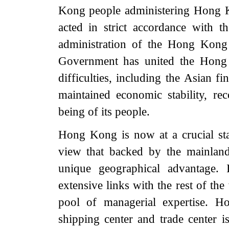
Kong people administering Hong 
acted in strict accordance with t
administration of the Hong K
Government has united the Hong
difficulties, including the Asian f
maintained economic stability, r
being of its people.
Hong Kong is now at a crucial st
view that backed by the mainlan
unique geographical advantage. 
extensive links with the rest of the
pool of managerial expertise. Ho
shipping center and trade center i