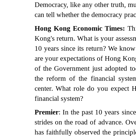
Democracy, like any other truth, mus
can tell whether the democracy pract
Hong Kong
Economic Times:
Thi
Kong's return. What is your assess
10 years since its return? We kno
are your expectations of Hong Kong
of the Government just adopted tod
the reform of the financial syste
center. What role do you expect 
financial system?
Premier
: In the past 10 years sin
strides on the road of advance. Ov
has faithfully observed the princi