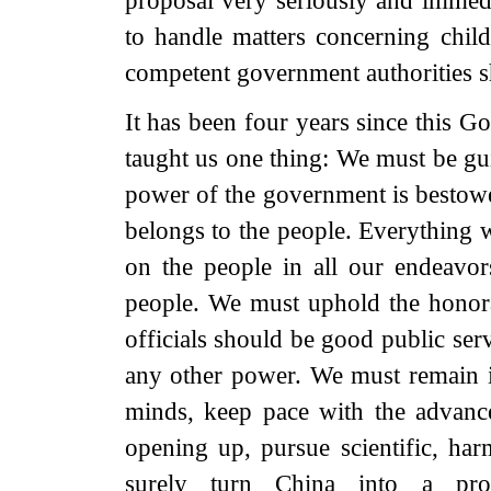
proposal very seriously and immedi
to handle matters concerning childr
competent government authorities sh
It has been four years since this G
taught us one thing: We must be gui
power of the government is bestowe
belongs to the people. Everything 
on the people in all our endeavo
people. We must uphold the honor
officials should be good public ser
any other power. We must remain in
minds, keep pace with the advance
opening up, pursue scientific, ha
surely turn China into a prosp