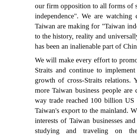
our firm opposition to all forms of s
independence". We are watching cl
Taiwan are making for "Taiwan ind
to the history, reality and universall
has been an inalienable part of China
We will make every effort to prom
Straits and continue to implement 
growth of cross-Straits relations.
more Taiwan business people are c
way trade reached 100 billion US 
Taiwan's export to the mainland. We
interests of Taiwan businesses an
studying and traveling on th