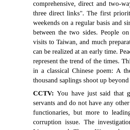
comprehensive, direct and two-wa
three direct links". The first prio
weekends on a regular basis and sim
between the two sides. People on
visits to Taiwan, and much prepara
can be realized at an early time. P
represent the trend of the times. Th
in a classical Chinese poem: A th
thousand saplings shoot up beyond 
CCTV:
You have just said that 
servants and do not have any other
functionaries, but more to leadin
corruption issue. The investigat