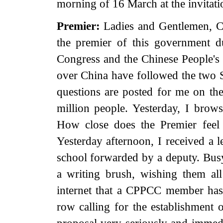
morning of 16 March at the invita
Premier:
Ladies and Gentlemen, Co
the premier of this government du
Congress and the Chinese People's P
over China have followed the two S
questions are posted for me on th
million people. Yesterday, I brow
How close does the Premier feel
Yesterday afternoon, I received a l
school forwarded by a deputy. Busy 
a writing brush, wishing them all
internet that a CPPCC member has 
row calling for the establishment o