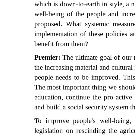
which is down-to-earth in style, a 
well-being of the people and incr
proposed. What systemic measure
implementation of these policies an
benefit from them?
Premier:
The ultimate goal of our
the increasing material and cultural
people needs to be improved. This 
The most important thing we shoul
education, continue the pro-activ
and build a social security system t
To improve people's well-being,
legislation on rescinding the agric