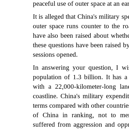
peaceful use of outer space at an ear
It is alleged that China's military s
outer space runs counter to the r
have also been raised about whether
these questions have been raised b
sessions opened.
In answering your question, I wi
population of 1.3 billion. It has a
with a 22,000-kilometer-long la
coastline. China's military expendi
terms compared with other countrie
of China in ranking, not to men
suffered from aggression and oppr