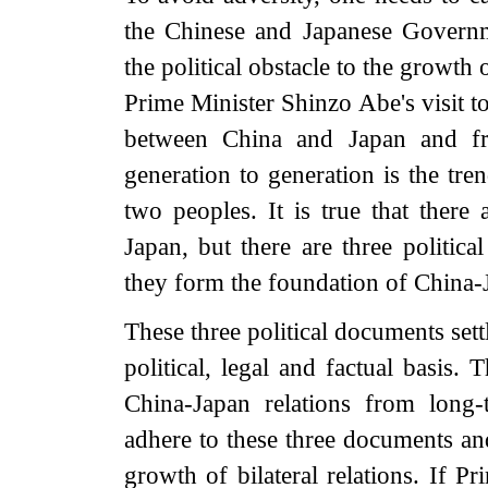
the Chinese and Japanese Govern
the political obstacle to the growth
Prime Minister Shinzo Abe's visit t
between China and Japan and fr
generation to generation is the tre
two peoples. It is true that ther
Japan, but there are three politic
they form the foundation of China-J
These three political documents set
political, legal and factual basis.
China-Japan relations from long-
adhere to these three documents and
growth of bilateral relations. If P