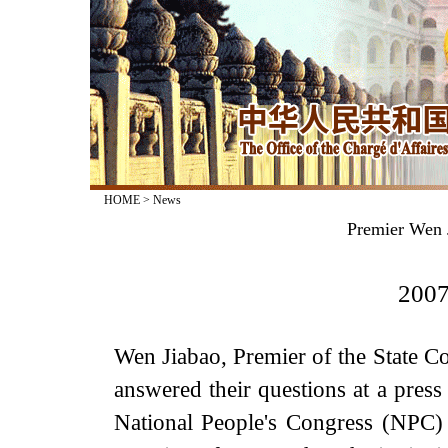
HOME
>
News
Premier Wen J
2007
Wen Jiabao, Premier of the State Co
answered their questions at a press
National People's Congress (NPC) 