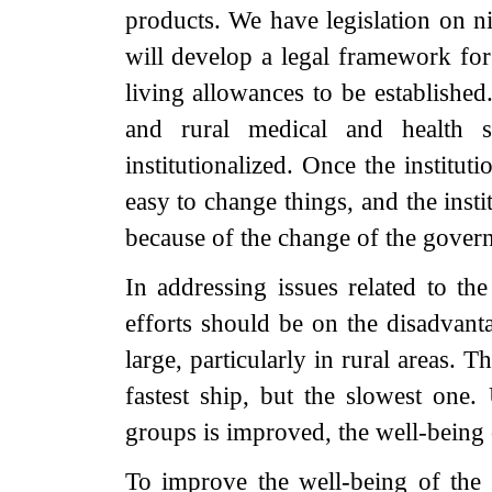
products. We have legislation on 
will develop a legal framework for
living allowances to be established
and rural medical and health s
institutionalized. Once the institut
easy to change things, and the inst
because of the change of the govern
In addressing issues related to th
efforts should be on the disadvant
large, particularly in rural areas. T
fastest ship, but the slowest one.
groups is improved, the well-being
To improve the well-being of the