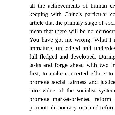
all the achievements of human ci
keeping with China's particular 
article that the primary stage of soc
mean that there will be no democr
You have got me wrong. What I mea
immature, unfledged and underdev
full-fledged and developed. Durin
tasks and forge ahead with two i
first, to make concerted efforts to
promote social fairness and justic
core value of the socialist syste
promote market-oriented reform
promote democracy-oriented reform i