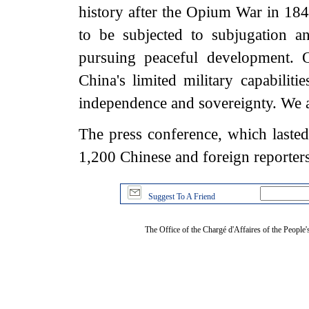
history after the Opium War in 18
to be subjected to subjugation a
pursuing peaceful development. O
China's limited military capabiliti
independence and sovereignty. We ar
The press conference, which laste
1,200 Chinese and foreign reporters
Suggest To A Friend
The Office of the Chargé d'Affaires of the People'