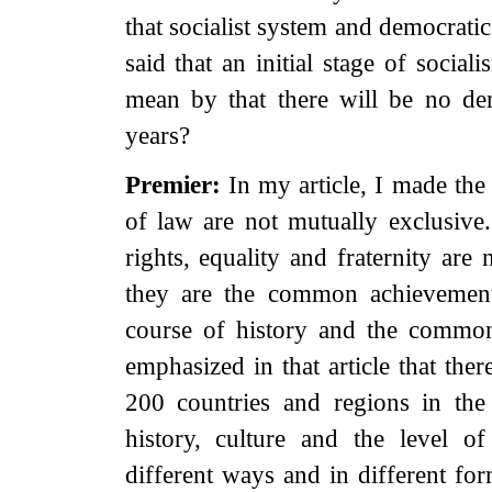
that socialist system and democratic
said that an initial stage of socia
mean by that there will be no d
years?
Premier:
In my article, I made the
of law are not mutually exclusiv
rights, equality and fraternity are
they are the common achievement
course of history and the common
emphasized in that article that the
200 countries and regions in the 
history, culture and the level 
different ways and in different for