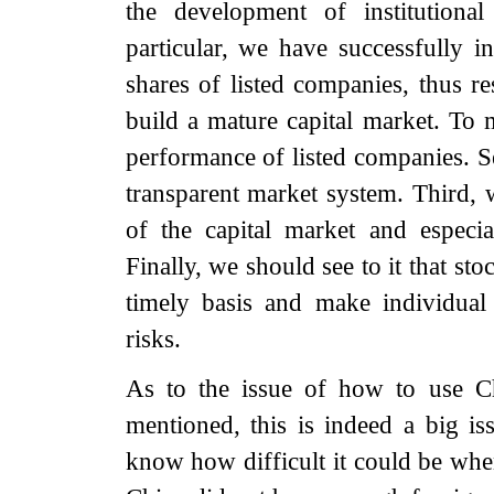
the development of institutional
particular, we have successfully i
shares of listed companies, thus re
build a mature capital market. To m
performance of listed companies. S
transparent market system. Third, 
of the capital market and especi
Finally, we should see to it that st
timely basis and make individual
risks.
As to the issue of how to use C
mentioned, this is indeed a big 
know how difficult it could be whe