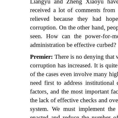
Liangyu and Zheng Xiaoyu have
received a lot of comments from 
relieved because they had hope
corruption. On the other hand, peop
seen. How can the power-for-m
administration be effective curbed?
Premier:
There is no denying that 
corruption has increased. It is quit
of the cases even involve many high
need first to address institutiona
factors, and the most important fa
the lack of effective checks and ov
system. We must implement the 
enacted and reduce the number of