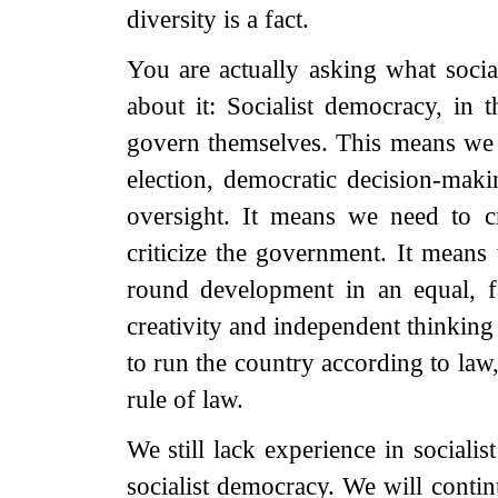
diversity is a fact.
You are actually asking what soci
about it: Socialist democracy, in t
govern themselves. This means we n
election, democratic decision-ma
oversight. It means we need to c
criticize the government. It means
round development in an equal, f
creativity and independent thinking 
to run the country according to law
rule of law.
We still lack experience in sociali
socialist democracy. We will conti