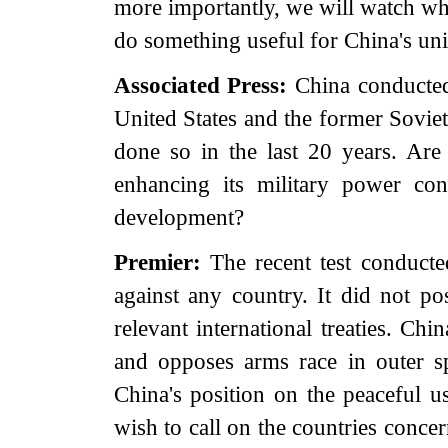
more importantly, we will watch wh
do something useful for China's uni
Associated Press:
China conducted a
United States and the former Soviet
done so in the last 20 years. Are t
enhancing its military power con
development?
Premier:
The recent test conducte
against any country. It did not pos
relevant international treaties. Ch
and opposes arms race in outer sp
China's position on the peaceful u
wish to call on the countries conce