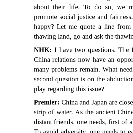
about their life. To do so, we m
promote social justice and fairne
happy? Let me quote a line from
thawing land, go and ask the thawin
NHK:
I have two questions. The f
China relations now have an oppor
many problems remain. What needs
second question is on the abductio
play regarding this issue?
Premier:
China and Japan are close
strip of water. As the ancient Chi
distant friends, one needs, first of 
To avoid adversity, one needs to ea