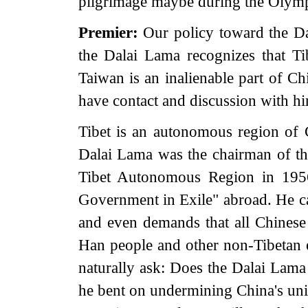
pilgrimage maybe during the Olymp
Premier:
Our policy toward the Da
the Dalai Lama recognizes that Tib
Taiwan is an inalienable part of Chi
have contact and discussion with hi
Tibet is an autonomous region of C
Dalai Lama was the chairman of the
Tibet Autonomous Region in 1956.
Government in Exile" abroad. He ca
and even demands that all Chinese 
Han people and other non-Tibetan e
naturally ask: Does the Dalai Lama 
he bent on undermining China's unit