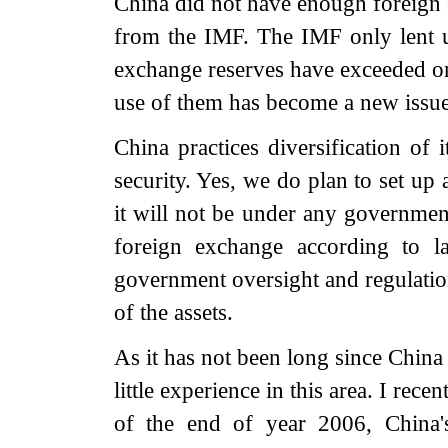
China did not have enough foreign
from the IMF. The IMF only lent 
exchange reserves have exceeded on
use of them has become a new issue
China practices diversification of 
security. Yes, we do plan to set u
it will not be under any governme
foreign exchange according to l
government oversight and regulatio
of the assets.
As it has not been long since Chin
little experience in this area. I rece
of the end of year 2006, China's