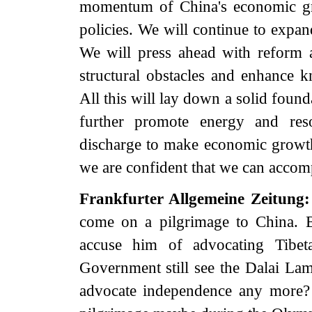
momentum of China's economic grow
policies. We will continue to expa
We will press ahead with reform 
structural obstacles and enhance 
All this will lay down a solid foun
further promote energy and reso
discharge to make economic growth s
we are confident that we can accomp
Frankfurter Allgemeine Zeitung
come on a pilgrimage to China. B
accuse him of advocating Tibe
Government still see the Dalai Lama
advocate independence any more