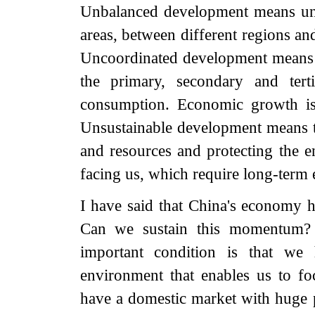
Unbalanced development means un
areas, between different regions a
Uncoordinated development means t
the primary, secondary and tert
consumption. Economic growth is
Unsustainable development means t
and resources and protecting the e
facing us, which require long-term e
I have said that China's economy h
Can we sustain this momentum? F
important condition is that we 
environment that enables us to 
have a domestic market with huge p