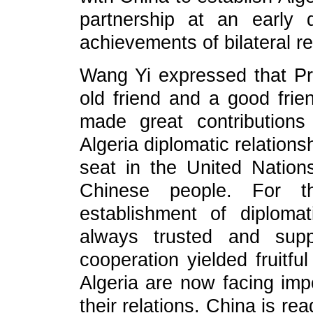
partnership at an early
achievements of bilateral re
Wang Yi expressed that Pre
old friend and a good fri
made great contributions
Algeria diplomatic relations
seat in the United Nation
Chinese people. For 
establishment of diplomat
always trusted and supp
cooperation yielded fruitfu
Algeria are now facing impo
their relations. China is re