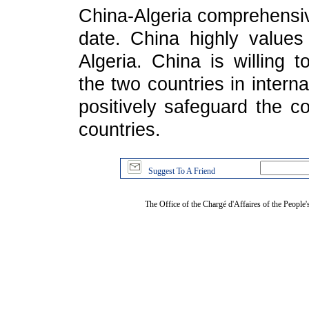
China-Algeria comprehensive
date. China highly values
Algeria. China is willing 
the two countries in interna
positively safeguard the c
countries.
Suggest To A Friend
The Office of the Chargé d'Affaires of the People'