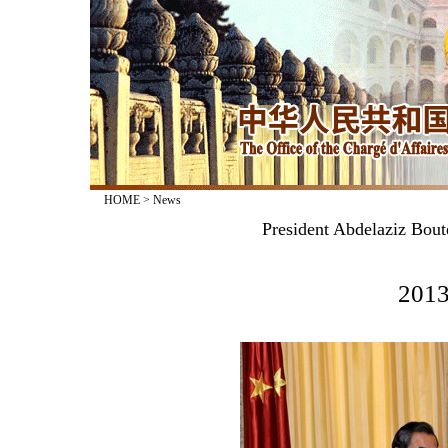
HOME
>
News
President Abdelaziz Bout
2013