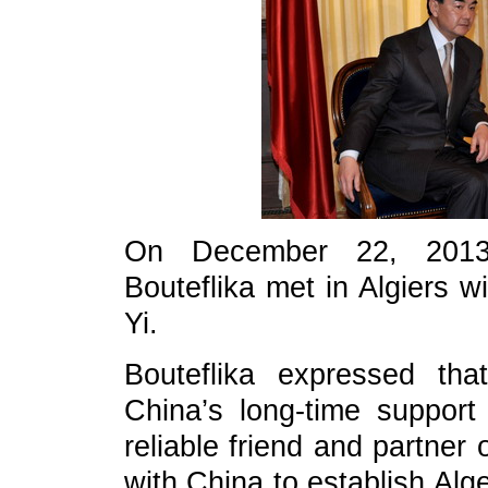
On December 22, 2013, 
Bouteflika met in Algiers 
Yi.
Bouteflika expressed tha
China’s long-time support
reliable friend and partner o
with China to establish Alg