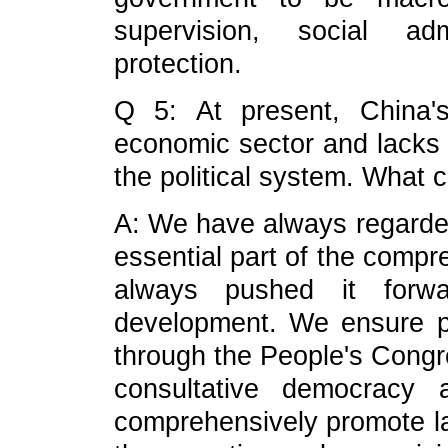
supervision, social adm
protection.
Q 5: At present, China'
economic sector and lacks 
the political system. What
A: We have always regarded
essential part of the comp
always pushed it forw
development. We ensure pe
through the People's Congre
consultative democracy 
comprehensively promote 