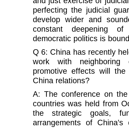
and just exercise of judicia
perfecting the judicial gu
develop wider and sound
constant deepening of 
democratic politics is bound
Q 6: China has recently hel
work with neighboring 
promotive effects will th
China relations?
A: The conference on the 
countries was held from Oct
the strategic goals, fu
arrangements of China's 