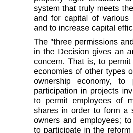
system that truly meets th
and for capital of various
and to increase capital effic
The "three permissions an
in the Decision gives an a
concern. That is, to perm
economies of other types o
ownership economy, to p
participation in projects i
to permit employees of 
shares in order to form a 
owners and employees; to 
to participate in the refor