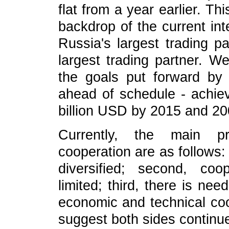
flat from a year earlier. Thi
backdrop of the current int
Russia's largest trading p
largest trading partner. W
the goals put forward by 
ahead of schedule - achie
billion USD by 2015 and 20
Currently, the main pr
cooperation are as follows:
diversified; second, coo
limited; third, there is ne
economic and technical coo
suggest both sides continue