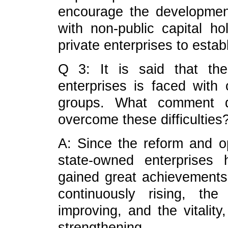
encourage the developmen
with non-public capital ho
private enterprises to esta
Q 3: It is said that th
enterprises is faced with 
groups. What comment 
overcome these difficulties
A: Since the reform and o
state-owned enterprises
gained great achievements,
continuously rising, th
improving, and the vitality
strengthening.