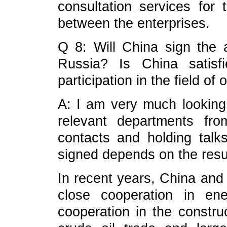
consultation services for
between the enterprises.
Q 8: Will China sign the 
Russia? Is China satisf
participation in the field of
A: I am very much looking f
relevant departments fr
contacts and holding tal
signed depends on the resul
In recent years, China and
close cooperation in en
cooperation in the construc