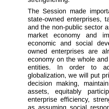
The Session made importa
state-owned enterprises, t
and the non-public sector a
market economy and impo
economic and social deve
owned enterprises are al
economy on the whole and
entities. In order to a
globalization, we will put 
decision making, maintai
assets, equitably partici
enterprise efficiency, stre
as assuming social respons