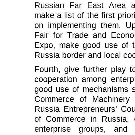
Russian Far East Area a
make a list of the first pri
on implementing them. Up
Fair for Trade and Econo
Expo, make good use of t
Russia border and local coo
Fourth, give further play 
cooperation among enterp
good use of mechanisms 
Commerce of Machinery a
Russia Entrepreneurs' Co
of Commerce in Russia, 
enterprise groups, and 