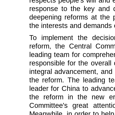
respects people's will and 
response to the key and di
deepening reforms at the p
the interests and demands 
To implement the decisi
reform, the Central Comm
leading team for comprehen
responsible for the overall
integral advancement, and 
the reform. The leading t
leader for China to advan
the reform in the new era
Committee's great attent
Meanwhile, in order to hel