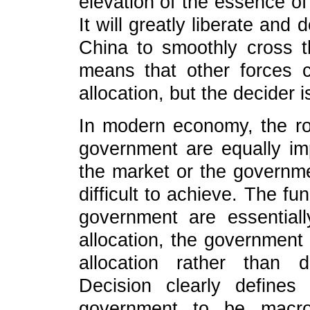
elevation of the essence of
It will greatly liberate an
China to smoothly cross t
means that other forces 
allocation, but the decider 
In modern economy, the ro
government are equally imp
the market or the governm
difficult to achieve. The fu
government are essentiall
allocation, the government 
allocation rather than d
Decision clearly defines
government to be macro-