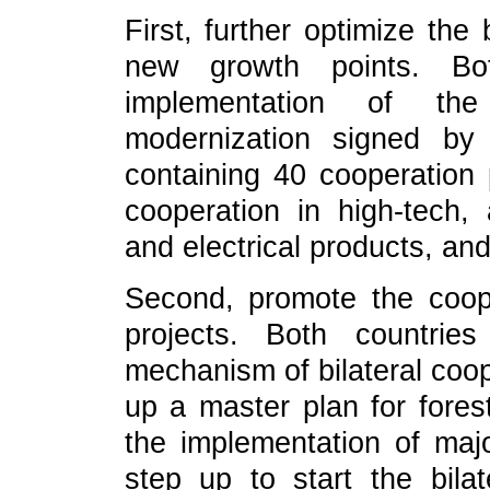
First, further optimize the 
new growth points. Bot
implementation of t
modernization signed by
containing 40 cooperation 
cooperation in high-tech, 
and electrical products, and
Second, promote the coope
projects. Both countrie
mechanism of bilateral coop
up a master plan for fores
the implementation of majo
step up to start the bilat