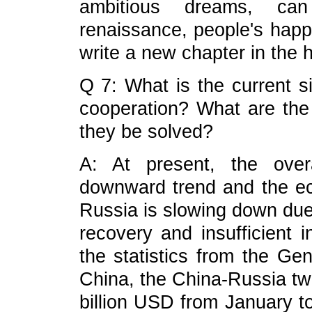
ambitious dreams, can
renaissance, people's happ
write a new chapter in the 
Q 7: What is the current s
cooperation? What are the
they be solved?
A: At present, the over
downward trend and the e
Russia is slowing down due
recovery and insufficient 
the statistics from the Ge
China, the China-Russia t
billion USD from January to