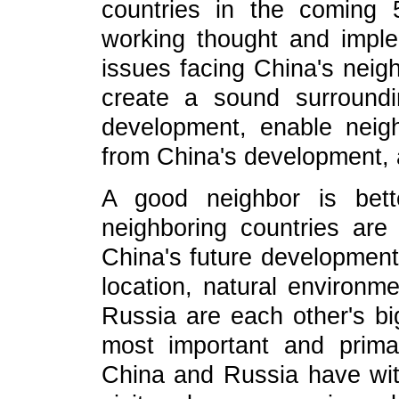
countries in the coming 
working thought and imple
issues facing China's neigh
create a sound surround
development, enable neigh
from China's development,
A good neighbor is bett
neighboring countries are 
China's future development,
location, natural environm
Russia are each other's bi
most important and primar
China and Russia have wit