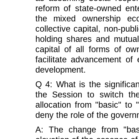
reform of state-owned ente
the mixed ownership eco
collective capital, non-publ
holding shares and mutual
capital of all forms of ow
facilitate advancement o
development.
Q 4: What is the significa
the Session to switch th
allocation from "basic" to 
deny the role of the gover
A: The change from "basic