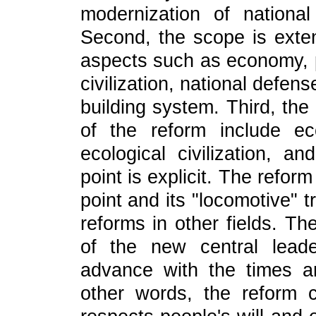
modernization of nationa
Second, the scope is exten
aspects such as economy, po
civilization, national defen
building system. Third, the
of the reform include eco
ecological civilization, a
point is explicit. The refo
point and its "locomotive" t
reforms in other fields. The
of the new central leade
advance with the times an
other words, the reform c