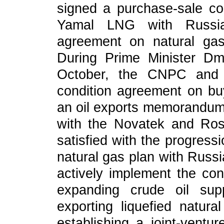
signed a purchase-sale co
Yamal LNG with Russi
agreement on natural ga
During Prime Minister Dmi
October, the CNPC and 
condition agreement on buy
an oil exports memorandum
with the Novatek and Ros
satisfied with the progressio
natural gas plan with Russi
actively implement the co
expanding crude oil supp
exporting liquefied natur
establishing a joint-ventur