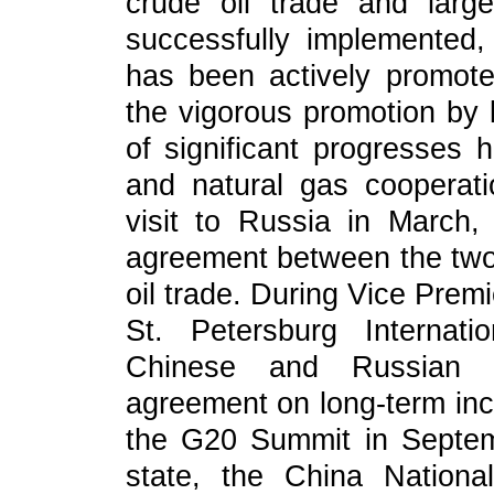
crude oil trade and lar
successfully implemented,
has been actively promoted
the vigorous promotion by l
of significant progresses 
and natural gas cooperati
visit to Russia in March,
agreement between the tw
oil trade. During Vice Prem
St. Petersburg Internat
Chinese and Russian e
agreement on long-term incr
the G20 Summit in Septem
state, the China Nation