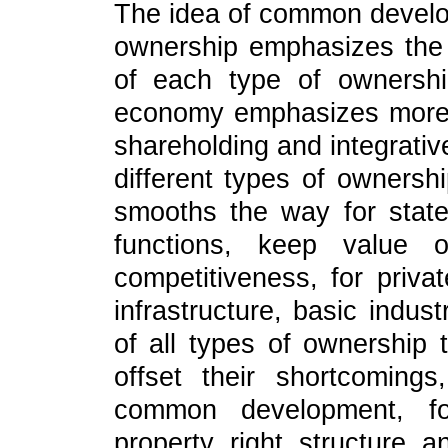
The idea of common develop
ownership emphasizes the
of each type of ownersh
economy emphasizes more o
shareholding and integrati
different types of owners
smooths the way for state
functions, keep value o
competitiveness, for privat
infrastructure, basic indust
of all types of ownership 
offset their shortcomin
common development, for
property right structure 