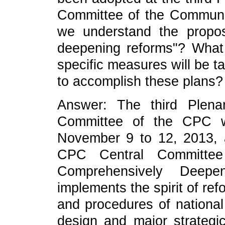
Committee of the Communi
we understand the propo
deepening reforms"? What 
specific measures will be ta
to accomplish these plans?
Answer: The third Plena
Committee of the CPC w
November 9 to 12, 2013, 
CPC Central Committee
Comprehensively Deepe
implements the spirit of ref
and procedures of nationa
design and major strategi