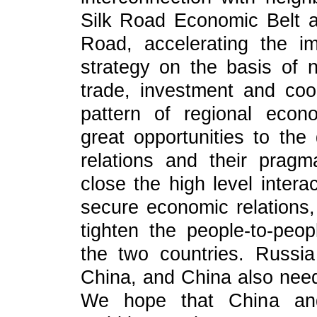
Silk Road Economic Belt a
Road, accelerating the i
strategy on the basis of 
trade, investment and coo
pattern of regional econom
great opportunities to th
relations and their pragma
close the high level inter
secure economic relations,
tighten the people-to-peop
the two countries. Russi
China, and China also nee
We hope that China an