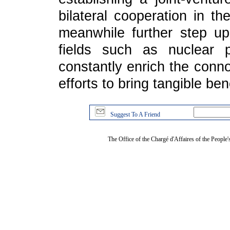
bilateral cooperation in th
meanwhile further step up
fields such as nuclear 
constantly enrich the conno
efforts to bring tangible ben
Suggest To A Friend
The Office of the Chargé d'Affaires of the People'