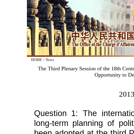
HOME
>
News
The Third Plenary Session of the 18th Cen
Opportunity to De
2013
Question 1: The internati
long-term planning of pol
been adopted at the third P