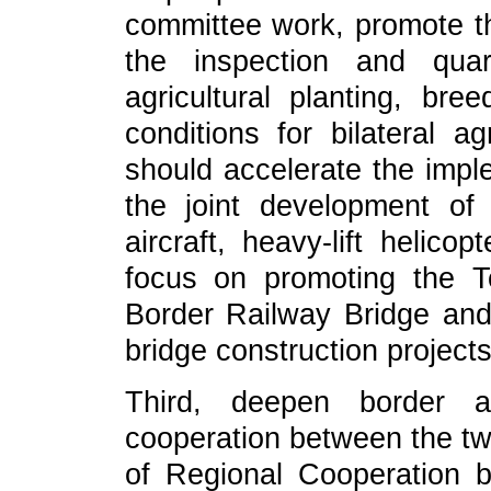
committee work, promote t
the inspection and quara
agricultural planting, br
conditions for bilateral ag
should accelerate the imple
the joint development of
aircraft, heavy-lift helico
focus on promoting the T
Border Railway Bridge an
bridge construction projects
Third, deepen border 
cooperation between the tw
of Regional Cooperation 