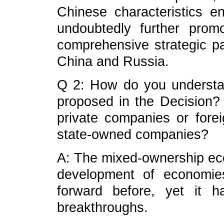
Chinese characteristics e
undoubtedly further prom
comprehensive strategic pa
China and Russia.
Q 2: How do you underst
proposed in the Decision? D
private companies or for
state-owned companies?
A: The mixed-ownership ec
development of economie
forward before, yet it 
breakthroughs.