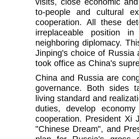
visits, close economic and
to-people and cultural e
cooperation. All these det
irreplaceable position i
neighboring diplomacy. This
Jinping's choice of Russia a
took office as China's supr
China and Russia are conge
governance. Both sides t
living standard and realizat
duties, develop economy
cooperation. President Xi 
"Chinese Dream", and Pres