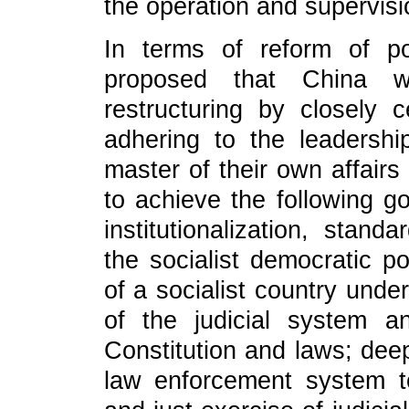
the operation and supervisi
In terms of reform of pol
proposed that China wi
restructuring by closely 
adhering to the leadershi
master of their own affair
to achieve the following go
institutionalization, stand
the socialist democratic po
of a socialist country unde
of the judicial system a
Constitution and laws; deep
law enforcement system t