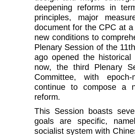
deepening reforms in term
principles, major measu
document for the CPC at a n
new conditions to comprehe
Plenary Session of the 11
ago opened the historical
now, the third Plenary 
Committee, with epoch-m
continue to compose a n
reform.
This Session boasts severa
goals are specific, nam
socialist system with Chine