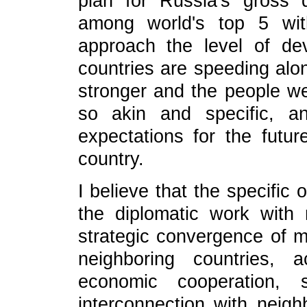
plan for Russia's gross
among world's top 5 wi
approach the level of de
countries are speeding alo
stronger and the people we
so akin and specific, a
expectations for the futur
country.
I believe that the specific
the diplomatic work with 
strategic convergence of mu
neighboring countries, ac
economic cooperation, s
interconnection with neighb