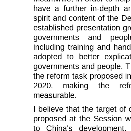
have a further in-depth a
spirit and content of the D
established presentation gr
governments and peopl
including training and hand
adopted to better explicat
governments and people. Th
the reform task proposed in
2020, making the ref
measurable.
I believe that the target o
proposed at the Session wil
to China's development,