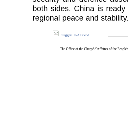
both sides. China is ready 
regional peace and stability
Suggest To A Friend
The Office of the Chargé d'Affaires of the People'