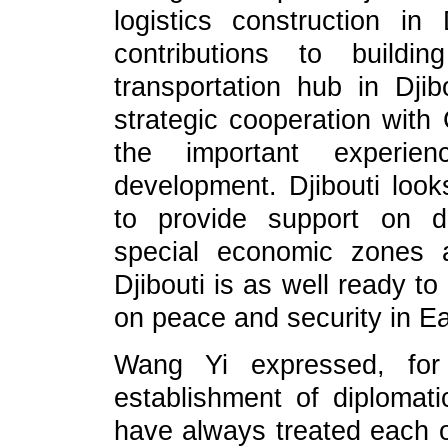
logistics construction i
contributions to build
transportation hub in Djib
strategic cooperation with
the important experi
development. Djibouti look
to provide support on dev
special economic zones a
Djibouti is as well ready t
on peace and security in Ea
Wang Yi expressed, for
establishment of diplomati
have always treated each ot