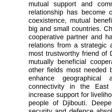
mutual support and comm
relationship has become 
coexistence, mutual bene
big and small countries. Ch
cooperative partner and h
relations from a strategic
most trustworthy friend of 
mutually beneficial cooper
other fields most needed b
enhance geographical 
connectivity in the East
increase support for liveliho
people of Djibouti. Deepe
security and defence absol