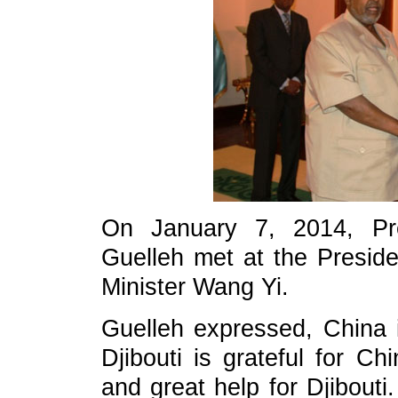
On January 7, 2014, Pre
Guelleh met at the Preside
Minister Wang Yi.
Guelleh expressed, China i
Djibouti is grateful for Ch
and great help for Djibouti