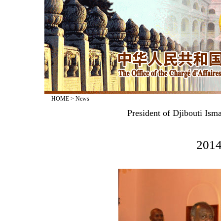
HOME
>
News
President of Djibouti Is
2014