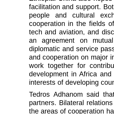
facilitation and support. B
people and cultural ex
cooperation in the fields o
tech and aviation, and dis
an agreement on mutual 
diplomatic and service pass
and cooperation on major in
work together for contri
development in Africa and 
interests of developing coun
Tedros Adhanom said that
partners. Bilateral relation
the areas of cooperation h