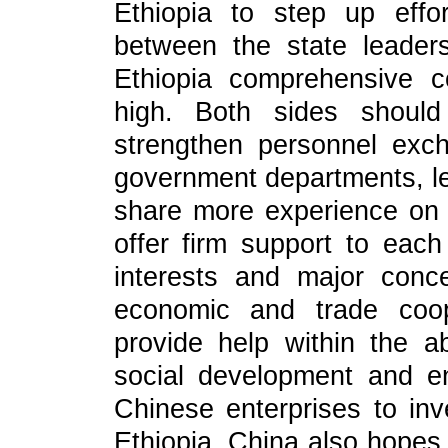
Ethiopia to step up eff
between the state leader
Ethiopia comprehensive c
high. Both sides should
strengthen personnel exch
government departments, leg
share more experience on 
offer firm support to eac
interests and major conc
economic and trade coop
provide help within the ab
social development and e
Chinese enterprises to inv
Ethiopia. China also hopes 