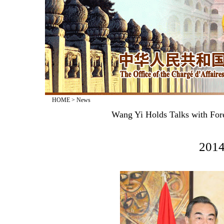
HOME
>
News
Wang Yi Holds Talks with For
2014