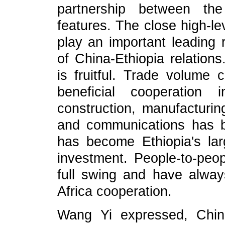
partnership between the
features. The close high-l
play an important leading 
of China-Ethiopia relation
is fruitful. Trade volume
beneficial cooperation 
construction, manufacturing
and communications has b
has become Ethiopia's lar
investment. People-to-peo
full swing and have alway
Africa cooperation.
Wang Yi expressed, Chin