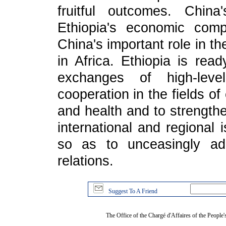
fruitful outcomes. Chin
Ethiopia's economic compe
China's important role in 
in Africa. Ethiopia is rea
exchanges of high-level
cooperation in the fields o
and health and to strength
international and regional 
so as to unceasingly add
relations.
Suggest To A Friend
The Office of the Chargé d'Affaires of the People'