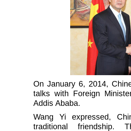
On January 6, 2014, Chine
talks with Foreign Minist
Addis Ababa.
Wang Yi expressed, Chin
traditional friendship.