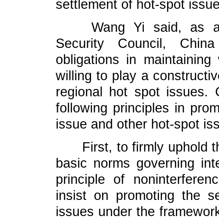
settlement of hot-spot issu
Wang Yi said, as a 
Security Council, China
obligations in maintaining
willing to play a constructi
regional hot spot issues.
following principles in pro
issue and other hot-spot is
First, to firmly uphold th
basic norms governing inter
principle of noninterferen
insist on promoting the se
issues under the framework