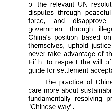
of the relevant UN resoluti
disputes through peacef
force, and disapprove 
government through ille
China's position based on
themselves, uphold justic
never take advantage of the
Fifth, to respect the will 
guide for settlement accepta
The practice of China h
care more about sustainabil
fundamentally resolving 
"Chinese way".