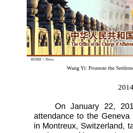
HOME
>
News
Wang Yi: Promote the Settleme
2014
On January 22, 2014, 
attendance to the Geneva 
in Montreux, Switzerland, t