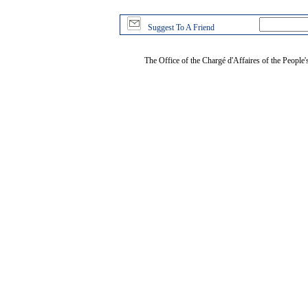
Suggest To A Friend
The Office of the Chargé d'Affaires of the People'