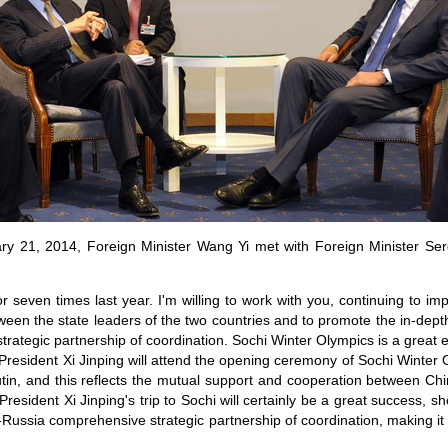
ary 21, 2014, Foreign Minister Wang Yi met with Foreign Minister Ser
 seven times last year. I'm willing to work with you, continuing to im
en the state leaders of the two countries and to promote the in-dep
ategic partnership of coordination. Sochi Winter Olympics is a great ev
President Xi Jinping will attend the opening ceremony of Sochi Winter O
utin, and this reflects the mutual support and cooperation between C
President Xi Jinping's trip to Sochi will certainly be a great success, s
-Russia comprehensive strategic partnership of coordination, making it a