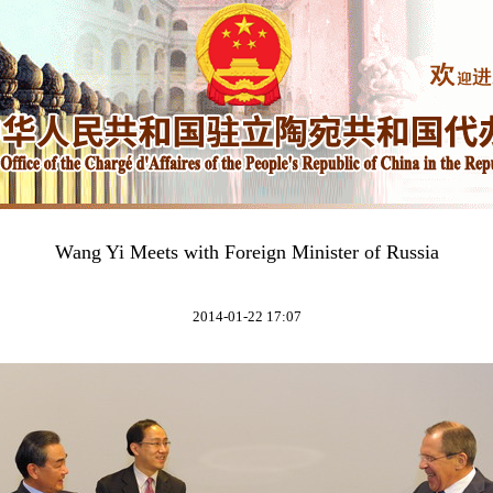
Wang Yi Meets with Foreign Minister of Russia
2014-01-22 17:07