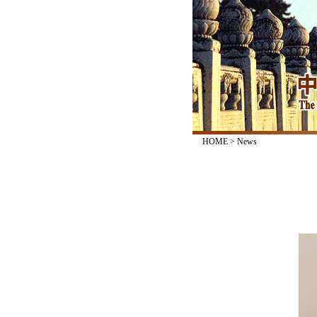
HOME
>
News