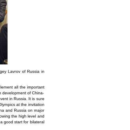
gey Lavrov of Russia in
plement all the important
th development of China-
ent in Russia. It is sure
lympics at the invitation
hina and Russia on major
howing the high level and
 good start for bilateral