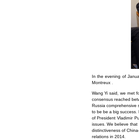
In the evening of Janu
Montreux .
Wang Yi said, we met for
consensus reached betwe
Russia comprehensive str
to be be a big success. 
of President Vladimir P
issues. We believe that 
distinctiveness of China
relations in 2014.