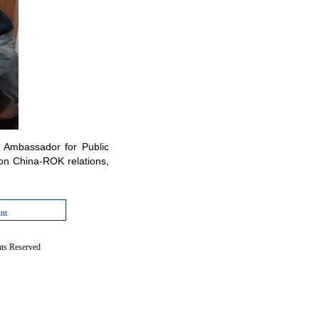
 Ambassador for Public
 on China-ROK relations,
int
hts Reserved