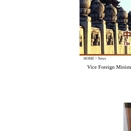
HOME
>
News
Vice Foreign Minis