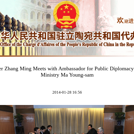
ter Zhang Ming Meets with Ambassador for Public Diplomacy
Ministry Ma Young-sam
2014-01-28 16:56