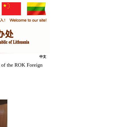
中文
 of the ROK Foreign