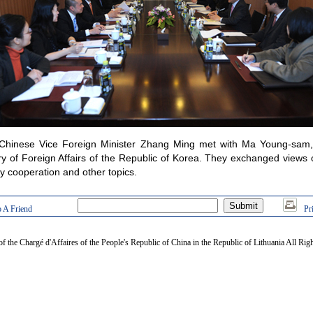
Chinese Vice Foreign Minister Zhang Ming met with Ma Young-sam,
ry of Foreign Affairs of the Republic of Korea. They exchanged views
cy cooperation and other topics.
 A Friend
Pr
of the Chargé d'Affaires of the People's Republic of China in the Republic of Lithuania All Rig