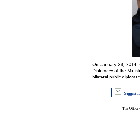
On January 28, 2014, 
Diplomacy of the Minist
bilateral public diploma
Suggest To
The Office 