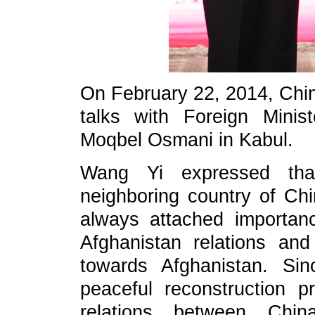
On February 22, 2014, Chin
talks with Foreign Mini
Moqbel Osmani in Kabul.
Wang Yi expressed that
neighboring country of C
always attached importan
Afghanistan relations and
towards Afghanistan. Sin
peaceful reconstruction pr
relations between Chi