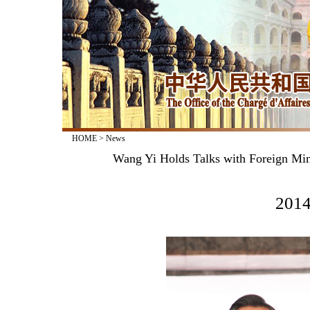
HOME
>
News
Wang Yi Holds Talks with Foreign Mi
2014