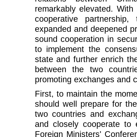
remarkably elevated. With 
cooperative partnership
expanded and deepened pra
sound cooperation in securi
to implement the consen
state and further enrich th
between the two countri
promoting exchanges and coo
First, to maintain the mom
should well prepare for th
two countries and exchange
and closely cooperate to 
Foreign Ministers' Confere