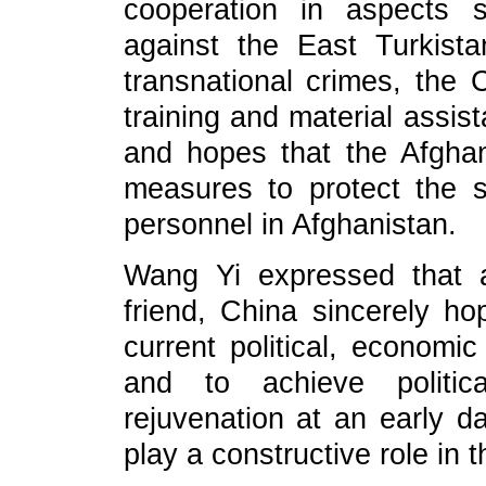
cooperation in aspects s
against the East Turkis
transnational crimes, the C
training and material assis
and hopes that the Afghan
measures to protect the s
personnel in Afghanistan.
Wang Yi expressed that 
friend, China sincerely ho
current political, economic
and to achieve politica
rejuvenation at an early da
play a constructive role in t