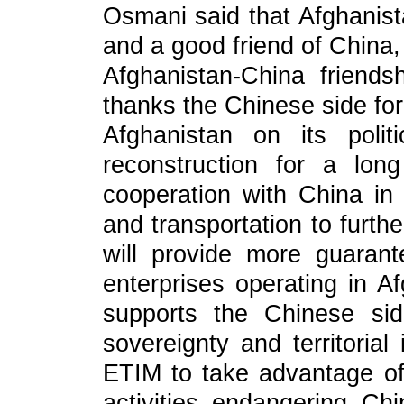
Osmani said that Afghanist
and a good friend of China,
Afghanistan-China friend
thanks the Chinese side for
Afghanistan on its polit
reconstruction for a lon
cooperation with China in 
and transportation to furth
will provide more guaran
enterprises operating in A
supports the Chinese si
sovereignty and territorial
ETIM to take advantage of 
activities endangering Ch