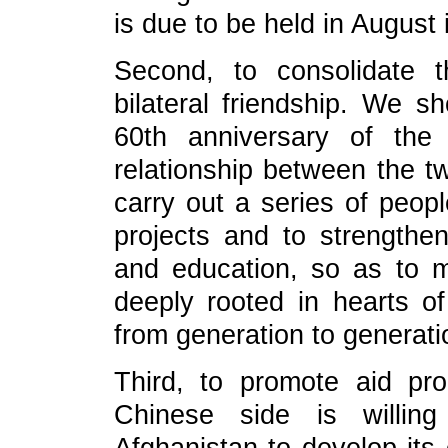
is due to be held in August 
Second, to consolidate t
bilateral friendship. We s
60th anniversary of the 
relationship between the t
carry out a series of peop
projects and to strengthe
and education, so as to m
deeply rooted in hearts 
from generation to generati
Third, to promote aid pr
Chinese side is willin