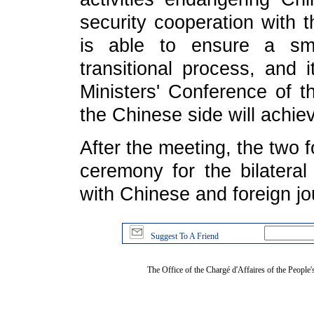
security cooperation with 
is able to ensure a smo
transitional process, and i
Ministers' Conference of t
the Chinese side will achie
After the meeting, the two 
ceremony for the bilatera
with Chinese and foreign jou
Suggest To A Friend
The Office of the Chargé d'Affaires of the People'