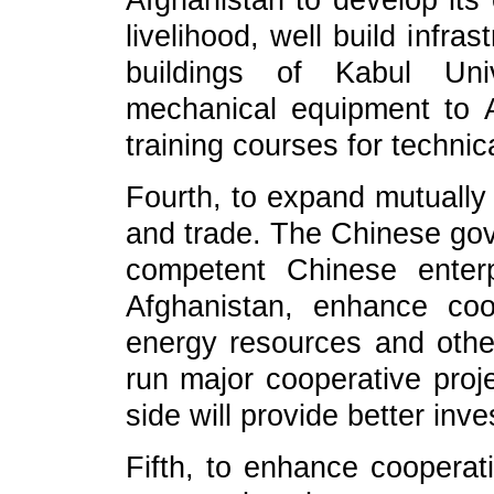
Afghanistan to develop its
livelihood, well build infra
buildings of Kabul Univ
mechanical equipment to A
training courses for technic
Fourth, to expand mutually
and trade. The Chinese go
competent Chinese enter
Afghanistan, enhance co
energy resources and other
run major cooperative proje
side will provide better in
Fifth, to enhance cooperati