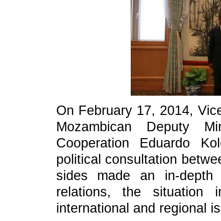
On February 17, 2014, Vic
Mozambican Deputy Min
Cooperation Eduardo Kol
political consultation betw
sides made an in-depth 
relations, the situation i
international and regional 