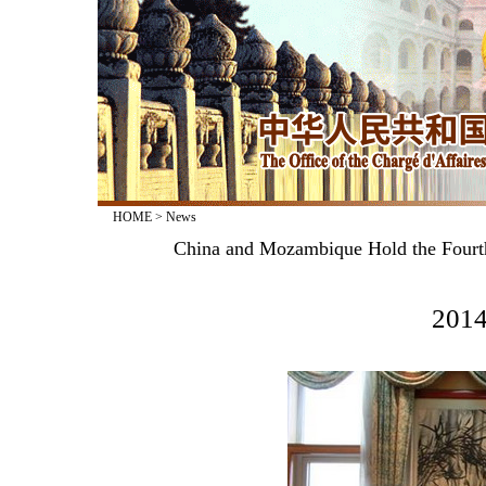
HOME
>
News
China and Mozambique Hold the Fourth 
2014