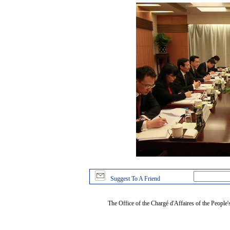
Suggest To A Friend
The Office of the Chargé d'Affaires of the People'