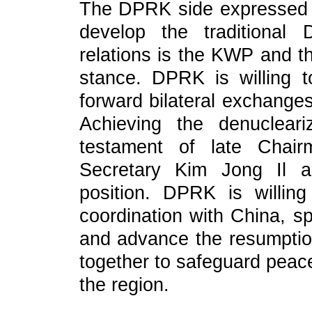
The DPRK side expressed t
develop the traditional 
relations is the KWP and 
stance. DPRK is willing 
forward bilateral exchanges
Achieving the denuclear
testament of late Chai
Secretary Kim Jong Il a
position. DPRK is willi
coordination with China, sp
and advance the resumption
together to safeguard peace
the region.