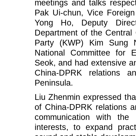
meetings and talks respec
Pak Ui-chun, Vice Foreig
Yong Ho, Deputy Directo
Department of the Central
Party (KWP) Kim Sung 
National Committee for 
Seok, and had extensive a
China-DPRK relations an
Peninsula.
Liu Zhenmin expressed tha
of China-DPRK relations and
communication with the 
interests, to expand prac