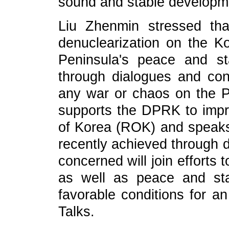
sound and stable developmen
Liu Zhenmin stressed th
denuclearization on the K
Peninsula's peace and st
through dialogues and cons
any war or chaos on the P
supports the DPRK to impro
of Korea (ROK) and speaks 
recently achieved through d
concerned will join efforts 
as well as peace and stab
favorable conditions for an
Talks.