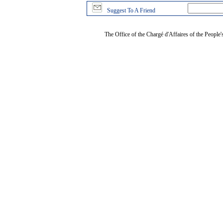
Suggest To A Friend
The Office of the Chargé d'Affaires of the People'