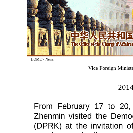
HOME
>
News
Vice Foreign Minist
2014
From February 17 to 20, 
Zhenmin visited the Democ
(DPRK) at the invitation 