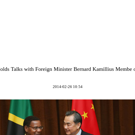
lds Talks with Foreign Minister Bernard Kamillius Membe 
2014-02-26 10:54