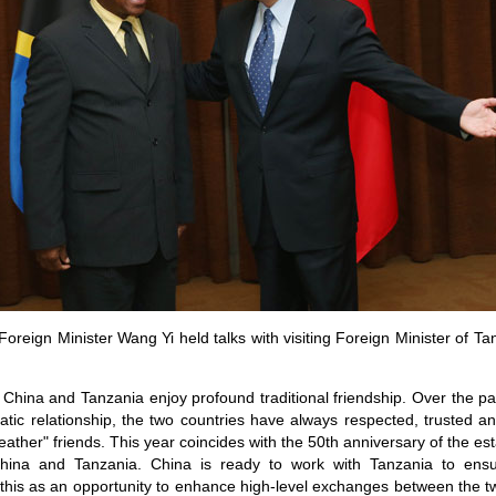
oreign Minister Wang Yi held talks with visiting Foreign Minister of Ta
China and Tanzania enjoy profound traditional friendship. Over the pas
atic relationship, the two countries have always respected, trusted 
eather" friends. This year coincides with the 50th anniversary of the es
China and Tanzania. China is ready to work with Tanzania to ensu
 this as an opportunity to enhance high-level exchanges between the t