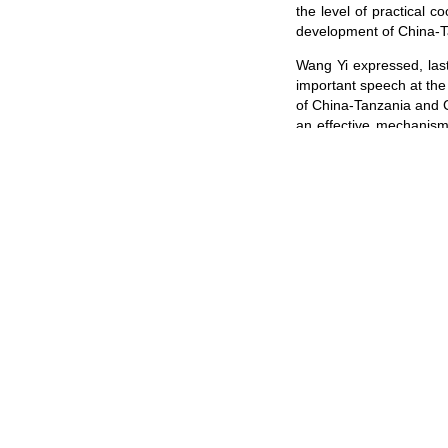
the level of practical c
development of China-T
Wang Yi expressed, last
important speech at the 
of China-Tanzania and C
an effective mechanism 
Africa should work toge