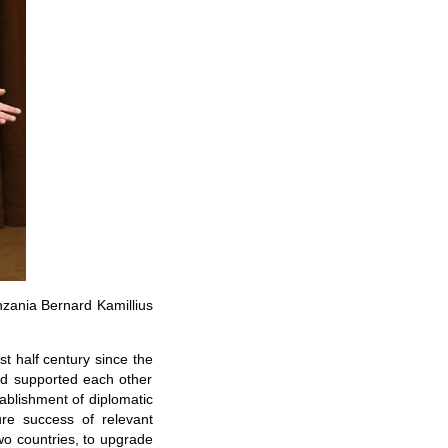
nzania Bernard Kamillius
t half century since the
and supported each other
tablishment of diplomatic
re success of relevant
wo countries, to upgrade