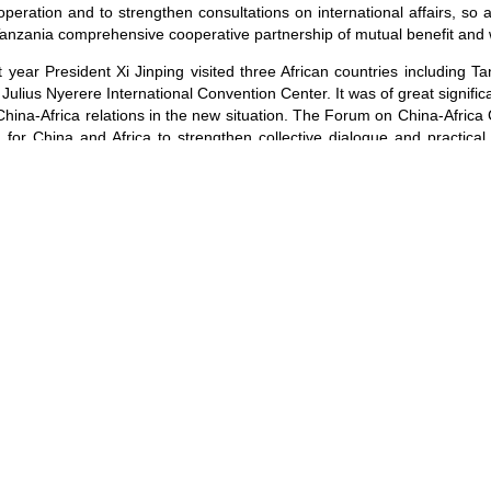
ooperation and to strengthen consultations on international affairs, so
anzania comprehensive cooperative partnership of mutual benefit and
 year President Xi Jinping visited three African countries including T
Julius Nyerere International Convention Center. It was of great signif
hina-Africa relations in the new situation. The Forum on China-Afric
for China and Africa to strengthen collective dialogue and practica
ther to support the mechanism building of the FOCAC.