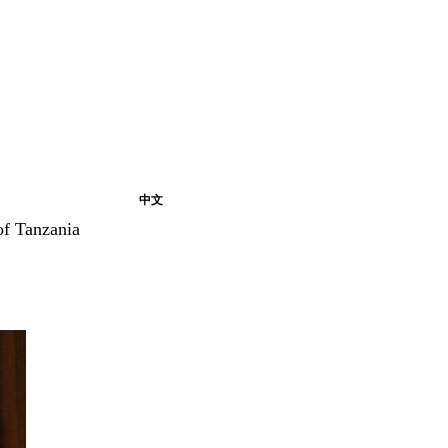
中文
of Tanzania