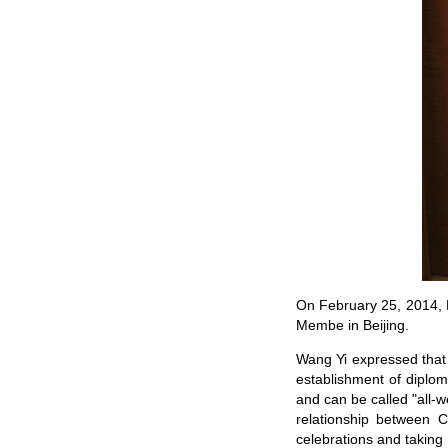
On February 25, 2014, F
Membe in Beijing.
Wang Yi expressed that 
establishment of diplom
and can be called "all-w
relationship between 
celebrations and taking