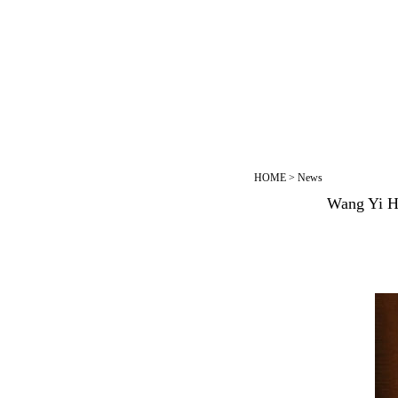
HOME
>
News
Wang Yi Ho