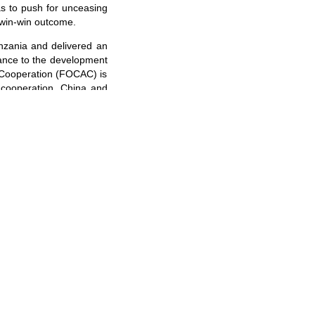
 as to push for unceasing
 win-win outcome.
anzania and delivered an
icance to the development
a Cooperation (FOCAC) is
l cooperation. China and