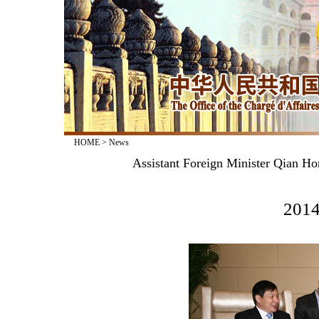
HOME
>
News
Assistant Foreign Minister Qian Ho
2014