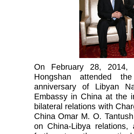
On February 28, 2014, A
Hongshan attended the
anniversary of Libyan N
Embassy in China at the i
bilateral relations with Ch
China Omar M. O. Tantush.
on China-Libya relations,