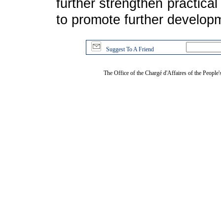
further strengthen practical
to promote further developme
Suggest To A Friend
The Office of the Chargé d'Affaires of the People'