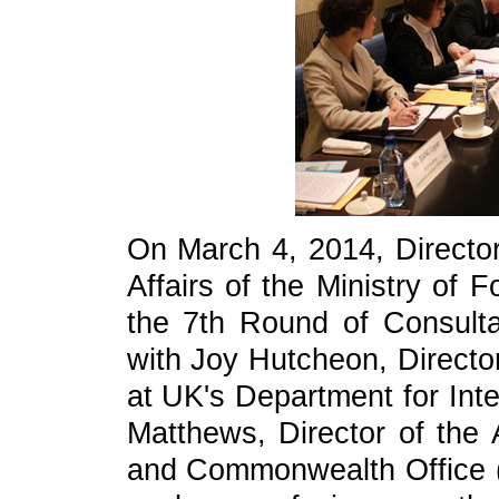
On March 4, 2014, Director
Affairs of the Ministry of 
the 7th Round of Consultat
with Joy Hutcheon, Direct
at UK's Department for Int
Matthews, Director of the 
and Commonwealth Office (