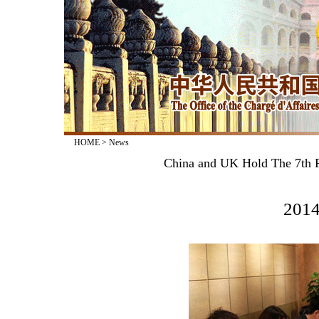
HOME
>
News
China and UK Hold The 7th Ro
2014