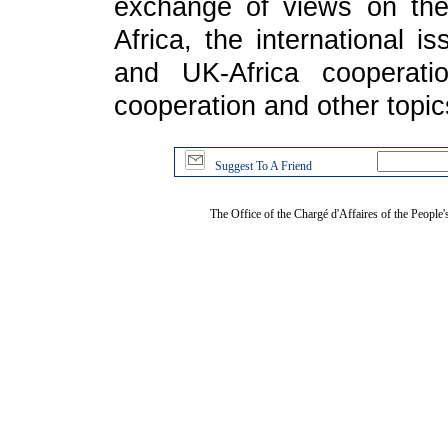
exchange of views on the 
Africa, the international i
and UK-Africa cooperati
cooperation and other topic
Suggest To A Friend
The Office of the Chargé d'Affaires of the People'