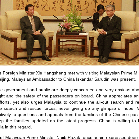
 Foreign Minister Xie Hangsheng met with visiting Malaysian Prime Min
ijing. Malaysian Ambassador to China Iskandar Sarudin was present.
se government and public are deeply concerned and very anxious abou
light and the safety of the passengers on board. China appreciates a
efforts, yet also urges Malaysia to continue the all-out search and
se search and rescue forces, never giving up any glimpse of hope.
tentively to questions and appeals from the families of the Chinese pa
ep the families updated on the latest progress. China is willing to
a in this regard.
 of Malaysian Prime Minister Najib Razak, once again expressed deep 