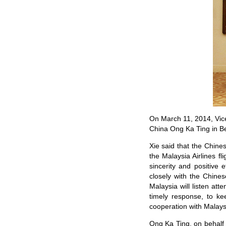
On March 11, 2014, Vice
China Ong Ka Ting in Be
Xie said that the Chine
the Malaysia Airlines f
sincerity and positive 
closely with the Chine
Malaysia will listen at
timely response, to ke
cooperation with Malaysi
Ong Ka Ting, on behalf