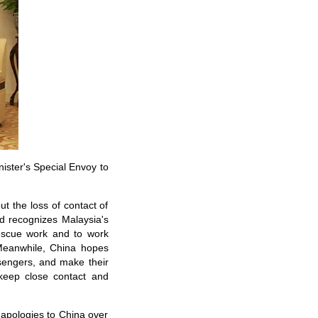
ister's Special Envoy to
t the loss of contact of
nd recognizes Malaysia's
 rescue work and to work
 Meanwhile, China hopes
ssengers, and make their
 keep close contact and
apologies to China over