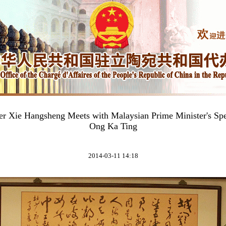
er Xie Hangsheng Meets with Malaysian Prime Minister's Sp
Ong Ka Ting
2014-03-11 14:18