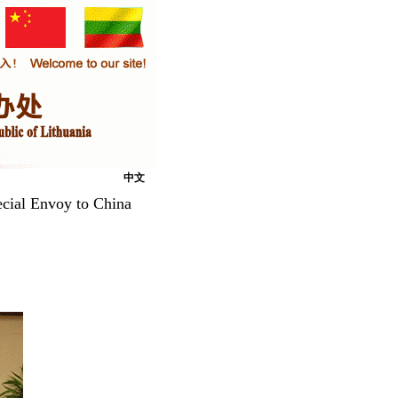
中文
ecial Envoy to China