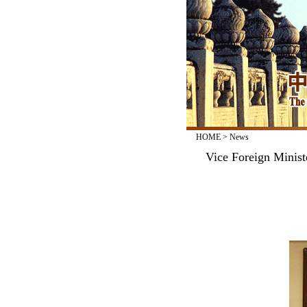
HOME
>
News
Vice Foreign Minist