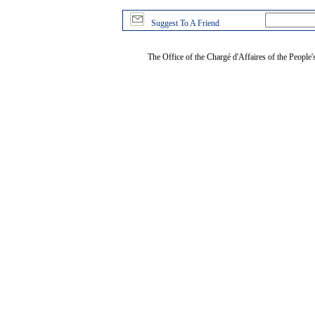
Suggest To A Friend
The Office of the Chargé d'Affaires of the People'