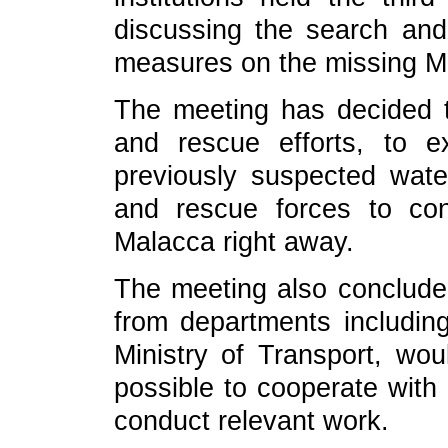
discussing the search an
measures on the missing Mal
The meeting has decided t
and rescue efforts, to 
previously suspected wat
and rescue forces to con
Malacca right away.
The meeting also concluded
from departments including
Ministry of Transport, wo
possible to cooperate with
conduct relevant work.