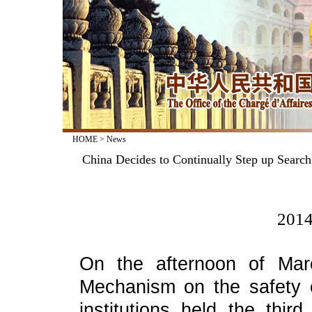
HOME
>
News
China Decides to Continually Step up Search
2014
On the afternoon of March
Mechanism on the safety 
institutions held the thir