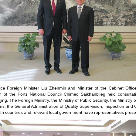
ce Foreign Minister Liu Zhenmin and Minister of the Cabinet Offic
 of the Ports National Council Chimed Saikhanbileg held consultat
ijing. The Foreign Ministry, the Ministry of Public Security, the Ministry
ms, the General Administration of Quality Supervision, Inspection and 
th countries and relevant local government have representatives prese