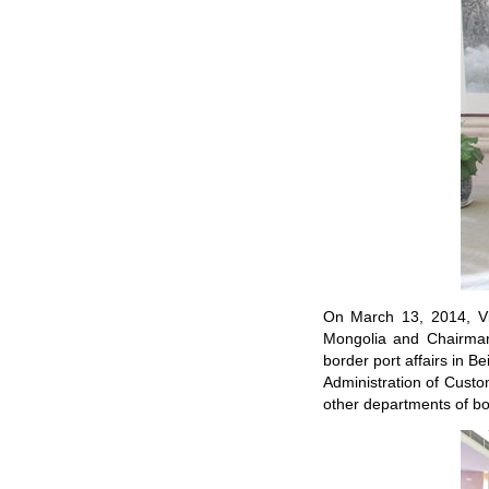
On March 13, 2014, Vi
Mongolia and Chairman
border port affairs in Be
Administration of Custo
other departments of bo