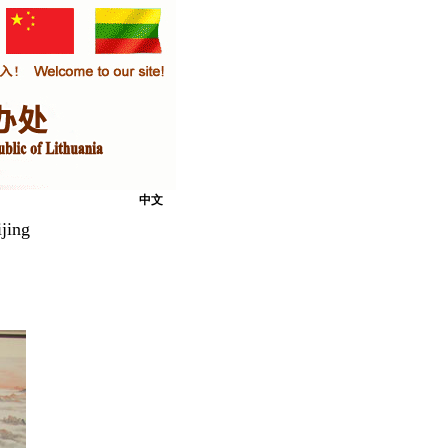
中文
jing