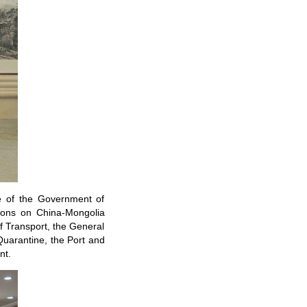
e of the Government of
ions on China-Mongolia
 of Transport, the General
Quarantine, the Port and
nt.