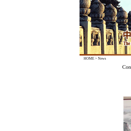
HOME
>
News
Con