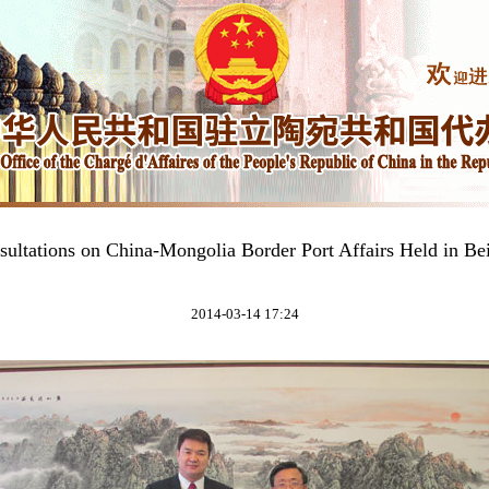
sultations on China-Mongolia Border Port Affairs Held in Bei
2014-03-14 17:24