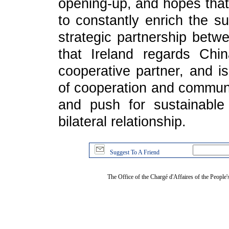
opening-up, and hopes that 
to constantly enrich the su
strategic partnership betw
that Ireland regards Chi
cooperative partner, and is
of cooperation and communic
and push for sustainabl
bilateral relationship.
Suggest To A Friend
The Office of the Chargé d'Affaires of the People'