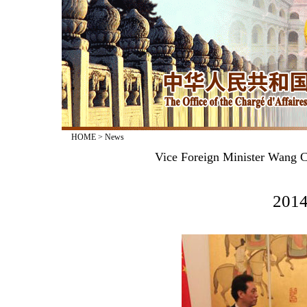
HOME
>
News
Vice Foreign Minister Wang C
2014