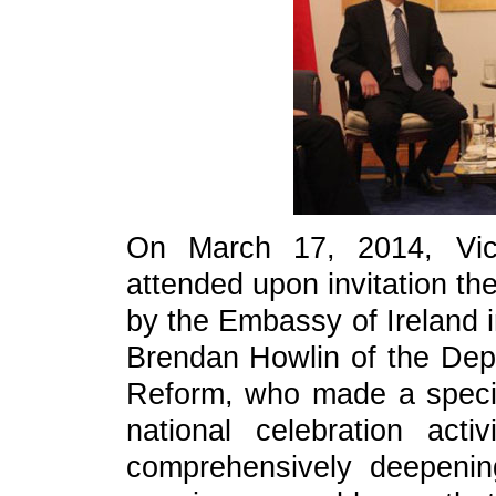
On March 17, 2014, Vic
attended upon invitation th
by the Embassy of Ireland i
Brendan Howlin of the Dep
Reform, who made a special
national celebration act
comprehensively deepeni