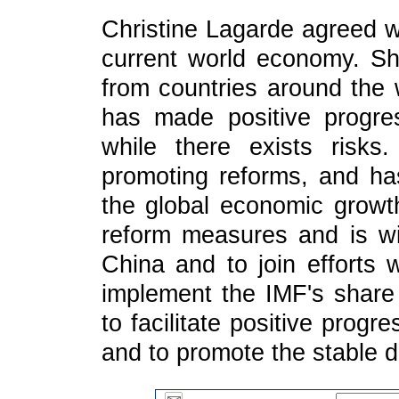
Christine Lagarde agreed w
current world economy. She
from countries around the 
has made positive progre
while there exists risk
promoting reforms, and ha
the global economic growt
reform measures and is wi
China and to join efforts 
implement the IMF's share
to facilitate positive prog
and to promote the stable 