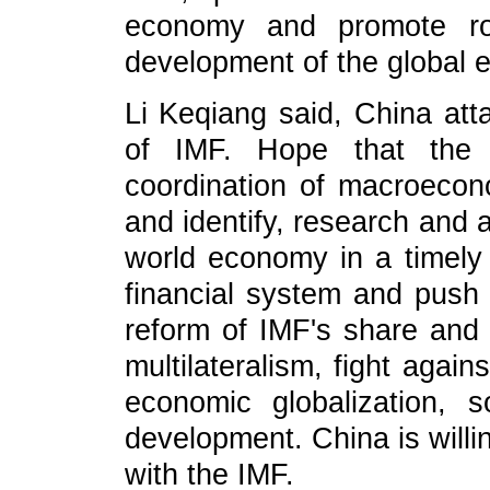
economy and promote rob
development of the global 
Li Keqiang said, China att
of IMF. Hope that the 
coordination of macroecono
and identify, research and 
world economy in a timely 
financial system and push 
reform of IMF's share and 
multilateralism, fight agai
economic globalization,
development. China is willi
with the IMF.