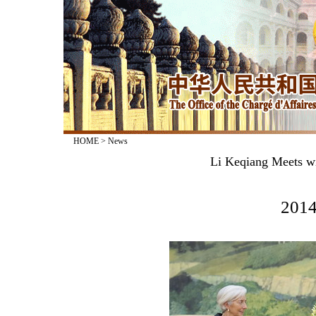
HOME
>
News
Li Keqiang Meets wi
2014