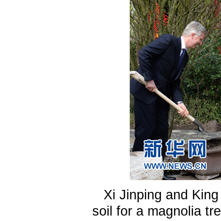
Xi Jinping and King
soil for a magnolia tr