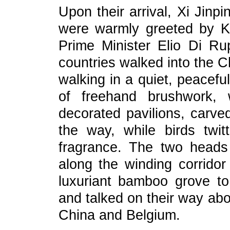
Upon their arrival, Xi Jin
were warmly greeted by K
Prime Minister Elio Di Ru
countries walked into the C
walking in a quiet, peacef
of freehand brushwork, 
decorated pavilions, carve
the way, while birds twit
fragrance. The two heads
along the winding corrido
luxuriant bamboo grove t
and talked on their way ab
China and Belgium.