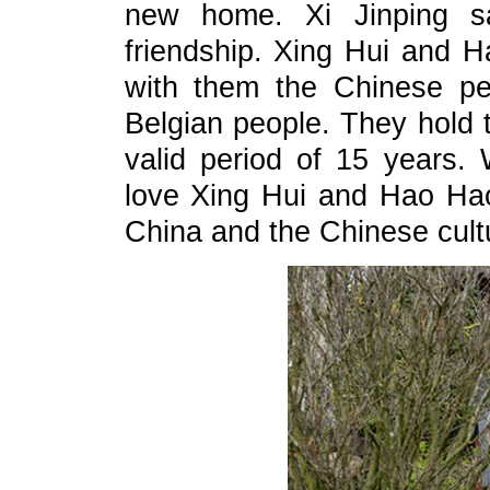
new home. Xi Jinping s
friendship. Xing Hui and 
with them the Chinese pe
Belgian people. They hold t
valid period of 15 years. 
love Xing Hui and Hao Hao
China and the Chinese cultu