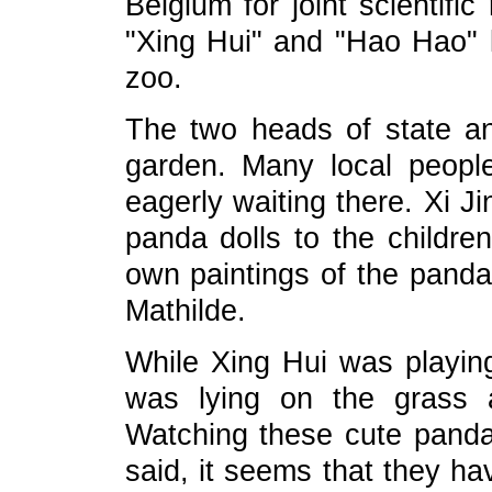
Belgium for joint scientif
"Xing Hui" and "Hao Hao" l
zoo.
The two heads of state an
garden. Many local people,
eagerly waiting there. Xi 
panda dolls to the children
own paintings of the pan
Mathilde.
While Xing Hui was playin
was lying on the grass 
Watching these cute panda
said, it seems that they ha