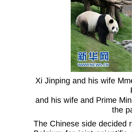
Xi Jinping and his wife Mm
and his wife and Prime Mini
the p
The Chinese side decided re