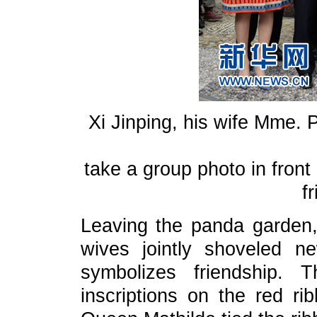
Xi Jinping, his wife Mme. 
take a group photo in front
f
Leaving the panda garden,
wives jointly shoveled n
symbolizes friendship.
inscriptions on the red 