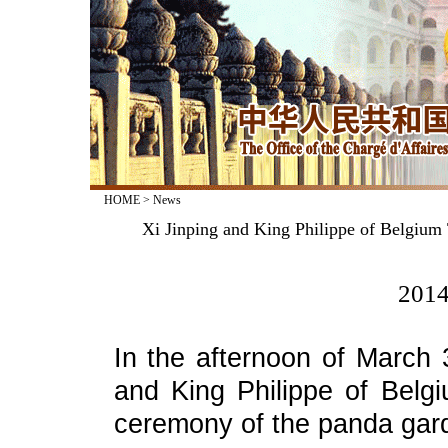
HOME
>
News
Xi Jinping and King Philippe of Belgiu
2014
In the afternoon of March 3
and King Philippe of Belg
ceremony of the panda gard