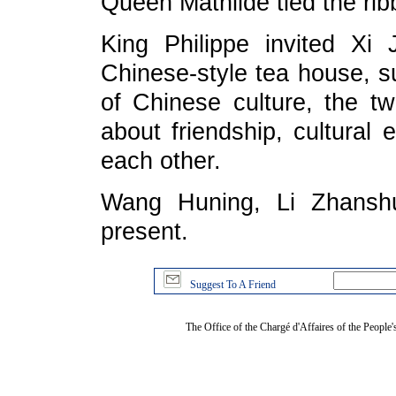
Queen Mathilde tied the rib
King Philippe invited Xi 
Chinese-style tea house, 
of Chinese culture, the t
about friendship, cultural
each other.
Wang Huning, Li Zhanshu
present.
Suggest To A Friend
The Office of the Chargé d'Affaires of the People'