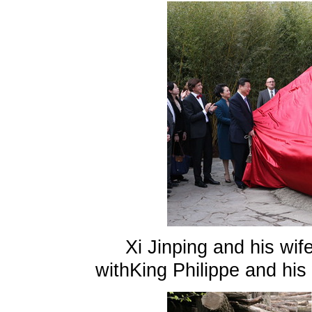
Xi Jinping and his wi
withKing Philippe and his