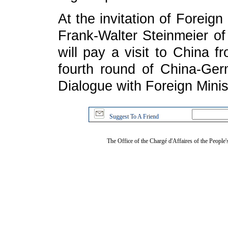
At the invitation of Foreig
Frank-Walter Steinmeier o
will pay a visit to China f
fourth round of China-Germ
Dialogue with Foreign Minis
Suggest To A Friend
The Office of the Chargé d'Affaires of the People'