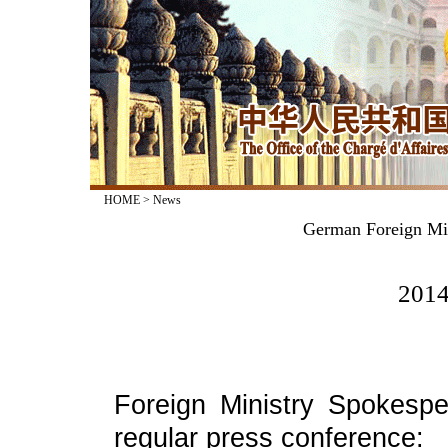
HOME
>
News
German Foreign Min
2014
Foreign Ministry Spokesp
regular press conference: