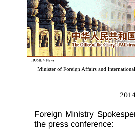
HOME
>
News
Minister of Foreign Affairs and Internation
2014
Foreign Ministry Spokesp
the press conference: