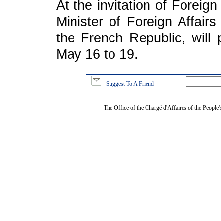
At the invitation of Foreig
Minister of Foreign Affair
the French Republic, will 
May 16 to 19.
Suggest To A Friend
The Office of the Chargé d'Affaires of the People'