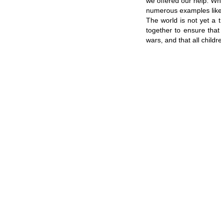
we offered our help. Wh
numerous examples like 
The world is not yet a 
together to ensure that 
wars, and that all child