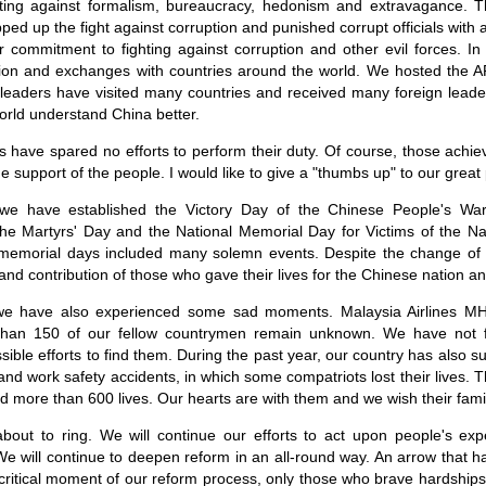
ghting against formalism, bureaucracy, hedonism and extravagance. Th
d up the fight against corruption and punished corrupt officials with a
 commitment to fighting against corruption and other evil forces. In
ion and exchanges with countries around the world. We hosted the 
r leaders have visited many countries and received many foreign lead
orld understand China better.
vels have spared no efforts to perform their duty. Of course, those ach
e support of the people. I would like to give a "thumbs up" to our great
 we have established the Victory Day of the Chinese People's War
he Martyrs' Day and the National Memorial Day for Victims of the N
 memorial days included many solemn events. Despite the change of
nd contribution of those who gave their lives for the Chinese nation an
 we have also experienced some sad moments. Malaysia Airlines M
han 150 of our fellow countrymen remain unknown. We have not f
sible efforts to find them. During the past year, our country has also 
and work safety accidents, in which some compatriots lost their lives.
 more than 600 lives. Our hearts are with them and we wish their famil
bout to ring. We will continue our efforts to act upon people's expe
y. We will continue to deepen reform in an all-round way. An arrow that
s critical moment of our reform process, only those who brave hardship