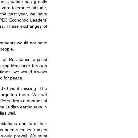
e situation has greatly
 zero-tolerance attitude,
 the past year, we have
APEC Economic Leaders'
ers. These exchanges of
ievements would not have
 people.
 of Resistance against
anjing Massacre through
 times, we would always
d for peace.
H370 went missing. The
orgotten them. We will
suffered from a number of
 The Ludian earthquake in
ies well.
ctations and turn their
 has been released makes
s would prevail. We must