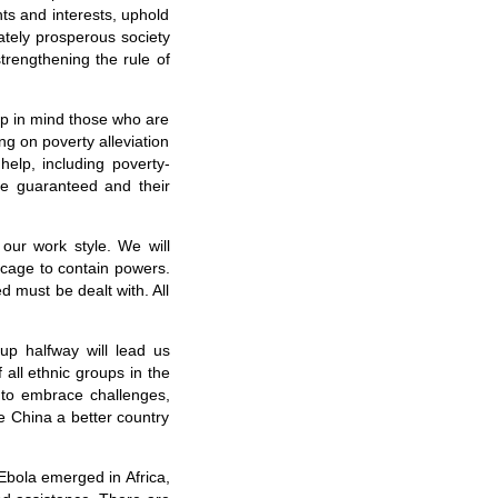
hts and interests, uphold
ately prosperous society
rengthening the rule of
ep in mind those who are
ing on poverty alleviation
help, including poverty-
are guaranteed and their
our work style. We will
 cage to contain powers.
d must be dealt with. All
up halfway will lead us
all ethnic groups in the
 to embrace challenges,
e China a better country
Ebola emerged in Africa,