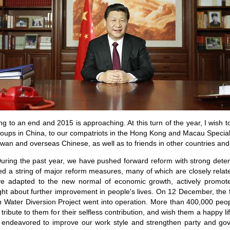
ng to an end and 2015 is approaching. At this turn of the year, I wish
 groups in China, to our compatriots in the Hong Kong and Macau Special
iwan and overseas Chinese, as well as to friends in other countries and 
During the past year, we have pushed forward reform with strong det
ed a string of major reform measures, many of which are closely related
ve adapted to the new normal of economic growth, actively promot
t about further improvement in people's lives. On 12 December, the fi
h Water Diversion Project went into operation. More than 400,000 peo
ribute to them for their selfless contribution, and wish them a happy li
 endeavored to improve our work style and strengthen party and gove