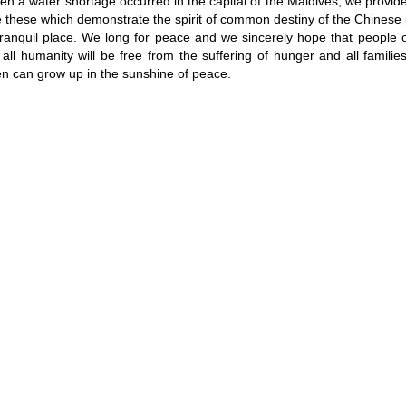
en a water shortage occurred in the capital of the Maldives, we provid
these which demonstrate the spirit of common destiny of the Chinese 
tranquil place. We long for peace and we sincerely hope that people o
all humanity will be free from the suffering of hunger and all familie
ren can grow up in the sunshine of peace.