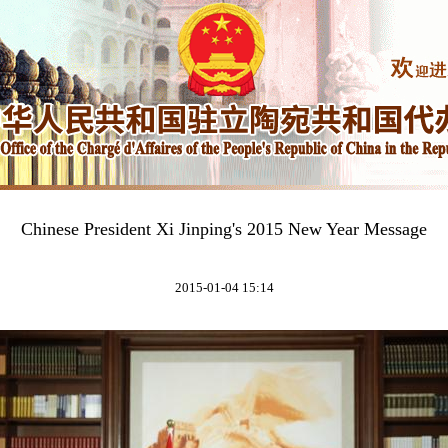
Chinese President Xi Jinping's 2015 New Year Message
2015-01-04 15:14