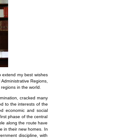
 to extend my best wishes
 Administrative Regions,
regions in the world.
ermination, cracked many
 to the interests of the
ed economic and social
rst phase of the central
ple along the route have
fe in their new homes. In
rnment discipline, with