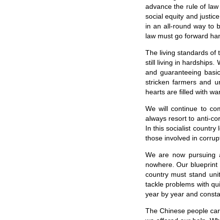
advance the rule of law 
social equity and justi
in an all-round way to
law must go forward hand
The living standards of
still living in hardships
and guaranteeing basic 
stricken farmers and ur
hearts are filled with wa
We will continue to co
always resort to anti-c
In this socialist countr
those involved in corr
We are now pursuing a 
nowhere. Our blueprint 
country must stand uni
tackle problems with qu
year by year and consta
The Chinese people care