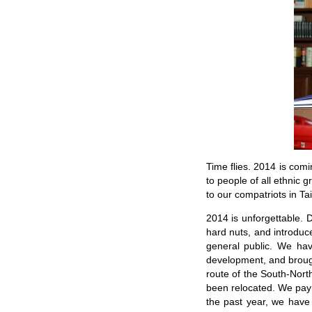
Time flies. 2014 is comi
to people of all ethnic
to our compatriots in Ta
2014 is unforgettable. 
hard nuts, and introduc
general public. We ha
development, and brough
route of the South-Nort
been relocated. We pay t
the past year, we have