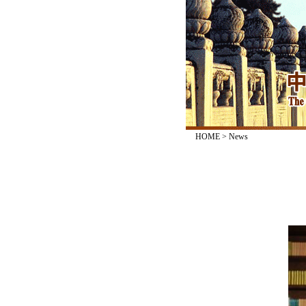
HOME
>
News