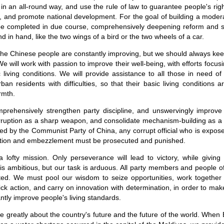
in an all-round way, and use the rule of law to guarantee people's rig
ce, and promote national development. For the goal of building a moder
 be completed in due course, comprehensively deepening reform and st
 in hand, like the two wings of a bird or the two wheels of a car.
 the Chinese people are constantly improving, but we should always ke
. We will work with passion to improve their well-being, with efforts focus
living conditions. We will provide assistance to all those in need of 
ban residents with difficulties, so that their basic living conditions 
rmth.
mprehensively strengthen party discipline, and unswervingly improve 
orruption as a sharp weapon, and consolidate mechanism-building as a
y led by the Communist Party of China, any corrupt official who is expose
uption and embezzlement must be prosecuted and punished.
lofty mission. Only perseverance will lead to victory, while giving 
is ambitious, but our task is arduous. All party members and people of 
ted. We must pool our wisdom to seize opportunities, work together
ick action, and carry on innovation with determination, in order to mak
ntly improve people's living standards.
 greatly about the country's future and the future of the world. When 