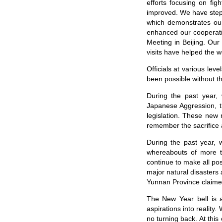
efforts focusing on fi
improved. We have steppe
which demonstrates our
enhanced our cooperat
Meeting in Beijing. Ou
visits have helped the w
Officials at various le
been possible without th
During the past year,
Japanese Aggression, t
legislation. These new
remember the sacrifice a
During the past year,
whereabouts of more t
continue to make all pos
major natural disasters 
Yunnan Province claimed
The New Year bell is a
aspirations into realit
no turning back. At thi