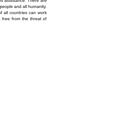
ed assistance. There are
people and all humanity.
f all countries can work
s free from the threat of