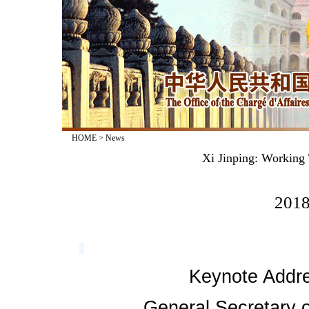
HOME
>
News
Xi Jinping: Working 
2018
Keynote Addre
General Secretary o