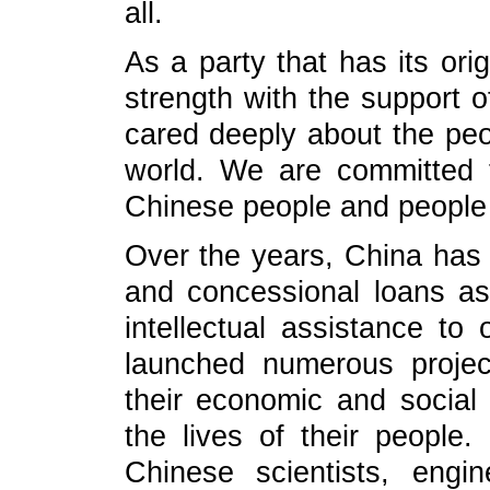
all.
As a party that has its ori
strength with the support 
cared deeply about the peo
world. We are committed t
Chinese people and people o
Over the years, China has
and concessional loans as
intellectual assistance to 
launched numerous projec
their economic and socia
the lives of their people.
Chinese scientists, engin