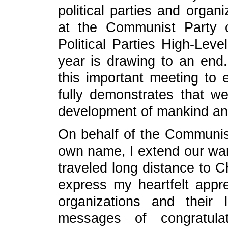
political parties and organ
at the Communist Party 
Political Parties High-Lev
year is drawing to an end. 
this important meeting to 
fully demonstrates that w
development of mankind and 
On behalf of the Communis
own name, I extend our wa
traveled long distance to Ch
express my heartfelt apprec
organizations and their 
messages of congratula