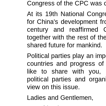
Congress of the CPC was 
At its 19th National Cong
for China's development fr
century and reaffirmed 
together with the rest of t
shared future for mankind.
Political parties play an impo
countries and progress of 
like to share with you, 
political parties and organ
view on this issue.
Ladies and Gentlemen,