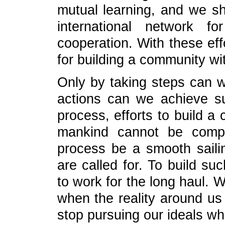
mutual learning, and we sho
international network f
cooperation. With these eff
for building a community wi
Only by taking steps can we
actions can we achieve su
process, efforts to build a
mankind cannot be compl
process be a smooth sailin
are called for. To build s
to work for the long haul. 
when the reality around us
stop pursuing our ideals wh