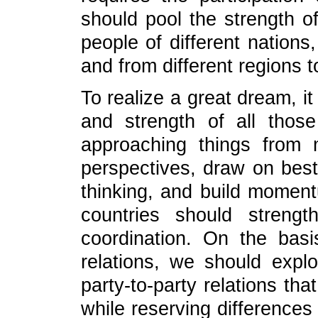
should pool the strength o
people of different nations,
and from different regions 
To realize a great dream, it
and strength of all tho
approaching things from m
perspectives, draw on bes
thinking, and build momentu
countries should strengt
coordination. On the basi
relations, we should expl
party-to-party relations t
while reserving difference