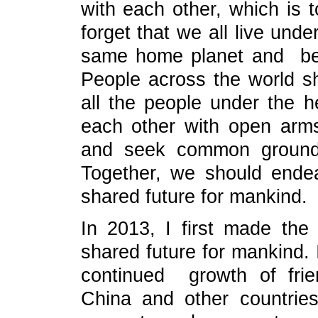
with each other, which is 
forget that we all live und
same home planet and bel
People across the world sh
all the people under the 
each other with open arm
and seek common ground w
Together, we should ende
shared future for mankind.
In 2013, I first made the
shared future for mankind. 
continued growth of fri
China and other countries