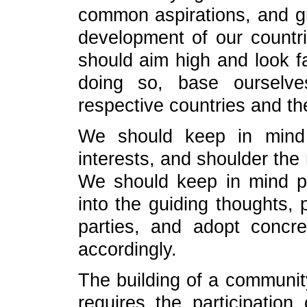
common aspirations, and g
development of our countr
should aim high and look far,
doing so, base ourselve
respective countries and th
We should keep in mind 
interests, and shoulder the
We should keep in mind pe
into the guiding thoughts, 
parties, and adopt concre
accordingly.
The building of a communit
requires the participation