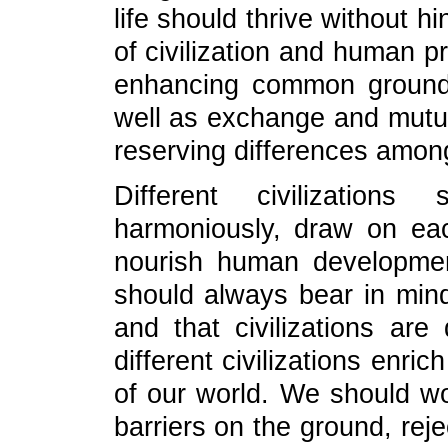
life should thrive without h
of civilization and human p
enhancing common ground
well as exchange and mutua
reserving differences amon
Different civilization
harmoniously, draw on eac
nourish human development
should always bear in mind 
and that civilizations ar
different civilizations enr
of our world. We should wo
barriers on the ground, rej