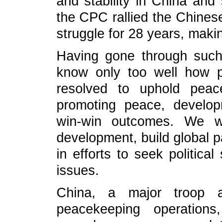
and stability in China and 
the CPC rallied the Chines
struggle for 28 years, maki
Having gone through suc
know only too well how 
resolved to uphold peac
promoting peace, develop
win-win outcomes. We wi
development, build global p
in efforts to seek political
issues.
China, a major troop a
peacekeeping operation