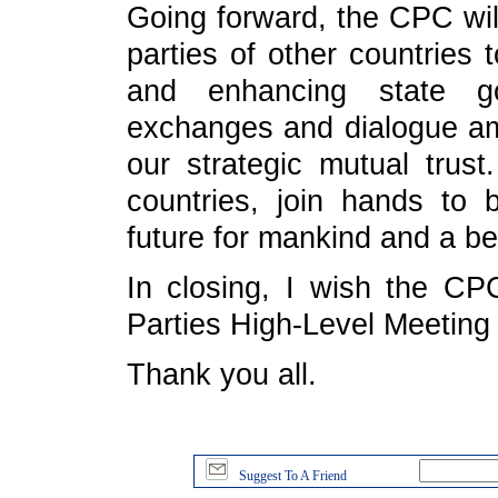
Going forward, the CPC wil
parties of other countries 
and enhancing state g
exchanges and dialogue amo
our strategic mutual trust
countries, join hands to
future for mankind and a be
In closing, I wish the CPC
Parties High-Level Meeting
Thank you all.
Suggest To A Friend