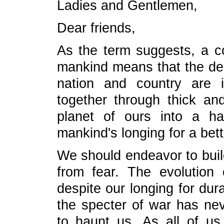
Ladies and Gentlemen,
Dear friends,
As the term suggests, a c
mankind means that the des
nation and country are 
together through thick an
planet of ours into a ha
mankind's longing for a bette
We should endeavor to build
from fear. The evolution 
despite our longing for dur
the specter of war has nev
to haunt us. As all of u