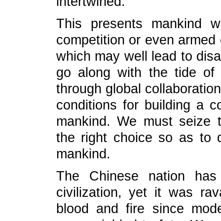
intertwined.
This presents mankind w
competition or even armed c
which may well lead to disas
go along with the tide of
through global collaboration.
conditions for building a 
mankind. We must seize t
the right choice so as to d
mankind.
The Chinese nation has 
civilization, yet it was r
blood and fire since mo