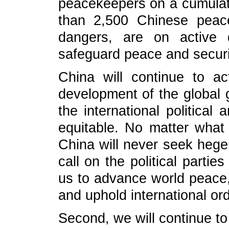
peacekeepers on a cumulati
than 2,500 Chinese peac
dangers, are on active 
safeguard peace and securi
China will continue to a
development of the global
the international politica
equitable. No matter what
China will never seek heg
call on the political partie
us to advance world peace,
and uphold international ord
Second, we will continue 