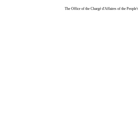
The Office of the Chargé d'Affaires of the People'