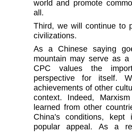
world and promote common
all.
Third, we will continue t
civilizations.
As a Chinese saying goe
mountain may serve as a t
CPC values the import
perspective for itself
achievements of other cult
context. Indeed, Marxism
learned from other count
China's conditions, kept
popular appeal. As a r