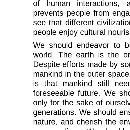
of human interactions, a
prevents people from enga
see that different civilizat
people enjoy cultural nouri
We should endeavor to bu
world. The earth is the 
Despite efforts made by so
mankind in the outer space
is that mankind still nee
foreseeable future. We shou
only for the sake of oursel
generations. We should e
nature, and cherish the en