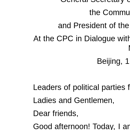
the Commun
and President of the
At the CPC in Dialogue with
Beijing,
Leaders of political parties
Ladies and Gentlemen,
Dear friends,
Good afternoon! Today, I am