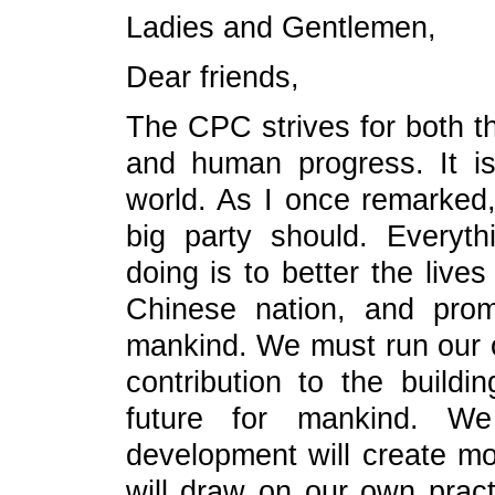
Ladies and Gentlemen,
Dear friends,
The CPC strives for both t
and human progress. It is 
world. As I once remarked
big party should. Every
doing is to better the live
Chinese nation, and pro
mankind. We must run our ow
contribution to the build
future for mankind. W
development will create mo
will draw on our own pract