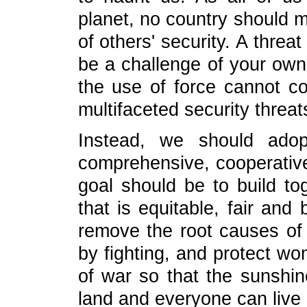
planet, no country should m
of others' security. A threa
be a challenge of your own. 
the use of force cannot c
multifaceted security threat
Instead, we should ado
comprehensive, cooperative
goal should be to build to
that is equitable, fair and 
remove the root causes of 
by fighting, and protect w
of war so that the sunshin
land and everyone can live 