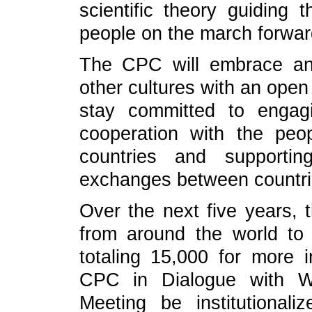
scientific theory guiding
people on the march forwar
The CPC will embrace an
other cultures with an ope
stay committed to engag
cooperation with the peop
countries and supportin
exchanges between countri
Over the next five years, t
from around the world to
totaling 15,000 for more 
CPC in Dialogue with Wor
Meeting be institutionali