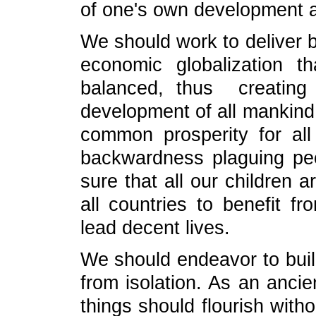
of one's own development an
We should work to deliver b
economic globalization t
balanced, thus creating
development of all mankind.
common prosperity for all
backwardness plaguing pe
sure that all our children a
all countries to benefit f
lead decent lives.
We should endeavor to buil
from isolation. As an ancie
things should flourish with