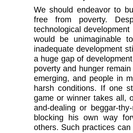
We should endeavor to bu
free from poverty. Desp
technological development 
would be unimaginable t
inadequate development stil
a huge gap of development
poverty and hunger remain w
emerging, and people in man
harsh conditions. If one st
game or winner takes all, o
and-dealing or beggar-thy
blocking his own way for
others. Such practices can 