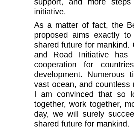
support, and more steps
initiative.
As a matter of fact, the Be
proposed aims exactly to
shared future for mankind. 
and Road Initiative has
cooperation for countri
development. Numerous t
vast ocean, and countless r
I am convinced that so l
together, work together, m
day, we will surely succe
shared future for mankind.