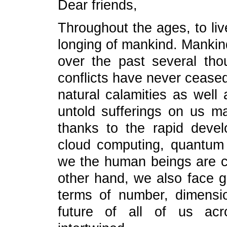
Dear friends,
Throughout the ages, to liv
longing of mankind. Mankind
over the past several th
conflicts have never ceased
natural calamities as well 
untold sufferings on us m
thanks to the rapid devel
cloud computing, quantum sa
we the human beings are c
other hand, we also face g
terms of number, dimensi
future of all of us acr