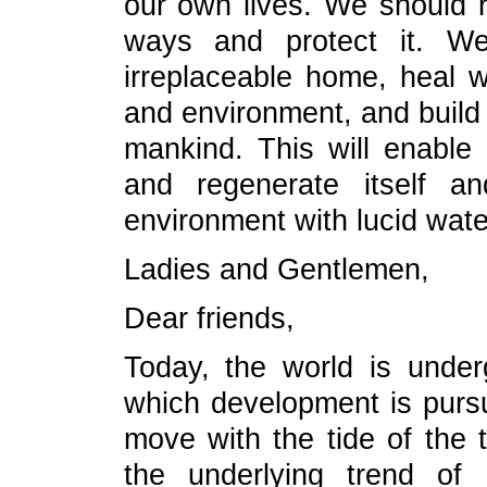
our own lives. We should re
ways and protect it. We
irreplaceable home, heal 
and environment, and build
mankind. This will enable
and regenerate itself a
environment with lucid wat
Ladies and Gentlemen,
Dear friends,
Today, the world is unde
which development is pursue
move with the tide of the 
the underlying trend of