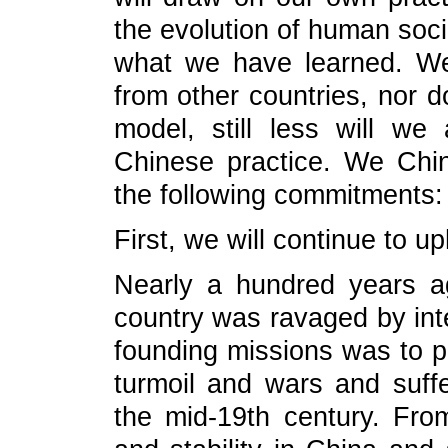
the evolution of human soci
what we have learned. We
from other countries, nor 
model, still less will we
Chinese practice. We Chin
the following commitments:
First, we will continue to u
Nearly a hundred years 
country was ravaged by in
founding missions was to p
turmoil and wars and suff
the mid-19th century. Fro