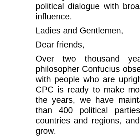
political dialogue with bro
influence.
Ladies and Gentlemen,
Dear friends,
Over two thousand yea
philosopher Confucius obse
with people who are uprigh
CPC is ready to make mor
the years, we have maint
than 400 political parti
countries and regions, and 
grow.