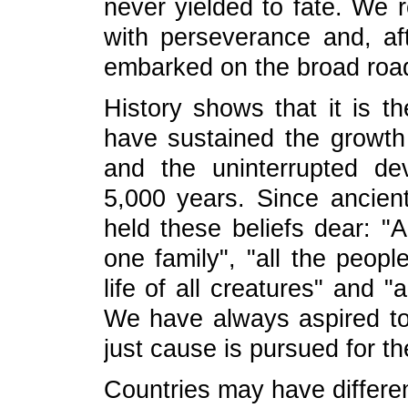
never yielded to fate. We
with perseverance and, af
embarked on the broad road 
History shows that it is th
have sustained the growth 
and the uninterrupted dev
5,000 years. Since ancie
held these beliefs dear: "
one family", "all the peop
life of all creatures" and "
We have always aspired to 
just cause is pursued for 
Countries may have differ