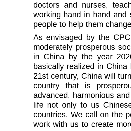
doctors and nurses, teac
working hand in hand and s
people to help them change t
As envisaged by the CPC 
moderately prosperous socie
in China by the year 2020
basically realized in China
21st century, China will turn
country that is prosperou
advanced, harmonious and be
life not only to us Chines
countries. We call on the po
work with us to create more