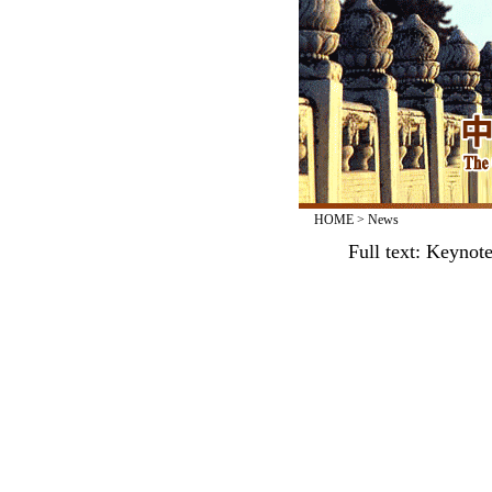
HOME
>
News
Full text: Keynot