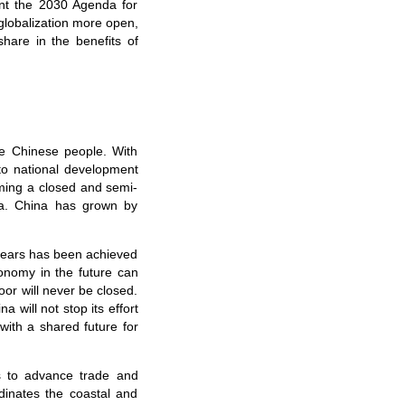
nt the 2030 Agenda for
lobalization more open,
share in the benefits of
he Chinese people. With
to national development
ming a closed and semi-
a. China has grown by
 years has been achieved
onomy in the future can
or will never be closed.
na will not stop its effort
with a shared future for
es to advance trade and
rdinates the coastal and