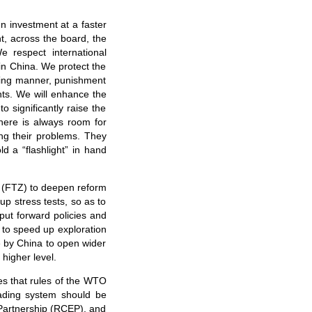
gn investment at a faster
t, across the board, the
 respect international
 in China. We protect the
nding manner, punishment
ents. We will enhance the
o significantly raise the
here is always room for
ng their problems. They
d a “flashlight” in hand
es (FTZ) to deepen reform
up stress tests, so as to
 put forward policies and
s to speed up exploration
ve by China to open wider
higher level.
ves that rules of the WTO
rading system should be
 Partnership (RCEP), and