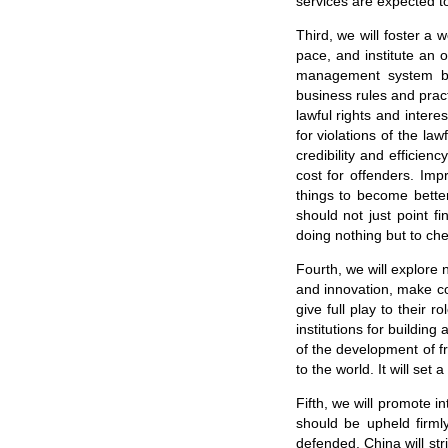
services are expected to
Third, we will foster a 
pace, and institute an 
management system bas
business rules and pract
lawful rights and inter
for violations of the la
credibility and efficien
cost for offenders. Im
things to become bette
should not just point f
doing nothing but to ch
Fourth, we will explore 
and innovation, make con
give full play to their 
institutions for buildin
of the development of fr
to the world. It will se
Fifth, we will promote i
should be upheld firml
defended. China will st