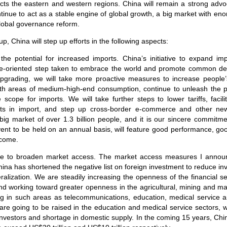
cts the eastern and western regions. China will remain a strong advo
ontinue to act as a stable engine of global growth, a big market with e
global governance reform.
p, China will step up efforts in the following aspects:
e the potential for increased imports. China’s initiative to expand im
ture-oriented step taken to embrace the world and promote common d
pgrading, we will take more proactive measures to increase peopl
th areas of medium-high-end consumption, continue to unleash the po
cope for imports. We will take further steps to lower tariffs, facil
costs in import, and step up cross-border e-commerce and other n
big market of over 1.3 billion people, and it is our sincere commitm
ent to be held on an annual basis, will feature good performance, go
 come.
nue to broaden market access. The market access measures I announ
China has shortened the negative list on foreign investment to reduce in
ralization. We are steadily increasing the openness of the financial se
and working toward greater openness in the agricultural, mining and m
g in such areas as telecommunications, education, medical service and
 are going to be raised in the education and medical service sectors, 
investors and shortage in domestic supply. In the coming 15 years, Chi