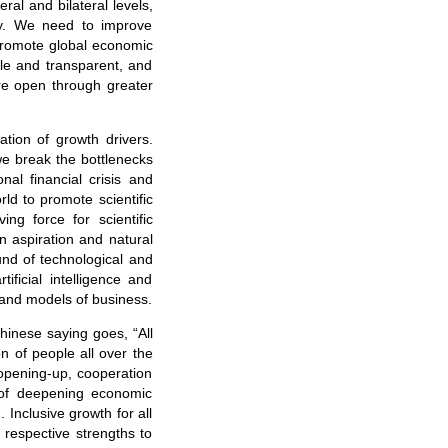
ral and bilateral levels,
y. We need to improve
 promote global economic
ble and transparent, and
re open through greater
ation of growth drivers.
we break the bottlenecks
al financial crisis and
rld to promote scientific
ng force for scientific
on aspiration and natural
nd of technological and
ificial intelligence and
 and models of business.
Chinese saying goes, “All
n of people all over the
 opening-up, cooperation
 of deepening economic
 Inclusive growth for all
 respective strengths to