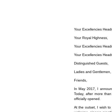
Your Excellencies Head
Your Royal Highness,
Your Excellencies Heads
Your Excellencies Heads
Distinguished Guests,
Ladies and Gentlemen,
Friends,
In May 2017, I announc
Today, after more than 
officially opened.
At the outset, I wish 