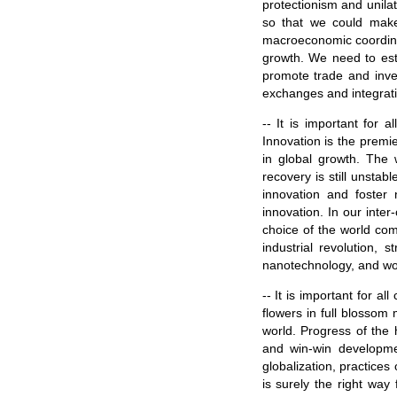
protectionism and unilat
so that we could mak
macroeconomic coordinat
growth. We need to esta
promote trade and inve
exchanges and integrati
-- It is important for 
Innovation is the premi
in global growth. The 
recovery is still unstab
innovation and foster 
innovation. In our inter
choice of the world co
industrial revolution, 
nanotechnology, and wor
-- It is important for a
flowers in full blossom
world. Progress of the 
and win-win developme
globalization, practices
is surely the right way