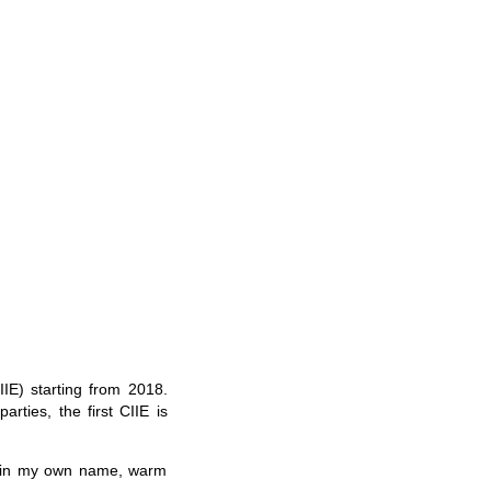
IE) starting from 2018.
rties, the first CIIE is
so in my own name, warm