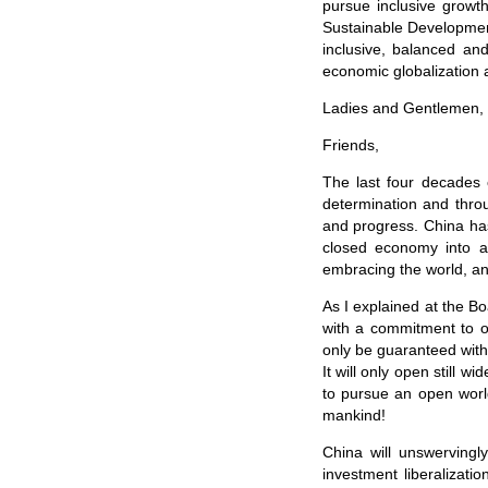
pursue inclusive grow
Sustainable Developmen
inclusive, balanced and
economic globalization 
Ladies and Gentlemen,
Friends,
The last four decades 
determination and thro
and progress. China ha
closed economy into 
embracing the world, an
As I explained at the B
with a commitment to o
only be guaranteed with
It will only open still wi
to pursue an open world
mankind!
China will unswervingl
investment liberalizati