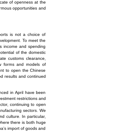
cate of openness at the
normous opportunities and
ports is not a choice of
evelopment. To meet the
e’s income and spending
tential of the domestic
itate customs clearance,
ew forms and models of
ent to open the Chinese
od results and continued
ced in April have been
vestment restrictions and
ctor, continuing to open
anufacturing sectors. We
 culture. In particular,
where there is both huge
na’s import of goods and