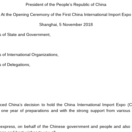
President of the People’s Republic of China
At the Opening Ceremony of the First China International Import Expo
Shanghai, 5 November 2018
s of State and Government,
 of International Organizations,
 of Delegations,
ed China’s decision to hold the China International Import Expo (CI
one year of preparations and with the strong support from various pa
to express, on behalf of the Chinese government and people and al