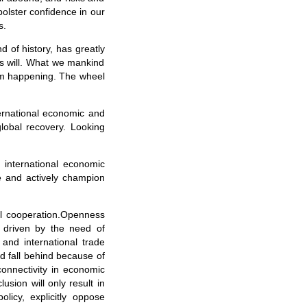
bolster confidence in our
s.
d of history, has greatly
’s will. What we mankind
from happening. The wheel
ternational economic and
global recovery. Looking
e international economic
ge and actively champion
ial cooperation.Openness
 driven by the need of
and international trade
d fall behind because of
-connectivity in economic
usion will only result in
icy, explicitly oppose