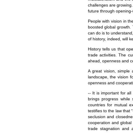
challenges are growing. 
future through opening-
People with vision in th
boosted global growth. 
can do is to understand,
of history, indeed, will 
History tells us that o
trade activities. The c
ahead, openness and coo
A great vision, simple 
landscape, the vision f
openness and cooperati
-- It is important for 
brings progress while
countries for mutual e
testifies to the law th
seclusion and closedness
cooperation and global t
trade stagnation and 