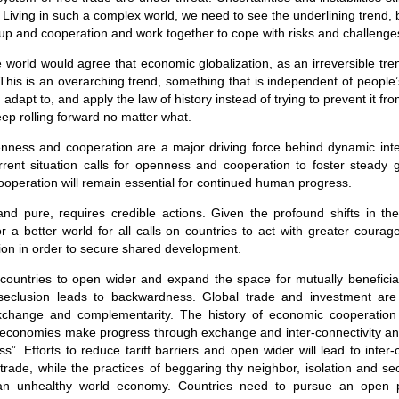
Living in such a complex world, we need to see the underlining trend, 
up and cooperation and work together to cope with risks and challenge
e world would agree that economic globalization, as an irreversible tren
This is an overarching trend, something that is independent of people
 adapt to, and apply the law of history instead of trying to prevent it 
keep rolling forward no matter what.
penness and cooperation are a major driving force behind dynamic in
urrent situation calls for openness and cooperation to foster steady 
peration will remain essential for continued human progress.
and pure, requires credible actions. Given the profound shifts in th
or a better world for all calls on countries to act with greater coura
on in order to secure shared development.
all countries to open wider and expand the space for mutually benefic
 seclusion leads to backwardness. Global trade and investment are
xchange and complementarity. The history of economic cooperation 
at “economies make progress through exchange and inter-connectivity an
”. Efforts to reduce tariff barriers and open wider will lead to inter
rade, while the practices of beggaring thy neighbor, isolation and secl
an unhealthy world economy. Countries need to pursue an open pol