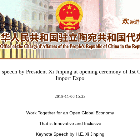
e speech by President Xi Jinping at opening ceremony of 1st C
Import Expo
2018-11-06 15:23
Work Together for an Open Global Economy
That is Innovative and Inclusive
Keynote Speech by H.E. Xi Jinping