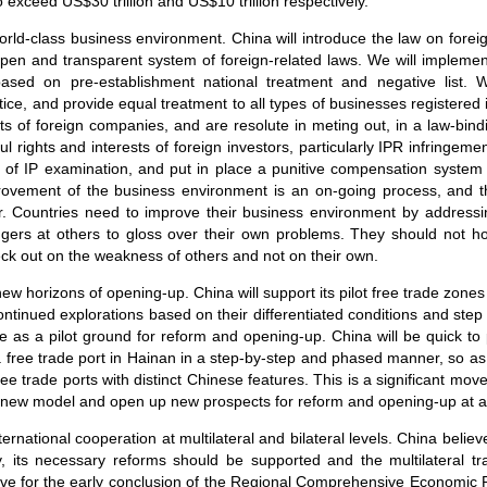
 exceed US$30 trillion and US$10 trillion respectively.
world-class business environment. China will introduce the law on forei
open and transparent system of foreign-related laws. We will implemen
ed on pre-establishment national treatment and negative list. We
ice, and provide equal treatment to all types of businesses registered
ests of foreign companies, and are resolute in meting out, in a law-bi
wful rights and interests of foreign investors, particularly IPR infringem
cy of IP examination, and put in place a punitive compensation system t
provement of the business environment is an on-going process, and t
r. Countries need to improve their business environment by addressi
ingers at others to gloss over their own problems. They should not hol
eck out on the weakness of others and not on their own.
new horizons of opening-up. China will support its pilot free trade zon
tinued explorations based on their differentiated conditions and step 
role as a pilot ground for reform and opening-up. China will be quick to
g a free trade port in Hainan in a step-by-step and phased manner, so a
ee trade ports with distinct Chinese features. This is a significant mo
t a new model and open up new prospects for reform and opening-up at a 
nternational cooperation at multilateral and bilateral levels. China belie
y, its necessary reforms should be supported and the multilateral t
rive for the early conclusion of the Regional Comprehensive Economic