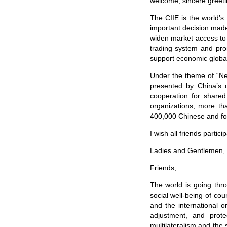
welcome, sincere greeti
The CIIE is the world’s f
important decision made 
widen market access to t
trading system and pro
support economic global
Under the theme of “New
presented by China’s 
cooperation for shared
organizations, more th
400,000 Chinese and for
I wish all friends parti
Ladies and Gentlemen,
Friends,
The world is going th
social well-being of co
and the international 
adjustment, and prote
multilateralism and the 