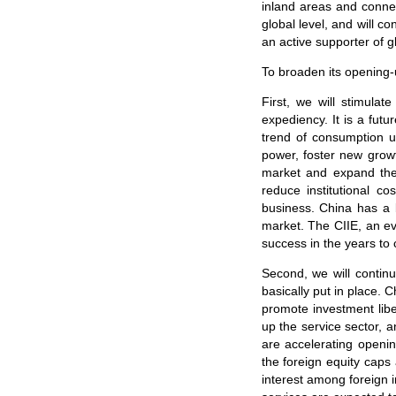
inland areas and conne
global level, and will c
an active supporter of 
To broaden its opening-u
First, we will stimulat
expediency. It is a fu
trend of consumption u
power, foster new grow
market and expand the s
reduce institutional 
business. China has a 
market. The CIIE, an ev
success in the years to
Second, we will conti
basically put in place. 
promote investment libe
up the service sector, 
are accelerating openin
the foreign equity caps
interest among foreign 