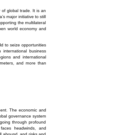
 of global trade. It is an
major initiative to still
pporting the multilateral
 open world economy and
d to seize opportunities
international business
gions and international
e meters, and more than
ment. The economic and
global governance system
 going through profound
n faces headwinds, and
ill abound, and risks and