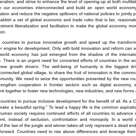
eralism, and strive to enhance the level of opening-up at both multilate
e our economies interconnected and build an open world econom
ion and reduce the negative spillovers of national policies to jointly
blish a set of global economic and trade rules that is fair, reasona
stment liberalization and facilitation to make the global economy mo
on.
all countries to pursue innovative growth and speed up the transform
er engine for development. Only with bold innovation and reform can 
world economy has just emerged from the shadow of the internation
le. There is an urgent need for concerted efforts of countries in the wo
new growth drivers. The well-being of humanity is the biggest drivi
-connected global village, to share the fruit of innovation is the comm
mmunity. We need to seize the opportunities presented by the new rou
strengthen cooperation in frontier sectors such as digital economy, art
k together to foster new technologies, new industries, and new forms
ll countries to pursue inclusive development for the benefit of all. As a 
 make a beautiful spring.” To lead a happy life is the common aspiratio
human society requires continued efforts of all countries to advance
nt, instead of seclusion, confrontation and monopoly. In a world
 of the law of the jungle and winner-takes-all only represent a dead end.
 forward. Countries need to rise above differences and leverage their