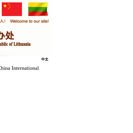
中文
hina International