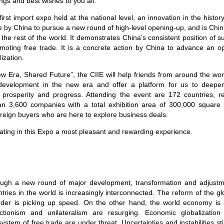
ngs and best wishes to you all.
irst import expo held at the national level, an innovation in the history
by China to pursue a new round of high-level opening-up, and is China’s 
he rest of the world. It demonstrates China’s consistent position of su
moting free trade. It is a concrete action by China to advance an
ization.
 Era, Shared Future”, the CIIE will help friends from around the worl
development in the new era and offer a platform for us to deepen 
 prosperity and progress. Attending the event are 172 countries, re
an 3,600 companies with a total exhibition area of 300,000 squar
eign buyers who are here to explore business deals.
cipating in this Expo a most pleasant and rewarding experience.
rough a new round of major development, transformation and adjust
untries in the world is increasingly interconnected. The reform of the 
order is picking up speed. On the other hand, the world economy is
ctionism and unilateralism are resurging. Economic globalizatio
system of free trade are under threat. Uncertainties and instabilities st