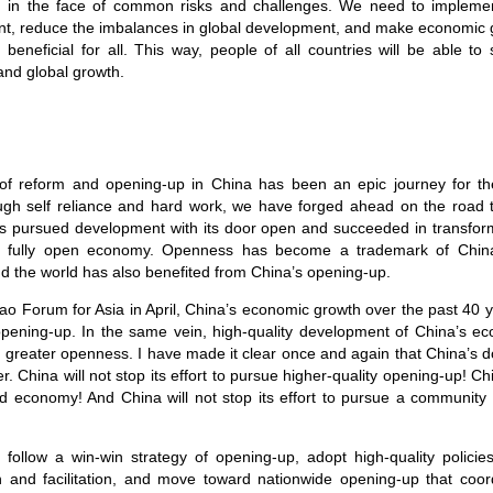
th in the face of common risks and challenges. We need to impleme
t, reduce the imbalances in global development, and make economic g
 beneficial for all. This way, people of all countries will be able to 
and global growth.
of reform and opening-up in China has been an epic journey for t
ugh self reliance and hard work, we have forged ahead on the road 
s pursued development with its door open and succeeded in transfor
a fully open economy. Openness has become a trademark of Chin
d the world has also benefited from China’s opening-up.
oao Forum for Asia in April, China’s economic growth over the past 40
pening-up. In the same vein, high-quality development of China’s ec
 greater openness. I have made it clear once and again that China’s do
der. China will not stop its effort to pursue higher-quality opening-up! Chi
 economy! And China will not stop its effort to pursue a community 
y follow a win-win strategy of opening-up, adopt high-quality polici
on and facilitation, and move toward nationwide opening-up that coo